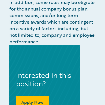
In addition, some roles may be eligible
for the annual company bonus plan,
commissions, and/or long term
incentive awards which are contingent
on a variety of factors including, but
not limited to, company and employee
performance.
Interested in this
position?
Apply Now