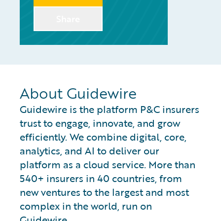
Share
About Guidewire
Guidewire is the platform P&C insurers
trust to engage, innovate, and grow
efficiently. We combine digital, core,
analytics, and AI to deliver our
platform as a cloud service. More than
540+ insurers in 40 countries, from
new ventures to the largest and most
complex in the world, run on
Guidewire.