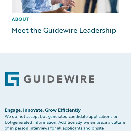
ABOUT
Meet the Guidewire Leadership
Footer
Engage, Innovate, Grow Efficiently
We do not accept bot-generated candidate applications or
bot-generated information. Additionally, we embrace a culture
of in person interviews for all applicants and onsite