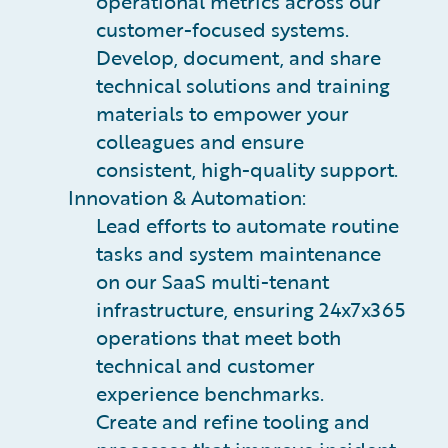
operational metrics across our
customer-focused systems.
Develop, document, and share
technical solutions and training
materials to empower your
colleagues and ensure
consistent, high-quality support.
Innovation & Automation:
Lead efforts to automate routine
tasks and system maintenance
on our SaaS multi-tenant
infrastructure, ensuring 24x7x365
operations that meet both
technical and customer
experience benchmarks.
Create and refine tooling and