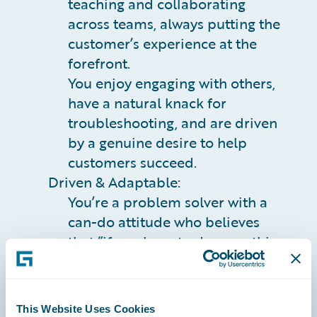
teaching and collaborating
across teams, always putting the
customer’s experience at the
forefront.
You enjoy engaging with others,
have a natural knack for
troubleshooting, and are driven
by a genuine desire to help
customers succeed.
Driven & Adaptable:
You’re a problem solver with a
can-do attitude who believes
that “if you have to do something
more than once, automate it.”
You adapt quickly to new
technologies and processes,
This Website Uses Cookies