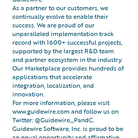
As a partner to our customers, we
continually evolve to enable their
success. We are proud of our
unparalleled implementation track
record with 1600+ successful projects,
supported by the largest R&D team
and partner ecosystem in the industry.
Our Marketplace provides hundreds of
applications that accelerate
integration, localization, and
innovation.
For more information, please visit
www.guidewire.com and follow us on
Twitter: @Guidewire_PandC.
Guidewire Software, Inc. is proud to be
an equal opportunity and affirmative