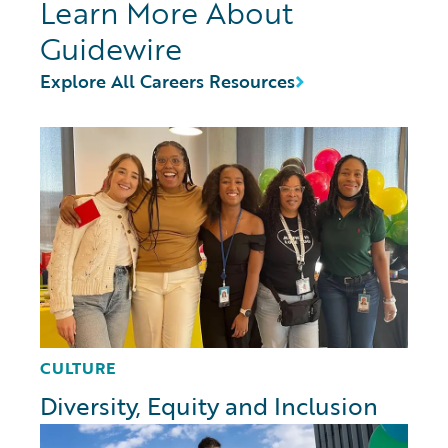
Learn More About
Guidewire
Explore All Careers Resources
CULTURE
Diversity, Equity and Inclusion