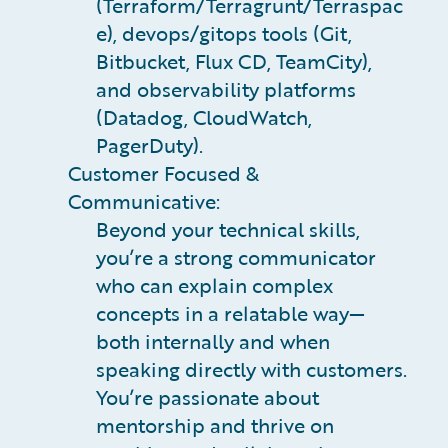
(Terraform/Terragrunt/Terraspac
e), devops/gitops tools (Git,
Bitbucket, Flux CD, TeamCity),
and observability platforms
(Datadog, CloudWatch,
PagerDuty).
Customer Focused &
Communicative:
Beyond your technical skills,
you’re a strong communicator
who can explain complex
concepts in a relatable way—
both internally and when
speaking directly with customers.
You’re passionate about
mentorship and thrive on