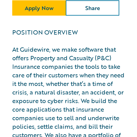
Apply Now
Share
POSITION OVERVIEW
At Guidewire, we make software that
offers Property and Casualty (P&C)
Insurance companies the tools to take
care of their customers when they need
it the most, whether that’s a time of
crisis, a natural disaster, an accident, or
exposure to cyber risks. We build the
core applications that insurance
companies use to sell and underwrite
policies, settle claims, and bill their
customers. We also have a portfolio of