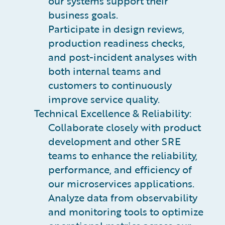
our systems support their
business goals.
Participate in design reviews,
production readiness checks,
and post-incident analyses with
both internal teams and
customers to continuously
improve service quality.
Technical Excellence & Reliability:
Collaborate closely with product
development and other SRE
teams to enhance the reliability,
performance, and efficiency of
our microservices applications.
Analyze data from observability
and monitoring tools to optimize