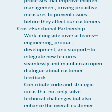
processes that improve incident
management, driving proactive
measures to prevent issues
before they affect our customers.
Cross-Functional Partnership:
Work alongside diverse teams—
engineering, product
development, and support—to
integrate new features
seamlessly and maintain an open
dialogue about customer
feedback.
Contribute code and strategic
ideas that not only solve
technical challenges but also
enhance the overall customer