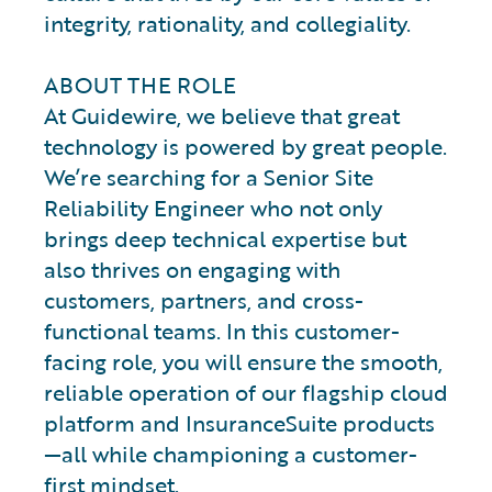
integrity, rationality, and collegiality.
ABOUT THE ROLE
At Guidewire, we believe that great
technology is powered by great people.
We’re searching for a Senior Site
Reliability Engineer who not only
brings deep technical expertise but
also thrives on engaging with
customers, partners, and cross-
functional teams. In this customer-
facing role, you will ensure the smooth,
reliable operation of our flagship cloud
platform and InsuranceSuite products
—all while championing a customer-
first mindset.