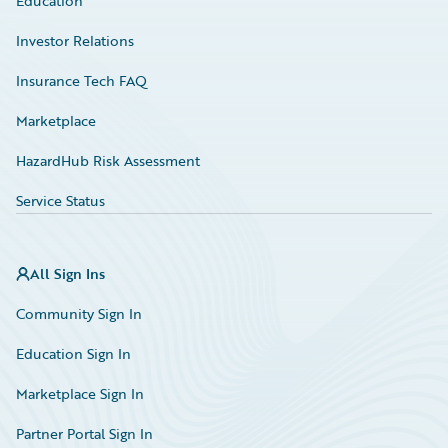
Education
Investor Relations
Insurance Tech FAQ
Marketplace
HazardHub Risk Assessment
Service Status
All Sign Ins
Community Sign In
Education Sign In
Marketplace Sign In
Partner Portal Sign In