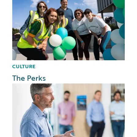
CULTURE
The Perks