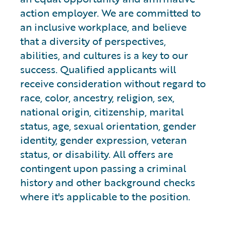
action employer. We are committed to
an inclusive workplace, and believe
that a diversity of perspectives,
abilities, and cultures is a key to our
success. Qualified applicants will
receive consideration without regard to
race, color, ancestry, religion, sex,
national origin, citizenship, marital
status, age, sexual orientation, gender
identity, gender expression, veteran
status, or disability. All offers are
contingent upon passing a criminal
history and other background checks
where it's applicable to the position.