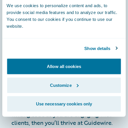
ensuring that you can meet the
We use cookies to personalize content and ads, to
evolving needs of a highly
provide social media features and to analyze our traffic.
dynamic, customer-centric
You consent to our cookies if you continue to use our
environment.
website.
You’re comfortable with travel
(up to 25%) and are eager to
interface with customers,
Show details
partners, and vendors to drive
continuous improvement.
Allow all cookies
JOIN US
If you’re excited by the challenge of
Customize
ensuring robust, customer-focused
operations in a rapidly evolving tech
Use necessary cookies only
landscape, and you’re as comfortable
writing code as you are engaging with
clients, then you’ll thrive at Guidewire.