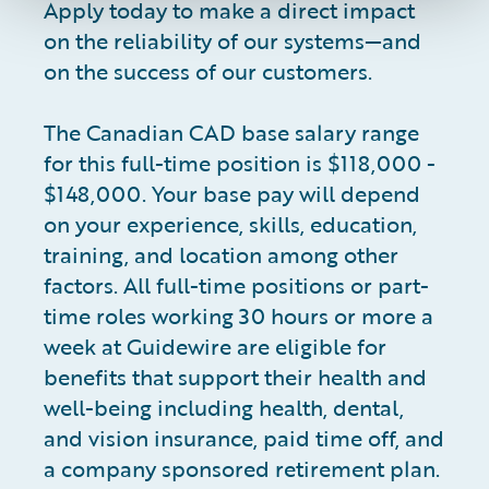
Apply today to make a direct impact
on the reliability of our systems—and
on the success of our customers.
The Canadian CAD base salary range
for this full-time position is $118,000 -
$148,000. Your base pay will depend
on your experience, skills, education,
training, and location among other
factors. All full-time positions or part-
time roles working 30 hours or more a
week at Guidewire are eligible for
benefits that support their health and
well-being including health, dental,
and vision insurance, paid time off, and
a company sponsored retirement plan.