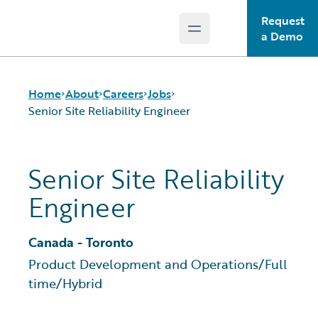
Request
Open main menu
Guidewire Logo
a Demo
Home
About
Careers
Jobs
Senior Site Reliability Engineer
Careers
Careers Pathways
Senior Site Reliability
Corporate Sustainability
Jobs
Engineer
Events
Locations
Get in Touch
Our Culture
Leadership
Students and Graduates
Canada - Toronto
Press Center
Product Development and Operations
/
Full
time
/
Hybrid