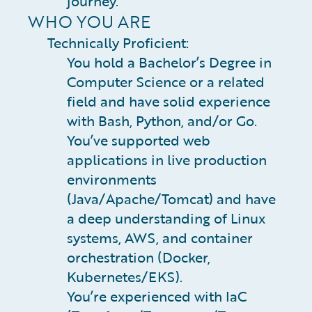
journey.
WHO YOU ARE
Technically Proficient:
You hold a Bachelor’s Degree in
Computer Science or a related
field and have solid experience
with Bash, Python, and/or Go.
You’ve supported web
applications in live production
environments
(Java/Apache/Tomcat) and have
a deep understanding of Linux
systems, AWS, and container
orchestration (Docker,
Kubernetes/EKS).
You’re experienced with IaC