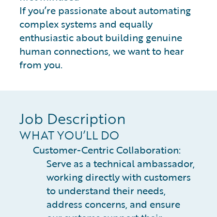
If you’re passionate about automating
complex systems and equally
enthusiastic about building genuine
human connections, we want to hear
from you.
Job Description
WHAT YOU’LL DO
Customer-Centric Collaboration:
Serve as a technical ambassador,
working directly with customers
to understand their needs,
address concerns, and ensure