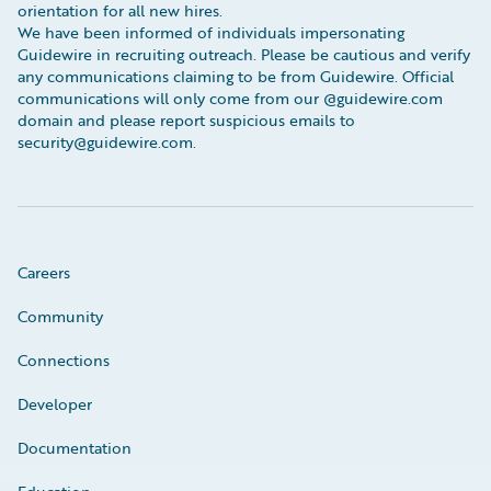
orientation for all new hires.
We have been informed of individuals impersonating
Guidewire in recruiting outreach. Please be cautious and verify
any communications claiming to be from Guidewire. Official
communications will only come from our @guidewire.com
domain and please report suspicious emails to
security@guidewire.com.
Careers
Community
Connections
Developer
Documentation