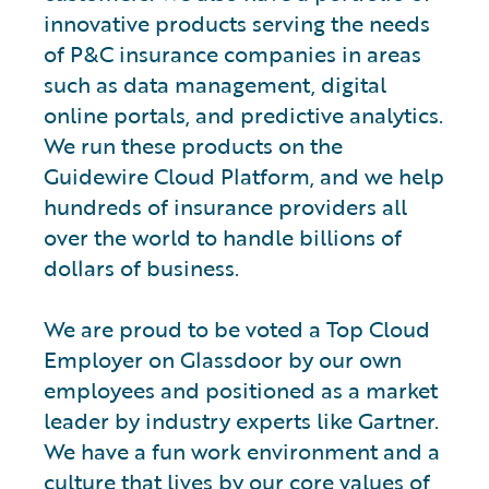
innovative products serving the needs
of P&C insurance companies in areas
such as data management, digital
online portals, and predictive analytics.
We run these products on the
Guidewire Cloud Platform, and we help
hundreds of insurance providers all
over the world to handle billions of
dollars of business.
We are proud to be voted a Top Cloud
Employer on Glassdoor by our own
employees and positioned as a market
leader by industry experts like Gartner.
We have a fun work environment and a
culture that lives by our core values of