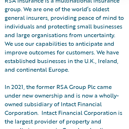
RSA Insurance is a multinational insurance
group. We are one of the world’s oldest
general insurers, providing peace of mind to
individuals and protecting small businesses
and large organisations from uncertainty.
We use our capabilities to anticipate and
improve outcomes for customers. We have
established businesses in the U.K., Ireland,
and continental Europe.
In 2021, the former RSA Group Plc came
under new ownership and is now a wholly-
owned subsidiary of Intact Financial
Corporation. Intact Financial Corporation is
the largest provider of property and