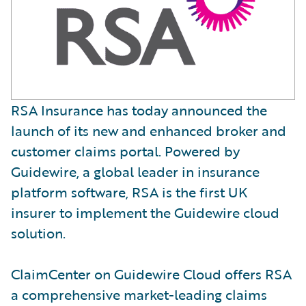
RSA Insurance has today announced the
launch of its new and enhanced broker and
customer claims portal. Powered by
Guidewire, a global leader in insurance
platform software, RSA is the first UK
insurer to implement the Guidewire cloud
solution.
ClaimCenter on Guidewire Cloud offers RSA
a comprehensive market-leading claims