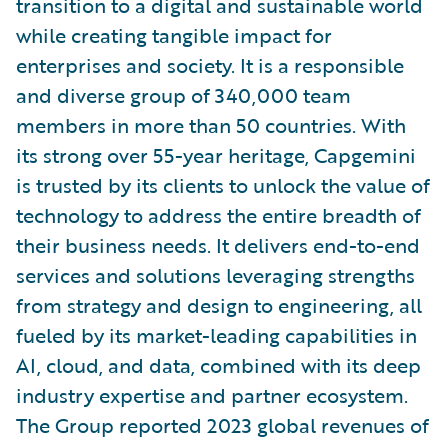
transition to a digital and sustainable world
while creating tangible impact for
enterprises and society. It is a responsible
and diverse group of 340,000 team
members in more than 50 countries. With
its strong over 55-year heritage, Capgemini
is trusted by its clients to unlock the value of
technology to address the entire breadth of
their business needs. It delivers end-to-end
services and solutions leveraging strengths
from strategy and design to engineering, all
fueled by its market-leading capabilities in
AI, cloud, and data, combined with its deep
industry expertise and partner ecosystem.
The Group reported 2023 global revenues of