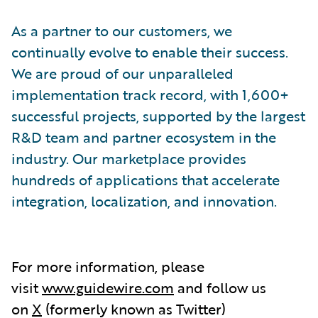
As a partner to our customers, we
continually evolve to enable their success.
We are proud of our unparalleled
implementation track record, with 1,600+
successful projects, supported by the largest
R&D team and partner ecosystem in the
industry. Our marketplace provides
hundreds of applications that accelerate
integration, localization, and innovation.
For more information, please
visit
www.guidewire.com
and follow us
on
X
(formerly known as Twitter)