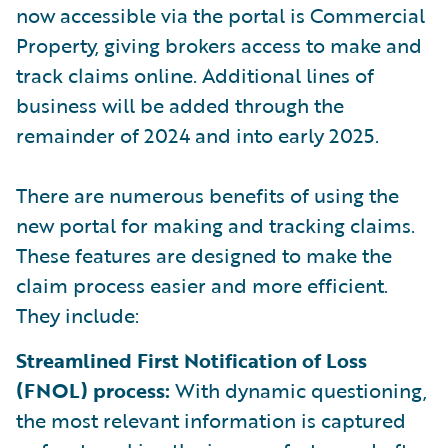
now accessible via the portal is Commercial
Property, giving brokers access to make and
track claims online. Additional lines of
business will be added through the
remainder of 2024 and into early 2025.
There are numerous benefits of using the
new portal for making and tracking claims.
These features are designed to make the
claim process easier and more efficient.
They include:
Streamlined First Notification of Loss
(FNOL) process:
With dynamic questioning,
the most relevant information is captured