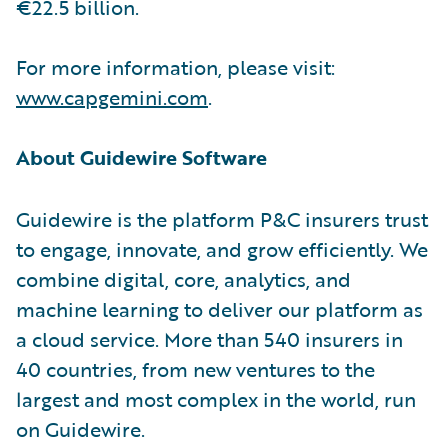
€22.5 billion.
For more information, please visit:
www.capgemini.com
.
About Guidewire Software
Guidewire is the platform P&C insurers trust
to engage, innovate, and grow efficiently. We
combine digital, core, analytics, and
machine learning to deliver our platform as
a cloud service. More than 540 insurers in
40 countries, from new ventures to the
largest and most complex in the world, run
on Guidewire.