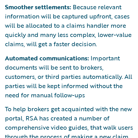
Smoother settlements:
Because relevant
information will be captured upfront, cases
will be allocated to a claims handler more
quickly and many less complex, lower-value
claims, will get a faster decision.
Automated communications:
Important
documents will be sent to brokers,
customers, or third parties automatically. All
parties will be kept informed without the
need for manual follow-ups
To help brokers get acquainted with the new
portal, RSA has created a number of
comprehensive video guides, that walk users
through the process of making a new claim