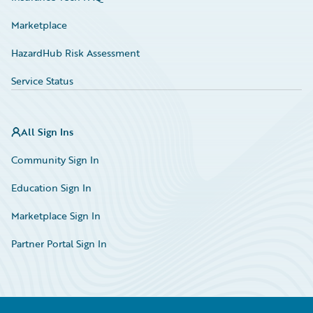
Marketplace
HazardHub Risk Assessment
Service Status
All Sign Ins
Community Sign In
Education Sign In
Marketplace Sign In
Partner Portal Sign In