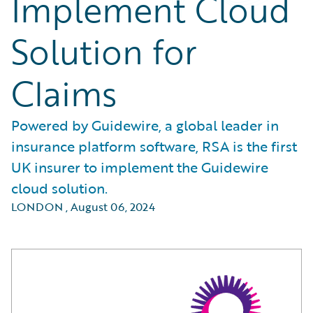
Implement Cloud
Solution for
Claims
Powered by Guidewire, a global leader in
insurance platform software, RSA is the first
UK insurer to implement the Guidewire
cloud solution.
LONDON
,
August 06, 2024