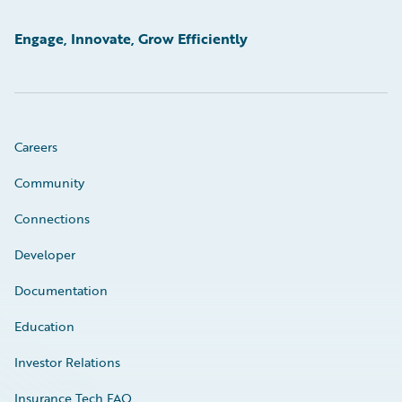
Engage, Innovate, Grow Efficiently
Careers
Community
Connections
Developer
Documentation
Education
Investor Relations
Insurance Tech FAQ