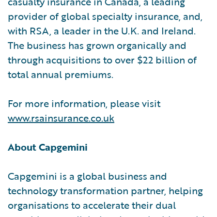
casualty insurance in Canada, a leading
provider of global specialty insurance, and,
with RSA, a leader in the U.K. and Ireland.
The business has grown organically and
through acquisitions to over $22 billion of
total annual premiums.
For more information, please visit
www.rsainsurance.co.uk
About Capgemini
Capgemini is a global business and
technology transformation partner, helping
organisations to accelerate their dual