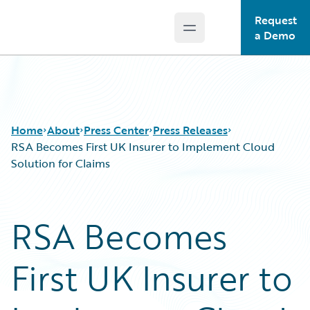
Request
Open main menu
Guidewire Logo
a Demo
Home
About
Press Center
Press Releases
RSA Becomes First UK Insurer to Implement Cloud
Solution for Claims
RSA Becomes
First UK Insurer to