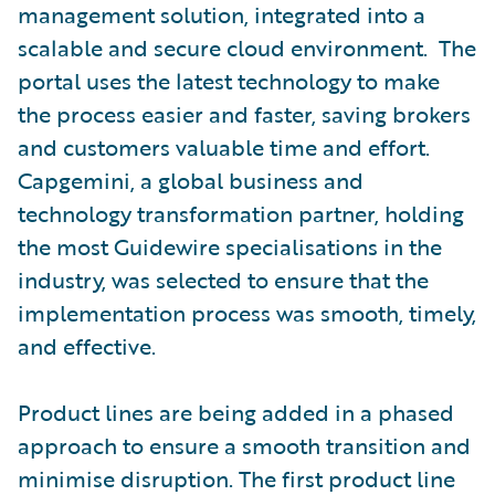
management solution, integrated into a
scalable and secure cloud environment. The
portal uses the latest technology to make
the process easier and faster, saving brokers
and customers valuable time and effort.
Capgemini, a global business and
technology transformation partner, holding
the most Guidewire specialisations in the
industry, was selected to ensure that the
implementation process was smooth, timely,
and effective.
Product lines are being added in a phased
approach to ensure a smooth transition and
minimise disruption. The first product line