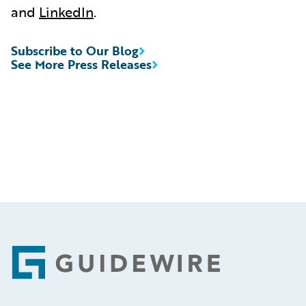
and
LinkedIn
.
Subscribe to Our Blog
See More Press Releases
Footer