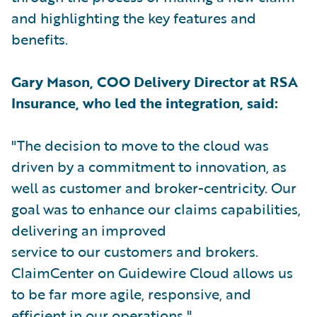
and highlighting the key features and
benefits.
Gary Mason, COO Delivery Director at RSA
Insurance, who led the integration, said:
"The decision to move to the cloud was
driven by a commitment to innovation, as
well as customer and broker-centricity. Our
goal was to enhance our claims capabilities,
delivering an improved
service to our customers and brokers.
ClaimCenter on Guidewire Cloud allows us
to be far more agile, responsive, and
efficient in our operations."