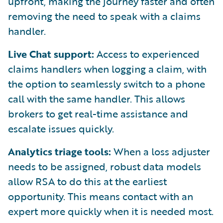
upfront, making the journey faster and often
removing the need to speak with a claims
handler.
Live Chat support:
Access to experienced
claims handlers when logging a claim, with
the option to seamlessly switch to a phone
call with the same handler. This allows
brokers to get real-time assistance and
escalate issues quickly.
Analytics triage tools:
When a loss adjuster
needs to be assigned, robust data models
allow RSA to do this at the earliest
opportunity. This means contact with an
expert more quickly when it is needed most.