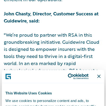
John Chasty, Director, Customer Success at
Guidewire, said:
"We’re proud to partner with RSA in this
groundbreaking initiative. Guidewire Cloud
is designed to empower insurers with the
tools they need to thrive in a digital-first
world. In an era marked by rapid
technological advancements, RSA has set a
new industry standard by becoming the first
UK insurer to implement Guidewire Cloud."
This Website Uses Cookies
Kris le Sage de Fontenay, Client Partner at
We use cookies to personalize content and ads, to
RSA for Capgemini, said: