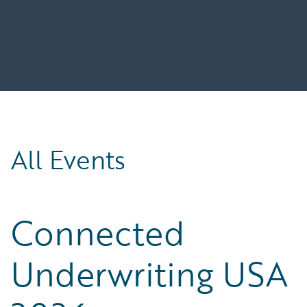
All Events
Connected
Underwriting USA