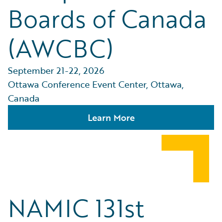
Boards of Canada
(AWCBC)
September 21-22, 2026
Ottawa Conference Event Center, Ottawa,
Canada
Learn More
NAMIC 131st