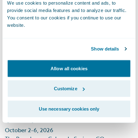
September 29 - October 1, 2026
We use cookies to personalize content and ads, to
Mandalay Bay, Las Vegas, NV
provide social media features and to analyze our traffic.
You consent to our cookies if you continue to use our
Learn More
website.
Show details
Allow all cookies
CIAB Insurance
Customize
Leadership Forum
(ILF)
Use necessary cookies only
October 2-6, 2026