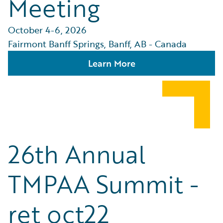
Meeting
October 4-6, 2026
Fairmont Banff Springs, Banff, AB - Canada
Learn More
26th Annual
TMPAA Summit -
ret oct22