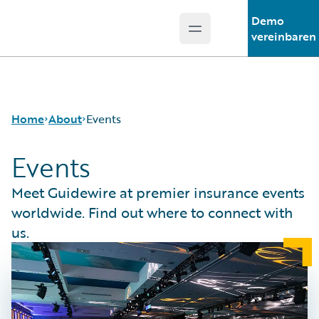
Demo
Open main menu
Guidewire Logo
vereinbaren
Home
About
Events
Events
Careers
Meet Guidewire at premier insurance events
Corporate
worldwide. Find out where to connect with
Sustainability
us.
Events
Get in Touch
Leadership
Press Center