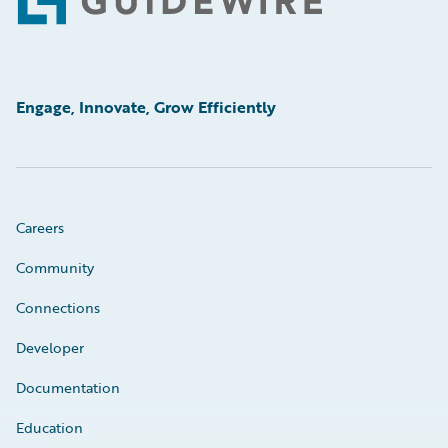
Footer
Engage, Innovate, Grow Efficiently
Careers
Community
Connections
Developer
Documentation
Education