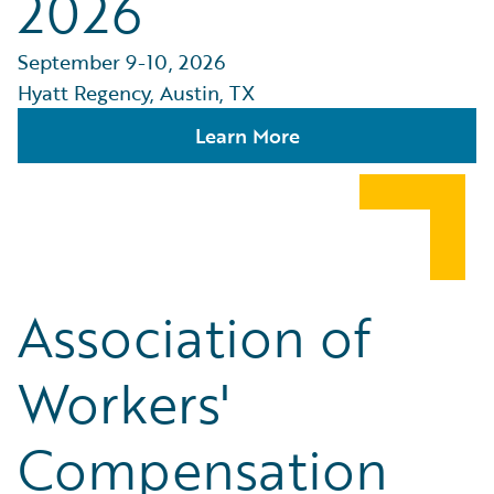
2026
September 9-10, 2026
Hyatt Regency, Austin, TX
Learn More
Association of
Workers'
Compensation