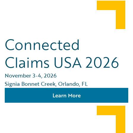
Connected
Claims USA 2026
November 3-4, 2026
Signia Bonnet Creek, Orlando, FL
Learn More