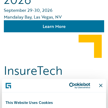
September 29-30, 2026
Mandalay Bay, Las Vegas, NV
Learn More
InsureTech
Connect [ITC]
Vegas
This Website Uses Cookies