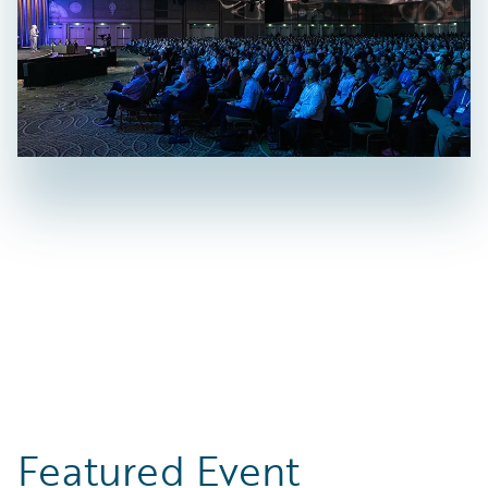
Featured Event