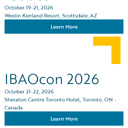
October 19-21, 2026
Westin Kierland Resort, Scottsdale, AZ
Learn More
IBAOcon 2026
October 21-22, 2026
Sheraton Centre Toronto Hotel, Toronto, ON -
Canada
Learn More