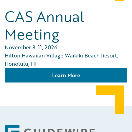
CAS Annual
Meeting
November 8-11, 2026
Hilton Hawaiian Village Waikiki Beach Resort,
Honolulu, HI
Learn More