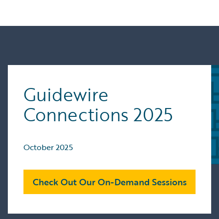
Guidewire
Connections 2025
October 2025
Check Out Our On-Demand Sessions