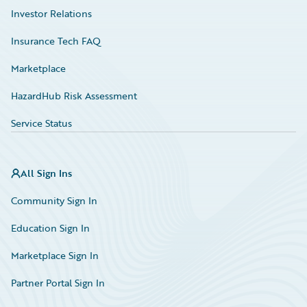
Investor Relations
Insurance Tech FAQ
Marketplace
HazardHub Risk Assessment
Service Status
All Sign Ins
Community Sign In
Education Sign In
Marketplace Sign In
Partner Portal Sign In