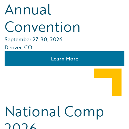
Annual
Convention
September 27-30, 2026
Denver, CO
Learn More
National Comp
2026