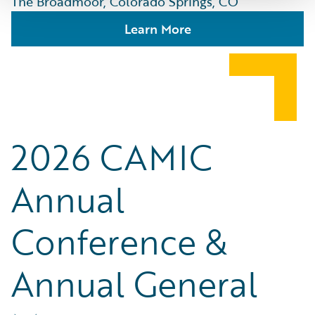
The Broadmoor, Colorado Springs, CO
Learn More
2026 CAMIC
Annual
Conference &
Annual General