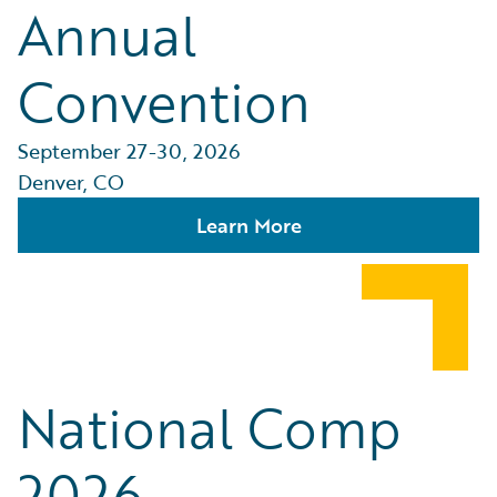
Annual
Convention
September 27-30, 2026
Denver, CO
Learn More
National Comp
2026