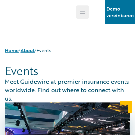
Demo
Open main menu
Guidewire Logo
vereinbaren
Home
About
Events
Events
Careers
Meet Guidewire at premier insurance events
Corporate
worldwide. Find out where to connect with
Sustainability
us.
Events
Get in Touch
Leadership
Press Center