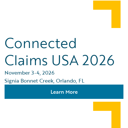
Connected
Claims USA 2026
November 3-4, 2026
Signia Bonnet Creek, Orlando, FL
Learn More