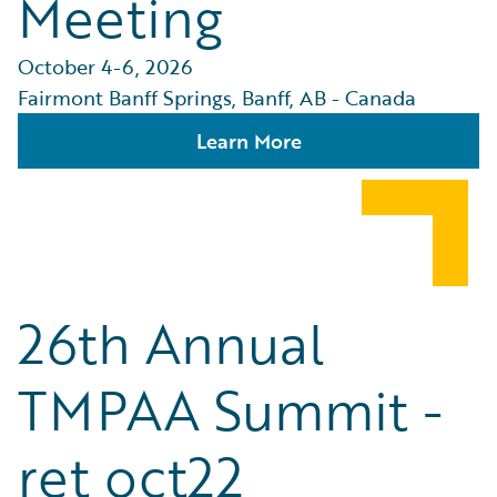
Meeting
October 4-6, 2026
Fairmont Banff Springs, Banff, AB - Canada
Learn More
26th Annual
TMPAA Summit -
ret oct22