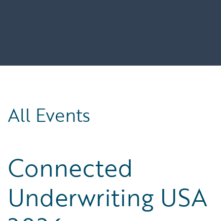
All Events
Connected
Underwriting USA