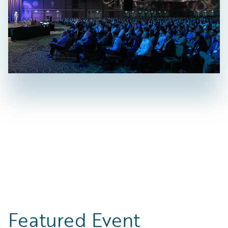
Featured Event