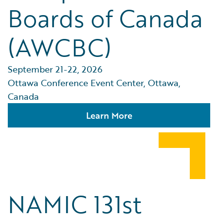
Boards of Canada
(AWCBC)
September 21-22, 2026
Ottawa Conference Event Center, Ottawa,
Canada
Learn More
NAMIC 131st