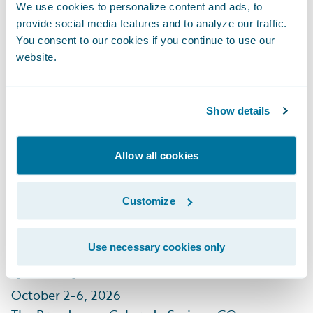
September 29 - October 1, 2026
We use cookies to personalize content and ads, to
Mandalay Bay, Las Vegas, NV
provide social media features and to analyze our traffic.
You consent to our cookies if you continue to use our
Learn More
website.
Show details
Allow all cookies
CIAB Insurance
Customize
Leadership Forum
(ILF)
Use necessary cookies only
October 2-6, 2026