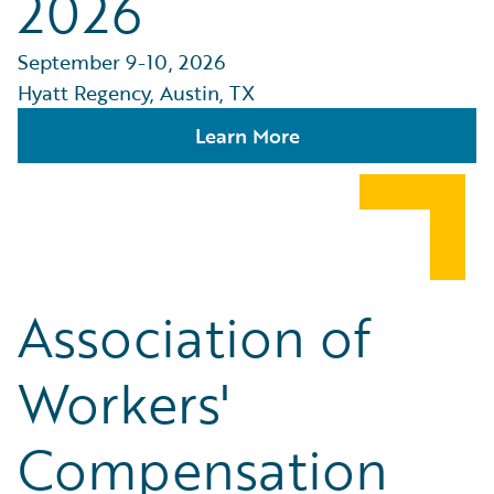
2026
September 9-10, 2026
Hyatt Regency, Austin, TX
Learn More
Association of
Workers'
Compensation