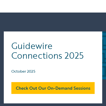
Guidewire
Connections 2025
October 2025
Check Out Our On-Demand Sessions