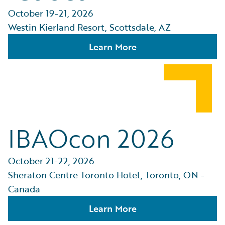
October 19-21, 2026
Westin Kierland Resort, Scottsdale, AZ
Learn More
IBAOcon 2026
October 21-22, 2026
Sheraton Centre Toronto Hotel, Toronto, ON -
Canada
Learn More