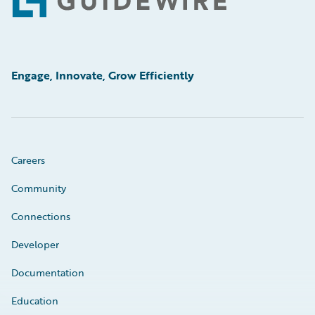
Footer
Engage, Innovate, Grow Efficiently
Careers
Community
Connections
Developer
Documentation
Education