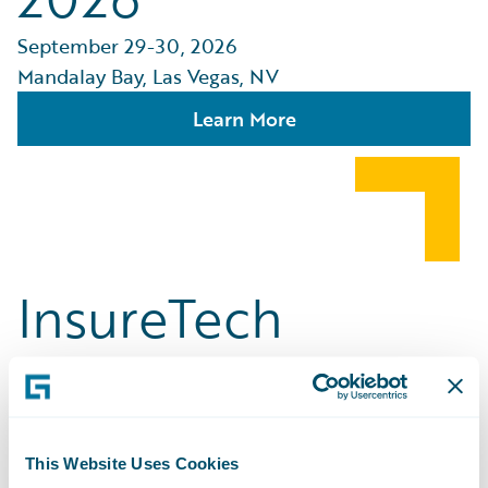
September 29-30, 2026
Mandalay Bay, Las Vegas, NV
Learn More
InsureTech
Connect [ITC]
Vegas
This Website Uses Cookies