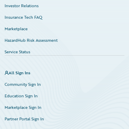
Investor Relations
Insurance Tech FAQ
Marketplace
HazardHub Risk Assessment
Service Status
All Sign Ins
Community Sign In
Education Sign In
Marketplace Sign In
Partner Portal Sign In