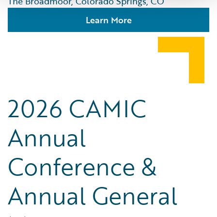
The Broadmoor, Colorado Springs, CO
Learn More
2026 CAMIC
Annual
Conference &
Annual General