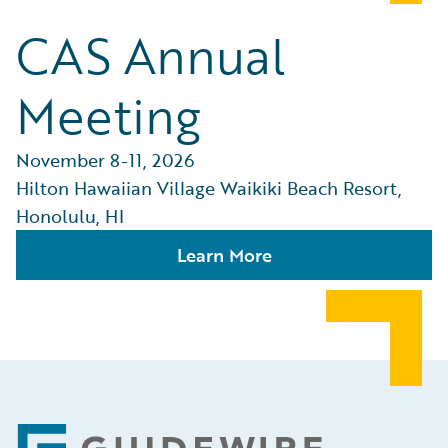
CAS Annual
Meeting
November 8-11, 2026
Hilton Hawaiian Village Waikiki Beach Resort,
Honolulu, HI
Learn More