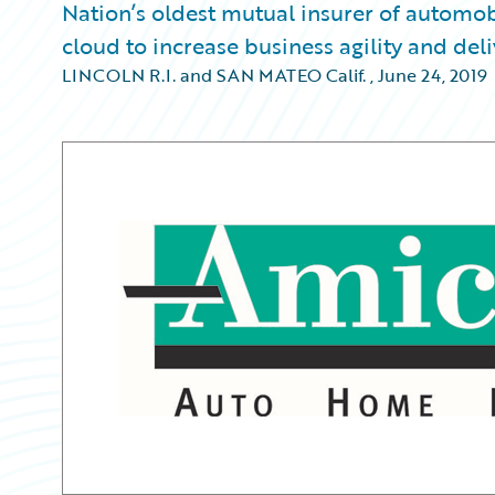
Nation’s oldest mutual insurer of automob
cloud to increase business agility and del
LINCOLN R.I. and SAN MATEO Calif.
,
June 24, 2019