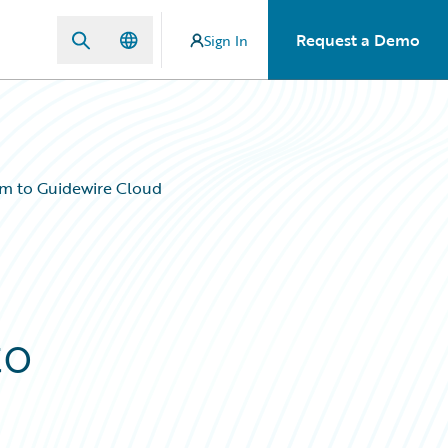
Request a Demo
Sign In
m to Guidewire Cloud
to