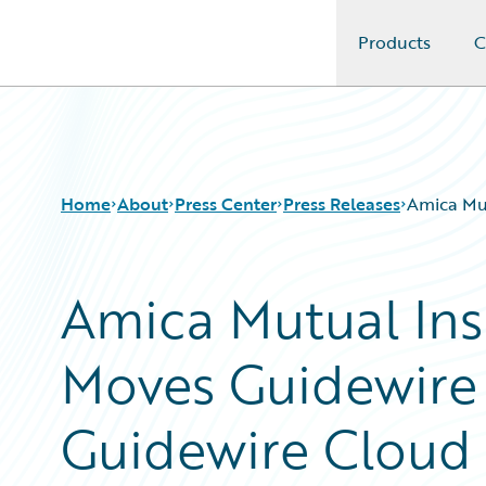
Products
C
Guidewire Logo
Home
About
Press Center
Press Releases
Amica Mu
Amica Mutual In
Moves Guidewire 
Guidewire Cloud