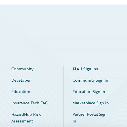
Community
All Sign Ins
Developer
Community Sign In
Education
Education Sign In
Insurance Tech FAQ
Marketplace Sign In
HazardHub Risk
Partner Portal Sign
Assessment
In