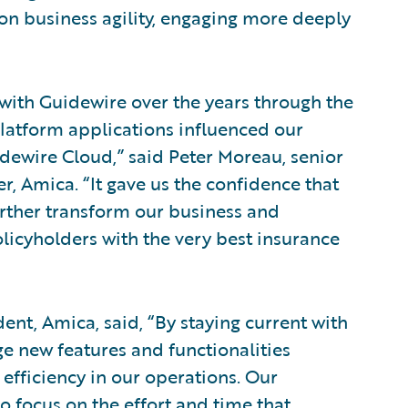
on business agility, engaging more deeply
with Guidewire over the years through the
latform applications influenced our
dewire Cloud,” said Peter Moreau, senior
r, Amica. “It gave us the confidence that
urther transform our business and
icyholders with the very best insurance
dent, Amica, said, “By staying current with
ge new features and functionalities
efficiency in our operations. Our
o focus on the effort and time that