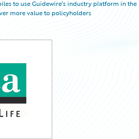
iles to use Guidewire’s industry platform in the
iver more value to policyholders