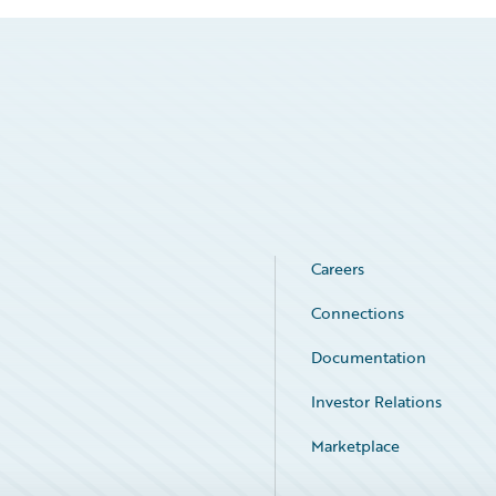
Careers
Connections
Documentation
Investor Relations
Marketplace