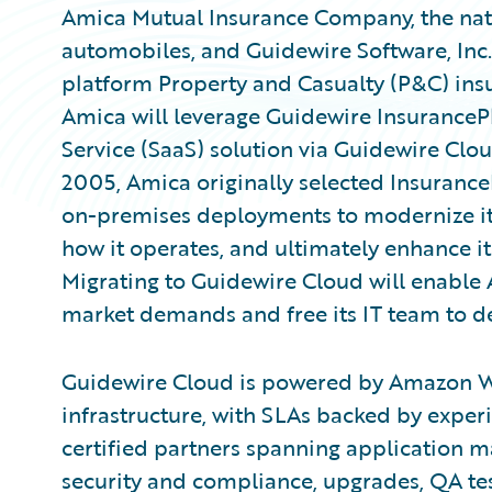
Amica Mutual Insurance Company, the nati
automobiles, and Guidewire Software, Inc
platform Property and Casualty (P&C) ins
Amica will leverage Guidewire InsurancePl
Service (SaaS) solution via Guidewire Clo
2005, Amica originally selected Insuranc
on-premises deployments to modernize its
how it operates, and ultimately enhance 
Migrating to Guidewire Cloud will enable
market demands and free its IT team to de
Guidewire Cloud is powered by Amazon Web
infrastructure, with SLAs backed by expe
certified partners spanning application 
security and compliance, upgrades, QA test