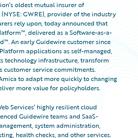
on’s oldest mutual insurer of
. (NYSE: GWRE), provider of the industry
urers rely upon, today announced that
atform™, delivered as a Software-as-a-
ud™. An early Guidewire customer since
ePlatform applications as self-managed,
 technology infrastructure, transform
its customer service commitments.
 Amica to adapt more quickly to changing
liver more value for policyholders.
 Services’ highly resilient cloud
rienced Guidewire teams and SaaS-
management, system administration,
ing, health checks, and other services.