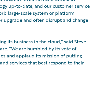
logy up-to-date, and our customer service
sorb large-scale system or platform
or upgrade and often disrupt and change
g its business in the cloud,” said Steve
ware. “We are humbled by its vote of
ies and applaud its mission of putting
and services that best respond to their