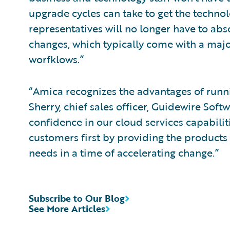
upgrade cycles can take to get the techno
representatives will no longer have to ab
changes, which typically come with a maj
worfklows.”
“Amica recognizes the advantages of runnin
Sherry, chief sales officer, Guidewire Soft
confidence in our cloud services capabilit
customers first by providing the products 
needs in a time of accelerating change.”
Subscribe to Our Blog
See More Articles