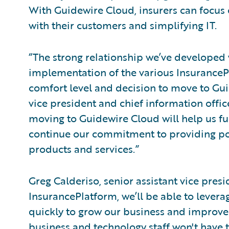
With Guidewire Cloud, insurers can focus 
with their customers and simplifying IT.
“The strong relationship we’ve developed 
implementation of the various InsuranceP
comfort level and decision to move to Gui
vice president and chief information office
moving to Guidewire Cloud will help us f
continue our commitment to providing pol
products and services.”
Greg Calderiso, senior assistant vice presi
InsurancePlatform, we’ll be able to levera
quickly to grow our business and improve 
business and technology staff won't have t