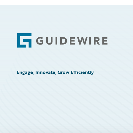
Footer
Engage, Innovate, Grow Efficiently