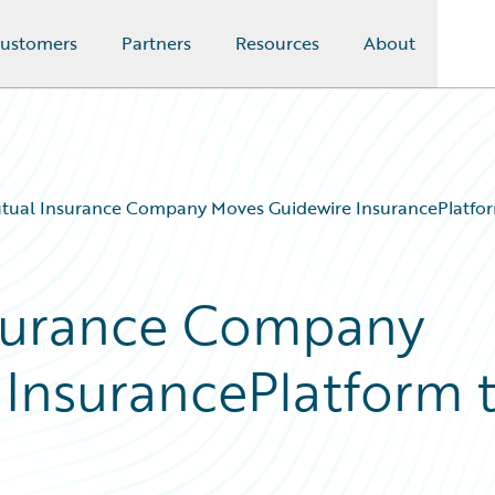
ustomers
Partners
Resources
About
tual Insurance Company Moves Guidewire InsurancePlatfor
surance Company
InsurancePlatform 