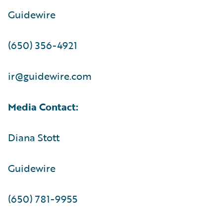
Guidewire
(650) 356-4921
ir@guidewire.com
Media Contact:
Diana Stott
Guidewire
(650) 781-9955