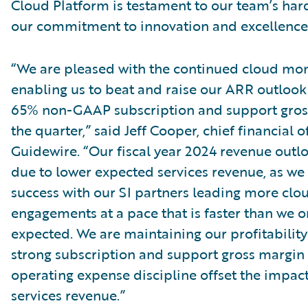
Cloud Platform is testament to our team’s ha
our commitment to innovation and excellence
“We are pleased with the continued cloud m
enabling us to beat and raise our ARR outlook
65% non-GAAP subscription and support gros
the quarter,” said Jeff Cooper, chief financial of
Guidewire. “Our fiscal year 2024 revenue outl
due to lower expected services revenue, as we
success with our SI partners leading more clo
engagements at a pace that is faster than we or
expected. We are maintaining our profitability
strong subscription and support gross margin
operating expense discipline offset the impact
services revenue.”