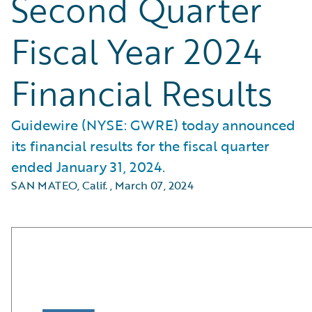
Second Quarter
Fiscal Year 2024
Financial Results
Guidewire (NYSE: GWRE) today announced
its financial results for the fiscal quarter
ended January 31, 2024.
SAN MATEO, Calif.
,
March 07, 2024