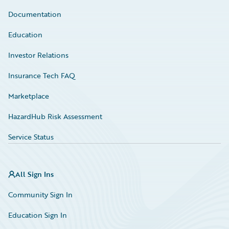
Documentation
Education
Investor Relations
Insurance Tech FAQ
Marketplace
HazardHub Risk Assessment
Service Status
All Sign Ins
Community Sign In
Education Sign In