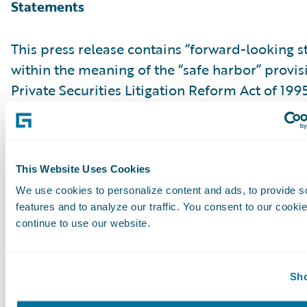
Statements
This press release contains “forward-looking 
within the meaning of the “safe harbor” provis
Private Securities Litigation Reform Act of 199
but not limited to, statements regarding our fi
outlook and targets, our future business mo
relating to our product leadership and cloud d
associated business plan, vision and strategy.
This Website Uses Cookies
forward-looking statements are made as of th
We use cookies to personalize content and ads, to provide s
features and to analyze our traffic. You consent to our cookie
were first issued and were based on current ex
continue to use our website.
estimates, forecasts and projections as well as 
and assumptions of management. Words such a
“anticipate,” “should,” “believe,” “hope,” “target
Sho
“goals,” “estimate,” “potential,” “predict,” “may,”