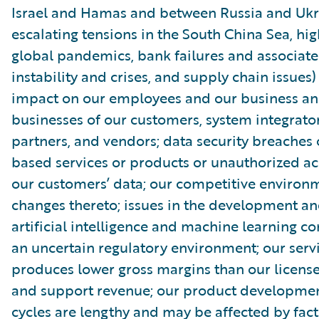
Israel and Hamas and between Russia and Ukr
escalating tensions in the South China Sea, high
global pandemics, bank failures and associate
instability and crises, and supply chain issues)
impact on our employees and our business an
businesses of our customers, system integrator
partners, and vendors; data security breaches 
based services or products or unauthorized ac
our customers’ data; our competitive environ
changes thereto; issues in the development an
artificial intelligence and machine learning 
an uncertain regulatory environment; our serv
produces lower gross margins than our license
and support revenue; our product developmen
cycles are lengthy and may be affected by fact