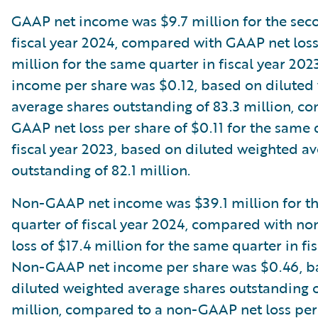
GAAP net income was $9.7 million for the sec
fiscal year 2024, compared with GAAP net loss
million for the same quarter in fiscal year 20
income per share was $0.12, based on diluted
average shares outstanding of 83.3 million, c
GAAP net loss per share of $0.11 for the same 
fiscal year 2023, based on diluted weighted a
outstanding of 82.1 million.
Non-GAAP net income was $39.1 million for t
quarter of fiscal year 2024, compared with n
loss of $17.4 million for the same quarter in fi
Non-GAAP net income per share was $0.46, b
diluted weighted average shares outstanding o
million, compared to a non-GAAP net loss per