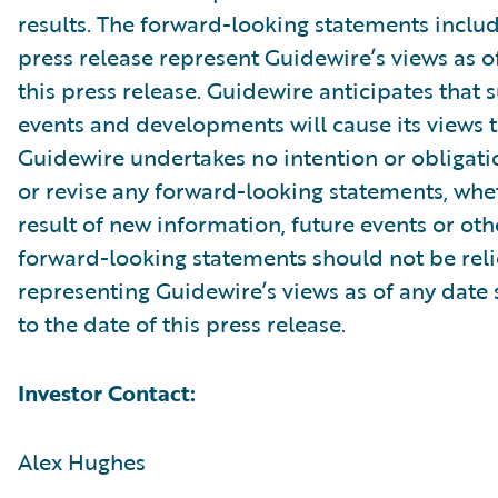
results. The forward-looking statements includ
press release represent Guidewire’s views as of
this press release. Guidewire anticipates that
events and developments will cause its views 
Guidewire undertakes no intention or obligati
or revise any forward-looking statements, whe
result of new information, future events or ot
forward-looking statements should not be rel
representing Guidewire’s views as of any date
to the date of this press release.
Investor Contact:
Alex Hughes