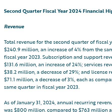
Second Quarter Fiscal Year 2024 Financial Hi
Revenue
Total revenue for the second quarter of fiscal
$240.9 million, an increase of 4% from the sa
fiscal year 2023. Subscription and support re
$131.6 million, an increase of 24%; services re
$38.2 million, a decrease of 29%; and license 
$71.1 million, a decrease of 3%, each as compa
same quarter in fiscal year 2023.
As of January 31, 2024, annual recurring reven
was $800 million, compared to $763 million as 