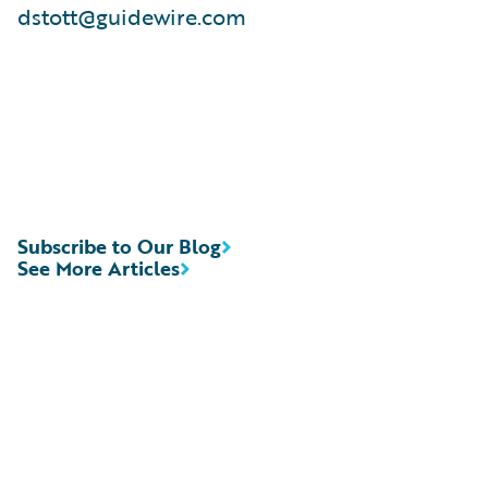
dstott@guidewire.com
Subscribe to Our Blog
See More Articles