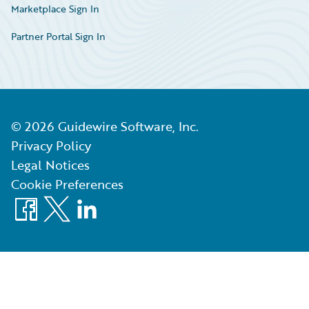
Marketplace Sign In
Partner Portal Sign In
©
2026
Guidewire Software, Inc.
Privacy Policy
Legal Notices
Cookie Preferences
Facebook
X
LinkedIn