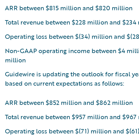
ARR between $815 million and $820 million
Total revenue between $228 million and $234 
Operating loss between $(34) million and $(28
Non-GAAP operating income between $4 mill
million
Guidewire is updating the outlook for fiscal y
based on current expectations as follows:
ARR between $852 million and $862 million
Total revenue between $957 million and $967 
Operating loss between $(71) million and $(61)