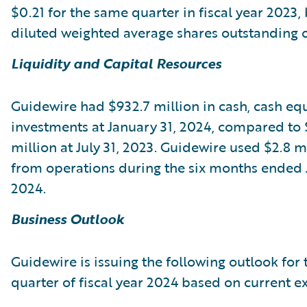
$0.21 for the same quarter in fiscal year 2023,
diluted weighted average shares outstanding of
Liquidity and Capital Resources
Guidewire had $932.7 million in cash, cash equ
investments at January 31, 2024, compared to 
million at July 31, 2023. Guidewire used $2.8 m
from operations during the six months ended 
2024.
Business Outlook
Guidewire is issuing the following outlook for 
quarter of fiscal year 2024 based on current e