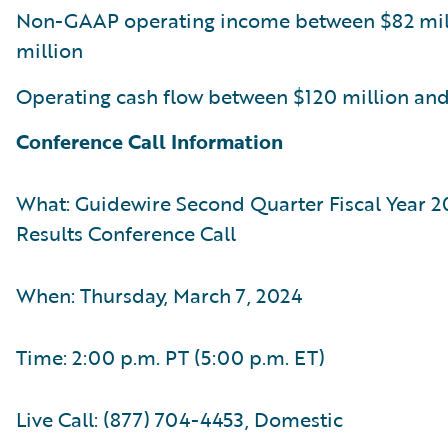
Non-GAAP operating income between $82 mil
million
Operating cash flow between $120 million and
Conference Call Information
What: Guidewire Second Quarter Fiscal Year 2
Results Conference Call
When: Thursday, March 7, 2024
Time: 2:00 p.m. PT (5:00 p.m. ET)
Live Call: (877) 704-4453, Domestic