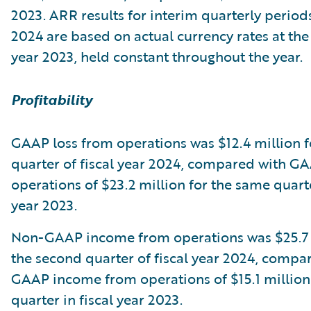
2023. ARR results for interim quarterly periods
2024 are based on actual currency rates at the 
year 2023, held constant throughout the year.
Profitability
GAAP loss from operations was $12.4 million f
quarter of fiscal year 2024, compared with G
operations of $23.2 million for the same quarte
year 2023.
Non-GAAP income from operations was $25.7 
the second quarter of fiscal year 2024, compa
GAAP income from operations of $15.1 million
quarter in fiscal year 2023.