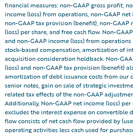
financial measures: non-GAAP gross profit, 
income (loss) from operations, non-GAAP net i
non-GAAP tax provision (benefit), non-GAAP 
(loss) per share, and free cash flow. Non-GAAP
and non-GAAP income (loss) from operations
stock-based compensation, amortization of in
acquisition consideration holdback. Non-GA
(loss) and non-GAAP tax provision (benefit) al
amortization of debt issuance costs from our 
senior notes, gain on sale of strategic investm
related tax effects of the non-GAAP adjustmen
Additionally, Non-GAAP net income (loss) per
excludes the interest expense on convertible d
flow consists of net cash flow provided by (use
operating activities less cash used for purchas