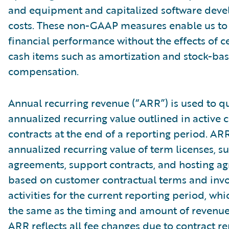
and equipment and capitalized software dev
costs. These non-GAAP measures enable us to
financial performance without the effects of c
cash items such as amortization and stock-ba
compensation.
Annual recurring revenue (“ARR”) is used to qu
annualized recurring value outlined in active
contracts at the end of a reporting period. AR
annualized recurring value of term licenses, s
agreements, support contracts, and hosting a
based on customer contractual terms and invo
activities for the current reporting period, wh
the same as the timing and amount of revenue
ARR reflects all fee changes due to contract r