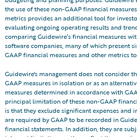
the use of these non-GAAP financial measures
metrics provides an additional tool for investo
evaluating ongoing operating results and tren
comparing Guidewire’s financial measures wit
software companies, many of which present si
GAAP financial measures and other metrics to 
Guidewire's management does not consider th
GAAP measures in isolation or as an alternativ
measures determined in accordance with GAA
principal limitation of these non-GAAP financ
is that they exclude significant expenses and 
are required by GAAP to be recorded in Guide
financial statements. In addition, they are subj