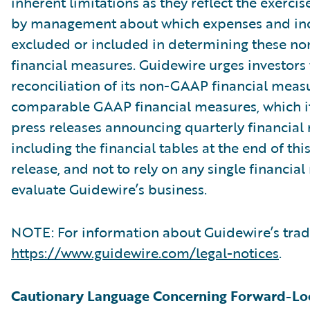
inherent limitations as they reflect the exerci
by management about which expenses and in
excluded or included in determining these 
financial measures. Guidewire urges investors 
reconciliation of its non-GAAP financial measu
comparable GAAP financial measures, which it
press releases announcing quarterly financial r
including the financial tables at the end of thi
release, and not to rely on any single financia
evaluate Guidewire’s business.
NOTE: For information about Guidewire’s trad
https://www.guidewire.com/legal-notices
.
Cautionary Language Concerning Forward-Lo