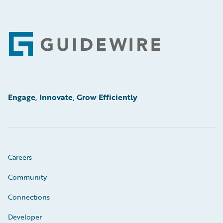
Footer
Engage, Innovate, Grow Efficiently
Careers
Community
Connections
Developer