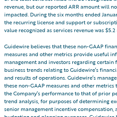
revenue, but our reported ARR amount will no
impacted. During the six months ended Januar
the recurring license and support or subscript
value recognized as services revenue was $5.2 
Guidewire believes that these non-GAAP finan
measures and other metrics provide useful in
management and investors regarding certain f
business trends relating to Guidewire’s financi
and results of operations. Guidewire’s manag
these non-GAAP measures and other metrics 
the Company’s performance to that of prior pe
trend analysis, for purposes of determining e
senior management incentive compensation, 
budgeting and planning purposes. Guidewire b