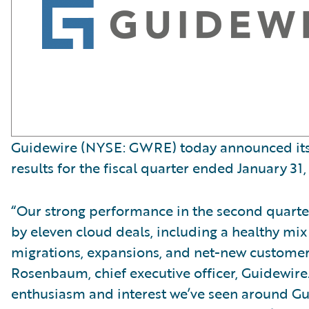
Guidewire (NYSE: GWRE) today announced its 
results for the fiscal quarter ended January 31,
“Our strong performance in the second quart
by eleven cloud deals, including a healthy mix
migrations, expansions, and net-new customer
Rosenbaum, chief executive officer, Guidewire
enthusiasm and interest we’ve seen around G