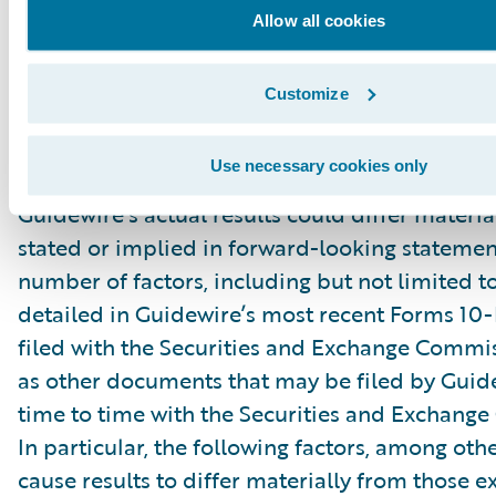
“might,” “could,” “intend,” variations of these 
Allow all cookies
negative of these terms and similar expression
intended to identify these forward-looking st
Customize
Forward-looking statements are subject to a 
risks and uncertainties, many of which involve 
Use necessary cookies only
circumstances that are beyond Guidewire’s con
Guidewire’s actual results could differ materia
stated or implied in forward-looking statemen
number of factors, including but not limited to
detailed in Guidewire’s most recent Forms 10
filed with the Securities and Exchange Commis
as other documents that may be filed by Guid
time to time with the Securities and Exchang
In particular, the following factors, among oth
cause results to differ materially from those e