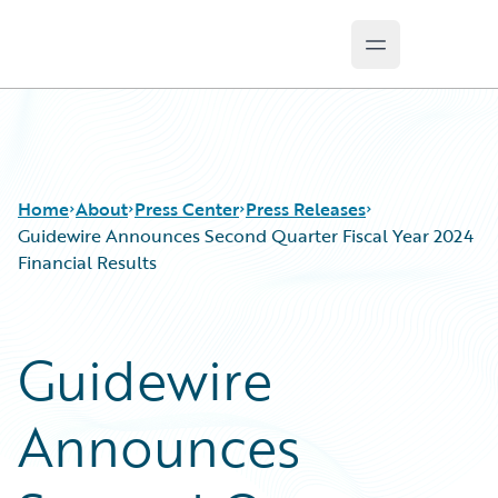
Open main m
Guidewire Logo
Home
About
Press Center
Press Releases
Guidewire Announces Second Quarter Fiscal Year 2024
Financial Results
Guidewire
Announces