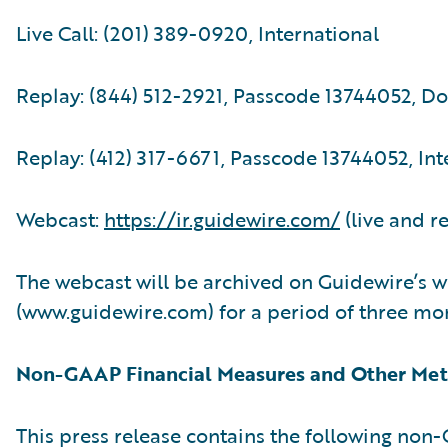
Live Call: (201) 389-0920, International
Replay: (844) 512-2921, Passcode 13744052, D
Replay: (412) 317-6671, Passcode 13744052, Int
Webcast:
https://ir.guidewire.com/
(live and r
The webcast will be archived on Guidewire’s w
(www.guidewire.com) for a period of three mo
Non-GAAP Financial Measures and Other Met
This press release contains the following no