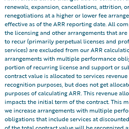
renewals, expansion, cancellations, attrition, o
renegotiations at a higher or lower fee arrang
effective as of the ARR reporting date. All co
the licensing and other arrangements that are
to recur (primarily perpetual licenses and pro
services) are excluded from our ARR calculati
arrangements with multiple performance oblig
portion of recurring license and support or su
contract value is allocated to services revenue
recognition purposes, but does not get allocat
purposes of calculating ARR. This revenue allo
impacts the initial term of the contract. This 
we increase arrangements with multiple perf
obligations that include services at discounte
of the total contract value will be recognized a