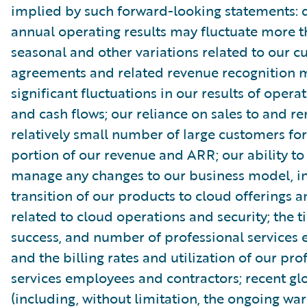
implied by such forward-looking statements: 
annual operating results may fluctuate more 
seasonal and other variations related to our 
agreements and related revenue recognition 
significant fluctuations in our results of opera
and cash flows; our reliance on sales to and r
relatively small number of large customers for
portion of our revenue and ARR; our ability to
manage any changes to our business model, in
transition of our products to cloud offerings a
related to cloud operations and security; the t
success, and number of professional services
and the billing rates and utilization of our pro
services employees and contractors; recent gl
(including, without limitation, the ongoing wa