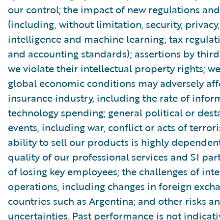
our control; the impact of new regulations and
(including, without limitation, security, privacy, 
intelligence and machine learning, tax regulat
and accounting standards); assertions by third
we violate their intellectual property rights; 
global economic conditions may adversely aff
insurance industry, including the rate of infor
technology spending; general political or dest
events, including war, conflict or acts of terror
ability to sell our products is highly dependen
quality of our professional services and SI part
of losing key employees; the challenges of int
operations, including changes in foreign excha
countries such as Argentina; and other risks a
uncertainties. Past performance is not indicati