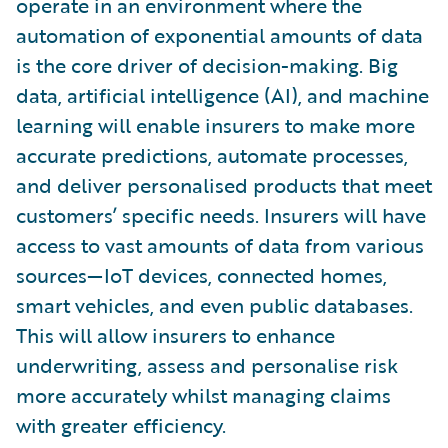
operate in an environment where the
automation of exponential amounts of data
is the core driver of decision-making. Big
data, artificial intelligence (AI), and machine
learning will enable insurers to make more
accurate predictions, automate processes,
and deliver personalised products that meet
customers’ specific needs. Insurers will have
access to vast amounts of data from various
sources—IoT devices, connected homes,
smart vehicles, and even public databases.
This will allow insurers to enhance
underwriting, assess and personalise risk
more accurately whilst managing claims
with greater efficiency.