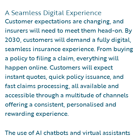
A Seamless Digital Experience
Customer expectations are changing, and
insurers will need to meet them head-on. By
2030, customers will demand a fully digital,
seamless insurance experience. From buying
a policy to filing a claim, everything will
happen online. Customers will expect
instant quotes, quick policy issuance, and
fast claims processing, all available and
accessible through a multitude of channels
offering a consistent, personalised and
rewarding experience.
The use of AI chatbots and virtual assistants