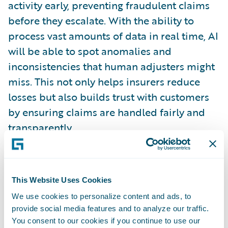
activity early, preventing fraudulent claims
before they escalate. With the ability to
process vast amounts of data in real time, AI
will be able to spot anomalies and
inconsistencies that human adjusters might
miss. This not only helps insurers reduce
losses but also builds trust with customers
by ensuring claims are handled fairly and
transparently.
Sustainability and ESG Factors
As climate change continues to pose risks to
This Website Uses Cookies
communities and businesses, sustainability
We use cookies to personalize content and ads, to
will continue to be a key focus for insurers in
provide social media features and to analyze our traffic.
the UK. By 2030, insurers will increasingly
You consent to our cookies if you continue to use our