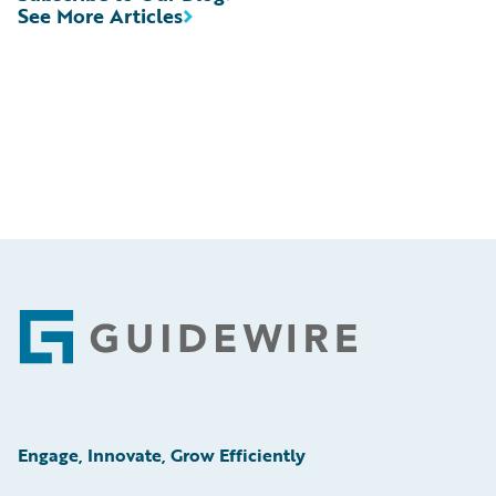
See More Articles
Footer
Engage, Innovate, Grow Efficiently