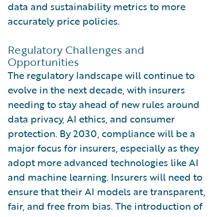
data and sustainability metrics to more
accurately price policies.
Regulatory Challenges and
Opportunities
The regulatory landscape will continue to
evolve in the next decade, with insurers
needing to stay ahead of new rules around
data privacy, AI ethics, and consumer
protection. By 2030, compliance will be a
major focus for insurers, especially as they
adopt more advanced technologies like AI
and machine learning. Insurers will need to
ensure that their AI models are transparent,
fair, and free from bias. The introduction of