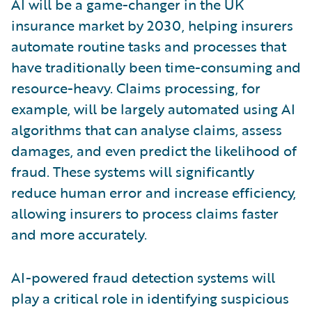
AI will be a game-changer in the UK
insurance market by 2030, helping insurers
automate routine tasks and processes that
have traditionally been time-consuming and
resource-heavy. Claims processing, for
example, will be largely automated using AI
algorithms that can analyse claims, assess
damages, and even predict the likelihood of
fraud. These systems will significantly
reduce human error and increase efficiency,
allowing insurers to process claims faster
and more accurately.
AI-powered fraud detection systems will
play a critical role in identifying suspicious