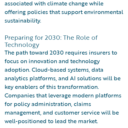
associated with climate change while
offering policies that support environmental
sustainability.
Preparing for 2030: The Role of
Technology
The path toward 2030 requires insurers to
focus on innovation and technology
adoption. Cloud-based systems, data
analytics platforms, and AI solutions will be
key enablers of this transformation.
Companies that leverage modern platforms
for policy administration, claims
management, and customer service will be
well-positioned to lead the market.