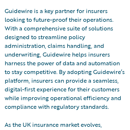
Guidewire is a key partner for insurers
looking to future-proof their operations.
With a comprehensive suite of solutions
designed to streamline policy
administration, claims handling, and
underwriting, Guidewire helps insurers
harness the power of data and automation
to stay competitive. By adopting Guidewire’s
platform, insurers can provide a seamless,
digital-first experience for their customers
while improving operational efficiency and
compliance with regulatory standards.
As the UK insurance market evolves,