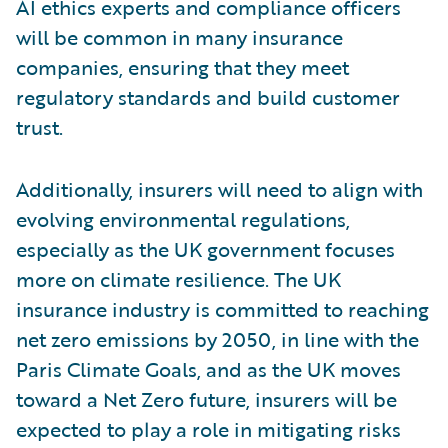
AI ethics experts and compliance officers
will be common in many insurance
companies, ensuring that they meet
regulatory standards and build customer
trust.
Additionally, insurers will need to align with
evolving environmental regulations,
especially as the UK government focuses
more on climate resilience. The UK
insurance industry is committed to reaching
net zero emissions by 2050, in line with the
Paris Climate Goals, and as the UK moves
toward a Net Zero future, insurers will be
expected to play a role in mitigating risks