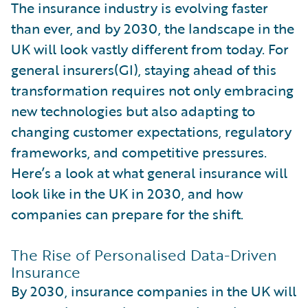
The insurance industry is evolving faster
than ever, and by 2030, the landscape in the
UK will look vastly different from today. For
general insurers(GI), staying ahead of this
transformation requires not only embracing
new technologies but also adapting to
changing customer expectations, regulatory
frameworks, and competitive pressures.
Here’s a look at what general insurance will
look like in the UK in 2030, and how
companies can prepare for the shift.
The Rise of Personalised Data-Driven
Insurance
By 2030, insurance companies in the UK will