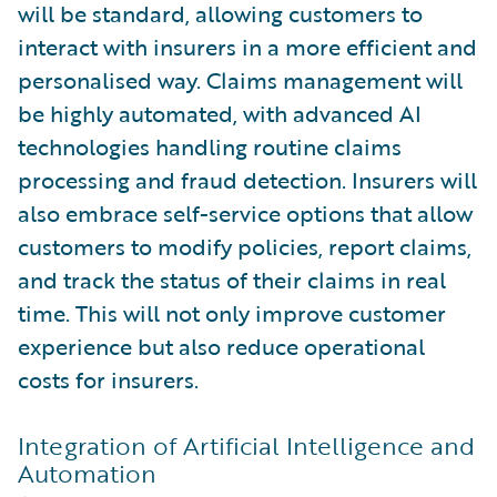
will be standard, allowing customers to
interact with insurers in a more efficient and
personalised way. Claims management will
be highly automated, with advanced AI
technologies handling routine claims
processing and fraud detection. Insurers will
also embrace self-service options that allow
customers to modify policies, report claims,
and track the status of their claims in real
time. This will not only improve customer
experience but also reduce operational
costs for insurers.
Integration of Artificial Intelligence and
Automation