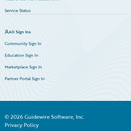
Service Status
All Sign Ins
Community Sign In
Education Sign In
Marketplace Sign In
Partner Portal Sign In
©
2026
Guidewire Software, Inc.
Privacy Policy