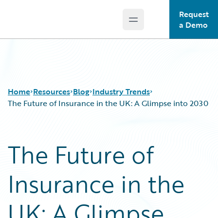
Request
Open main menu
Guidewire Logo
a Demo
Home
Resources
Blog
Industry Trends
The Future of Insurance in the UK: A Glimpse into 2030
Download Center
All Blog Posts
The Future of
Guidewire Conversations
Best Practices
Podcasts
Careers
Insurance in the
Blog
Customer Viewpoint
Help and Support
Developers
Insurance Technology FAQ
General Interest
UK: A Glimpse
Intelligent Experience