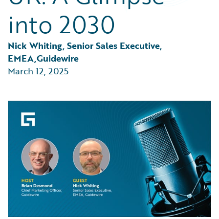
Partner Perspective
into 2030
Technology
Trends
Nick Whiting, Senior Sales Executive, 
EMEA,Guidewire
March 12, 2025