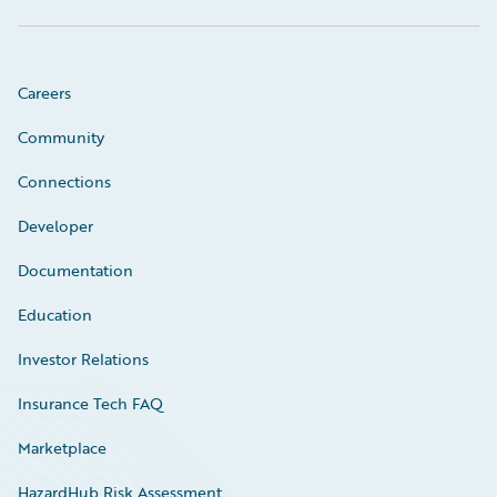
Careers
Community
Connections
Developer
Documentation
Education
Investor Relations
Insurance Tech FAQ
Marketplace
HazardHub Risk Assessment