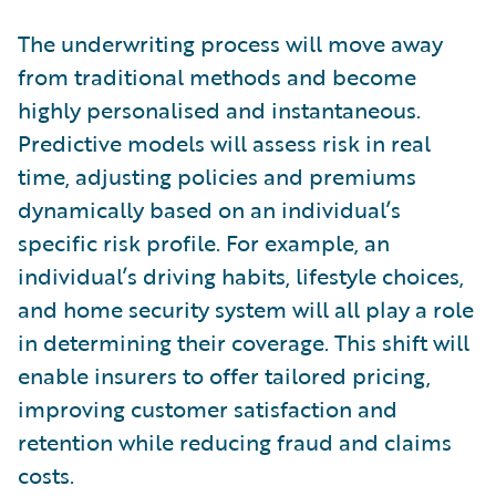
The underwriting process will move away
from traditional methods and become
highly personalised and instantaneous.
Predictive models will assess risk in real
time, adjusting policies and premiums
dynamically based on an individual’s
specific risk profile. For example, an
individual’s driving habits, lifestyle choices,
and home security system will all play a role
in determining their coverage. This shift will
enable insurers to offer tailored pricing,
improving customer satisfaction and
retention while reducing fraud and claims
costs.