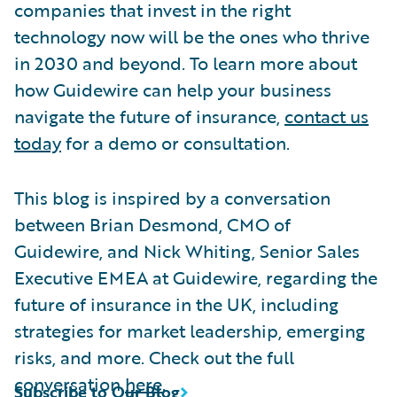
companies that invest in the right
technology now will be the ones who thrive
in 2030 and beyond. To learn more about
how Guidewire can help your business
navigate the future of insurance,
contact us
today
for a demo or consultation.
This blog is inspired by a conversation
between Brian Desmond, CMO of
Guidewire, and Nick Whiting, Senior Sales
Executive EMEA at Guidewire, regarding the
future of insurance in the UK, including
strategies for market leadership, emerging
risks, and more. Check out the full
conversation
here
.
Subscribe to Our Blog