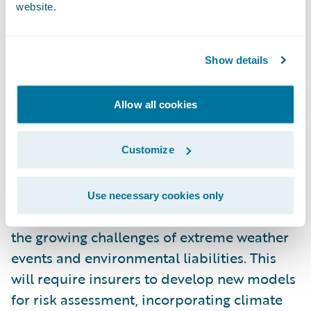
factor environmental, social, and
website.
governance (ESG) criteria into their
underwriting processes. Insurers will offer
Show details
products that encourage policyholders to
adopt more sustainable practices, such as
Allow all cookies
discounts for eco-friendly homes or
vehicles.
Customize
Additionally, insurers will play a vital role in
helping businesses navigate climate-related
Use necessary cookies only
risks by providing coverage that addresses
the growing challenges of extreme weather
events and environmental liabilities. This
will require insurers to develop new models
for risk assessment, incorporating climate