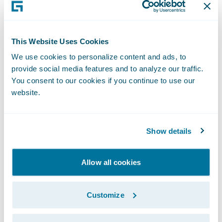
leading provider of third-party
administration services for auto and
residential glass insurance claims.
This Website Uses Cookies
We use cookies to personalize content and ads, to
provide social media features and to analyze our traffic.
TAG Network leverages its extensive glass
You consent to our cookies if you continue to use our
retail network and strong relationships with
website.
leading insurance providers to support its
customers through the entire claim process.
Its customized claims management process
Show details
drives consistent quality outcomes as well
as an exceptional customer experience for
Allow all cookies
glass repair and replacement needs.
Customize
TAG Network is part of Fix Network, the
leading global automotive aftermarket