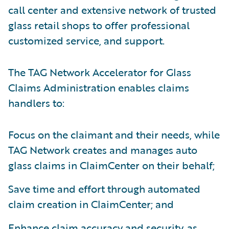
call center and extensive network of trusted
glass retail shops to offer professional
customized service, and support.
The TAG Network Accelerator for Glass
Claims Administration enables claims
handlers to:
Focus on the claimant and their needs, while
TAG Network creates and manages auto
glass claims in ClaimCenter on their behalf;
Save time and effort through automated
claim creation in ClaimCenter; and
Enhance claim accuracy and security, as