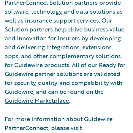
PartnerConnect Solution partners provide
software, technology, and data solutions as
well as insurance support services. Our
Solution partners help drive business value
and innovation for insurers by developing
and delivering integrations, extensions,
apps, and other complementary solutions
for Guidewire products. All of our Ready for
Guidewire partner solutions are validated
for security, quality, and compatibility with
Guidewire, and can be found on the
Guidewire Marketplace
.
For more information about Guidewire
PartnerConnect, please visit