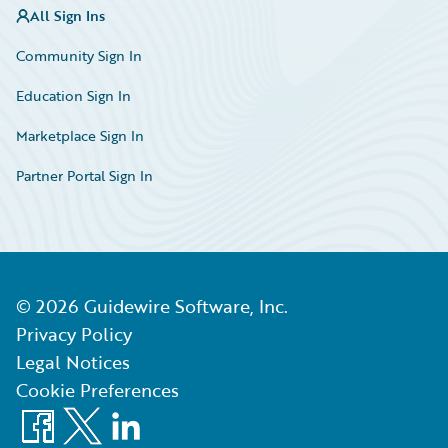
All Sign Ins
Community Sign In
Education Sign In
Marketplace Sign In
Partner Portal Sign In
©
2026
Guidewire Software, Inc.
Privacy Policy
Legal Notices
Cookie Preferences
Facebook
X
LinkedIn