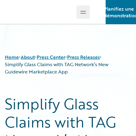
Planifiez une
Open main menu
Guidewire Logo
démonstratio
Home
About
Press Center
Press Releases
Simplify Glass Claims with TAG Network’s New
Guidewire Marketplace App
Simplify Glass
Claims with TAG