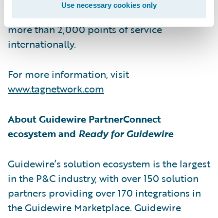
Use necessary cookies only
services network. The family of brands spans
more than 2,000 points of service
internationally.
For more information, visit
www.tagnetwork.com
About Guidewire PartnerConnect
ecosystem and
Ready for Guidewire
Guidewire’s solution ecosystem is the largest
in the P&C industry, with over 150 solution
partners providing over 170 integrations in
the Guidewire Marketplace. Guidewire