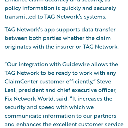
policy information is quickly and securely
transmitted to TAG Network’s systems.
TAG Network’s app supports data transfer
between both parties whether the claim
originates with the insurer or TAG Network.
“Our integration with Guidewire allows the
TAG Network to be ready to work with any
ClaimCenter customer efficiently,” Steve
Leal, president and chief executive officer,
Fix Network World, said. “It increases the
security and speed with which we
communicate information to our partners
and enhances the excellent customer service