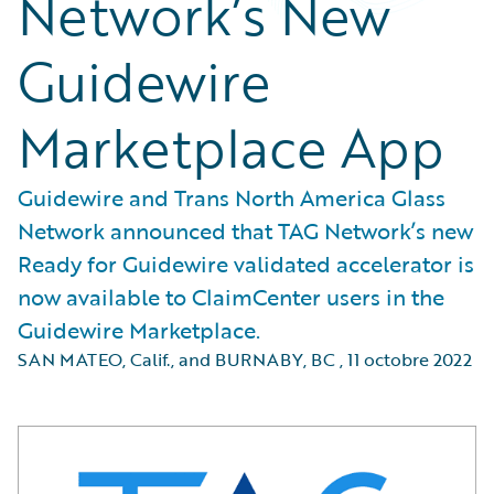
Network’s New
Guidewire
Marketplace App
Guidewire and Trans North America Glass
Network announced that TAG Network’s new
Ready for Guidewire validated accelerator is
now available to ClaimCenter users in the
Guidewire Marketplace.
SAN MATEO, Calif., and BURNABY, BC
,
11 octobre 2022