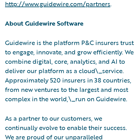
http://www.guidewire.com/partners
.
About Guidewire Software
Guidewire is the platform P&C insurers trust
to engage, innovate, and grow efficiently. We
combine digital, core, analytics, and AI to
deliver our platform as a cloud\_service.
Approximately 520 insurers in 38 countries,
from new ventures to the largest and most
complex in the world,\_run on Guidewire.
As a partner to our customers, we
continually evolve to enable their success.
We are proud of our unparalleled