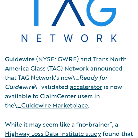
Guidewire (NYSE: GWRE) and Trans North
America Glass (TAG) Network announced
that TAG Network’s new\_
Ready for
Guidewire
\_validated
accelerator
is now
available to ClaimCenter users in
the\_
Guidewire Marketplace
.
While it may seem like a “no-brainer”, a
Highway Loss Data Institute study
found that