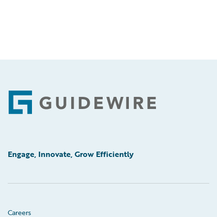
Footer
Engage, Innovate, Grow Efficiently
Careers