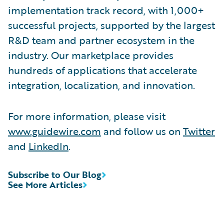
implementation track record, with 1,000+
successful projects, supported by the largest
R&D team and partner ecosystem in the
industry. Our marketplace provides
hundreds of applications that accelerate
integration, localization, and innovation.
For more information, please visit
www.guidewire.com
and follow us on
Twitter
and
LinkedIn
.
Subscribe to Our Blog
See More Articles