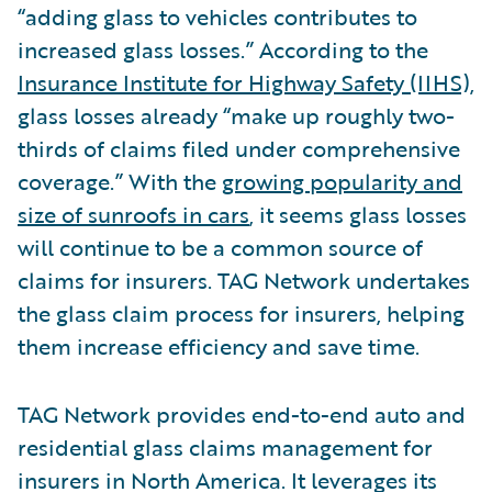
“adding glass to vehicles contributes to
increased glass losses.” According to the
Insurance Institute for Highway Safety (IIHS),
glass losses already “make up roughly two-
thirds of claims filed under comprehensive
coverage.” With the
growing popularity and
size of sunroofs in cars
, it seems glass losses
will continue to be a common source of
claims for insurers. TAG Network undertakes
the glass claim process for insurers, helping
them increase efficiency and save time.
TAG Network provides end-to-end auto and
residential glass claims management for
insurers in North America. It leverages its