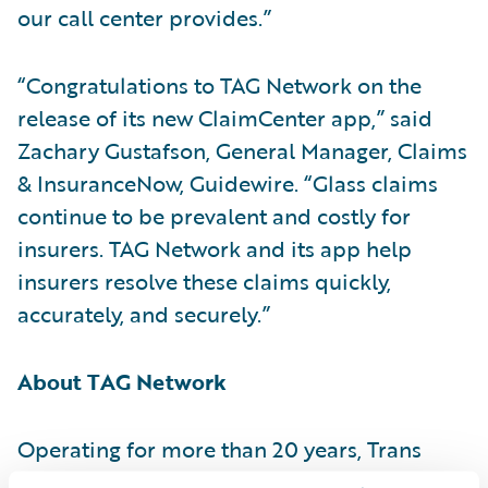
our call center provides.”
“Congratulations to TAG Network on the
release of its new ClaimCenter app,” said
Zachary Gustafson, General Manager, Claims
& InsuranceNow, Guidewire. “Glass claims
continue to be prevalent and costly for
insurers. TAG Network and its app help
insurers resolve these claims quickly,
accurately, and securely.”
About TAG Network
Operating for more than 20 years, Trans
North America Glass (TAG) Network is a