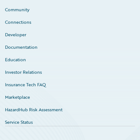
Community
Connections
Developer
Documentation
Education
Investor Relations
Insurance Tech FAQ
Marketplace
HazardHub Risk Assessment
Service Status