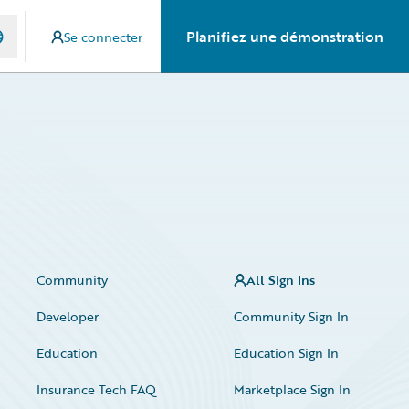
Planifiez une démonstration
Se connecter
Community
All Sign Ins
Developer
Community Sign In
Education
Education Sign In
Insurance Tech FAQ
Marketplace Sign In