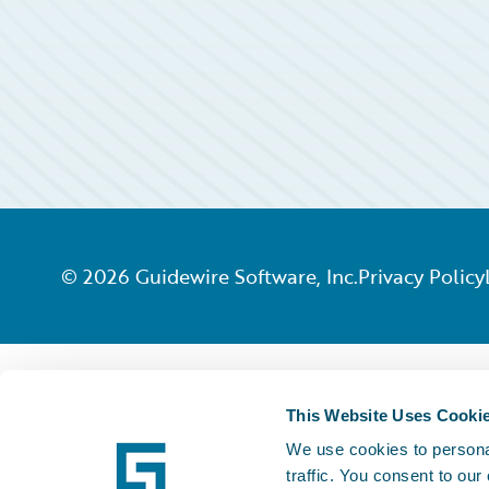
©
2026
Guidewire Software, Inc.
Privacy Policy
This Website Uses Cooki
We use cookies to personal
traffic. You consent to our