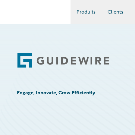
Produits
Clients
Guidewire Logo
Footer
Engage, Innovate, Grow Efficiently