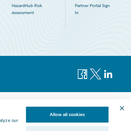
HazardHub Risk
Partner Portal Sign
Assessment
In
Facebook
X
LinkedIn
Allow all cookies
alyze our