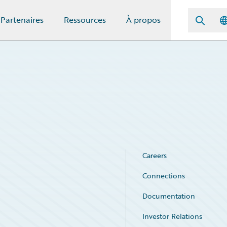
Partenaires
Ressources
À propos
Careers
Connections
Documentation
Investor Relations