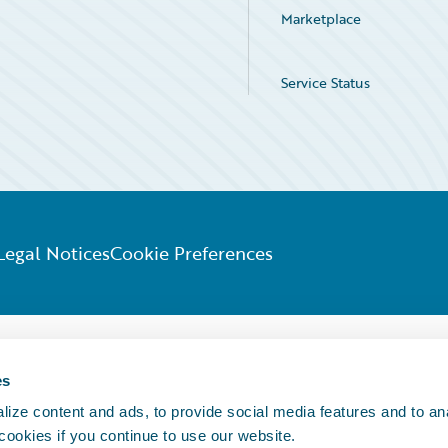
Marketplace
Service Status
Legal Notices
Cookie Preferences
es
ize content and ads, to provide social media features and to an
 cookies if you continue to use our website.