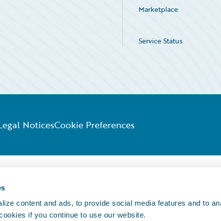
Marketplace
Service Status
Legal Notices
Cookie Preferences
es
ize content and ads, to provide social media features and to an
 cookies if you continue to use our website.