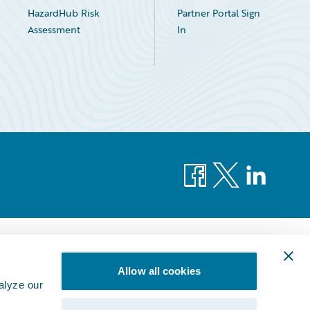
HazardHub Risk
Partner Portal Sign
Assessment
In
Facebook
X
LinkedIn
Allow all cookies
alyze our