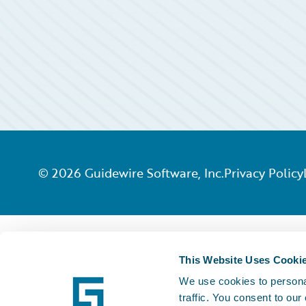
©
2026
Guidewire Software, Inc.
Privacy Policy
This Website Uses Cooki
We use cookies to personal
traffic. You consent to our