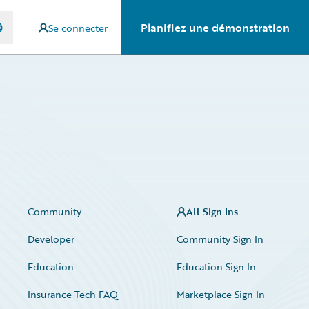
Planifiez une démonstration
Se connecter
Community
All Sign Ins
Developer
Community Sign In
Education
Education Sign In
Insurance Tech FAQ
Marketplace Sign In