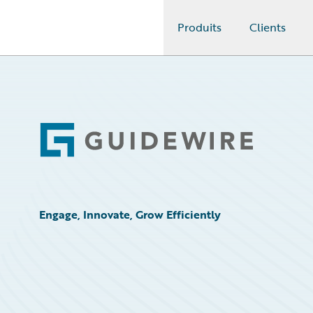
Produits
Clients
Guidewire Logo
Footer
Engage, Innovate, Grow Efficiently