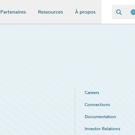
Partenaires
Ressources
À propos
Careers
Connections
Documentation
Investor Relations