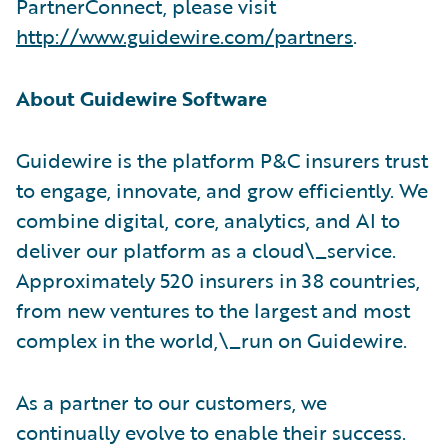
PartnerConnect, please visit
http://www.guidewire.com/partners
.
About Guidewire Software
Guidewire is the platform P&C insurers trust
to engage, innovate, and grow efficiently. We
combine digital, core, analytics, and AI to
deliver our platform as a cloud\_service.
Approximately 520 insurers in 38 countries,
from new ventures to the largest and most
complex in the world,\_run on Guidewire.
As a partner to our customers, we
continually evolve to enable their success.