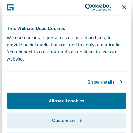
North America Glass (TAG) Network is a
leading provider of third-party
administration services for auto and
This Website Uses Cookies
residential glass insurance claims.
We use cookies to personalize content and ads, to
provide social media features and to analyze our traffic.
TAG Network leverages its extensive glass
You consent to our cookies if you continue to use our
retail network and strong relationships with
website.
leading insurance providers to support its
customers through the entire claim process.
Show details
Its customized claims management process
drives consistent quality outcomes as well
Allow all cookies
as an exceptional customer experience for
glass repair and replacement needs.
Customize
TAG Network is part of Fix Network, the