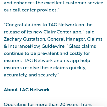
and enhances the excellent customer service
our call center provides.”
“Congratulations to TAG Network on the
release of its new ClaimCenter app,” said
Zachary Gustafson, General Manager, Claims
& InsuranceNow, Guidewire. “Glass claims
continue to be prevalent and costly for
insurers. TAG Network and its app help
insurers resolve these claims quickly,
accurately, and securely.”
About TAG Network
Operating for more than 20 years, Trans