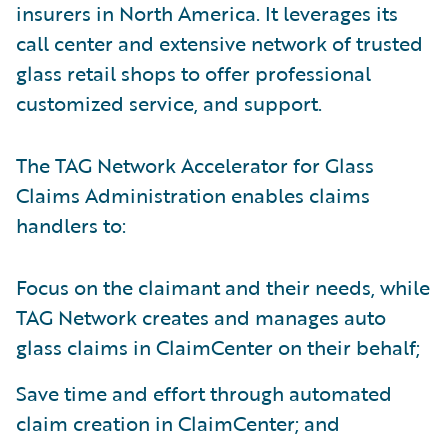
insurers in North America. It leverages its
call center and extensive network of trusted
glass retail shops to offer professional
customized service, and support.
The TAG Network Accelerator for Glass
Claims Administration enables claims
handlers to:
Focus on the claimant and their needs, while
TAG Network creates and manages auto
glass claims in ClaimCenter on their behalf;
Save time and effort through automated
claim creation in ClaimCenter; and