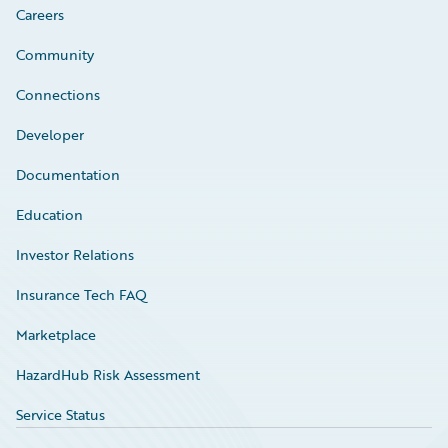
Careers
Community
Connections
Developer
Documentation
Education
Investor Relations
Insurance Tech FAQ
Marketplace
HazardHub Risk Assessment
Service Status