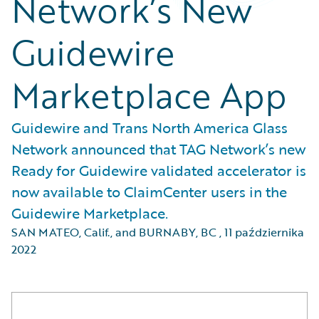
Network’s New
Guidewire
Marketplace App
Guidewire and Trans North America Glass
Network announced that TAG Network’s new
Ready for Guidewire validated accelerator is
now available to ClaimCenter users in the
Guidewire Marketplace.
SAN MATEO, Calif., and BURNABY, BC
,
11 października
2022