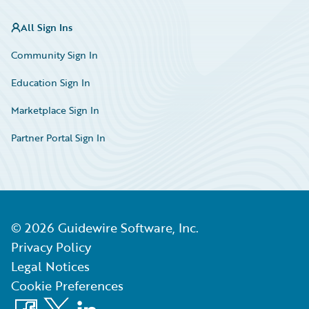
All Sign Ins
Community Sign In
Education Sign In
Marketplace Sign In
Partner Portal Sign In
©
2026
Guidewire Software, Inc.
Privacy Policy
Legal Notices
Cookie Preferences
Facebook
X
LinkedIn