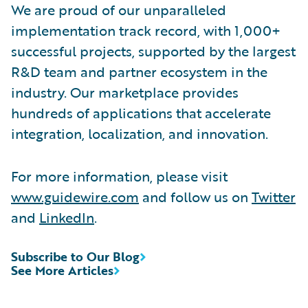
We are proud of our unparalleled
implementation track record, with 1,000+
successful projects, supported by the largest
R&D team and partner ecosystem in the
industry. Our marketplace provides
hundreds of applications that accelerate
integration, localization, and innovation.
For more information, please visit
www.guidewire.com
and follow us on
Twitter
and
LinkedIn
.
Subscribe to Our Blog
See More Articles