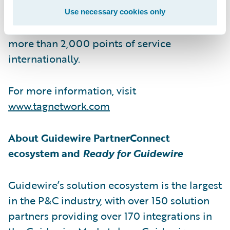
leading global automotive aftermarket
Use necessary cookies only
services network. The family of brands spans
more than 2,000 points of service
internationally.
For more information, visit
www.tagnetwork.com
About Guidewire PartnerConnect
ecosystem and
Ready for Guidewire
Guidewire’s solution ecosystem is the largest
in the P&C industry, with over 150 solution
partners providing over 170 integrations in