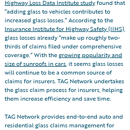
Highway Loss Data Institute study
found that
“adding glass to vehicles contributes to
increased glass losses.” According to the
Insurance Institute for Highway Safety (IIHS),
glass losses already “make up roughly two-
thirds of claims filed under comprehensive
coverage.” With the
growing popularity and
size of sunroofs in cars
, it seems glass losses
will continue to be a common source of
claims for insurers. TAG Network undertakes
the glass claim process for insurers, helping
them increase efficiency and save time.
TAG Network provides end-to-end auto and
residential glass claims management for