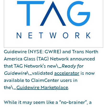
Guidewire (NYSE: GWRE) and Trans North
America Glass (TAG) Network announced
that TAG Network’s new\_
Ready for
Guidewire
\_validated
accelerator
is now
available to ClaimCenter users in
the\_
Guidewire Marketplace
.
While it may seem like a “no-brainer”, a