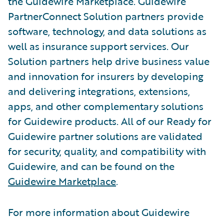
the Guidewire Marketplace. Guidewire
PartnerConnect Solution partners provide
software, technology, and data solutions as
well as insurance support services. Our
Solution partners help drive business value
and innovation for insurers by developing
and delivering integrations, extensions,
apps, and other complementary solutions
for Guidewire products. All of our Ready for
Guidewire partner solutions are validated
for security, quality, and compatibility with
Guidewire, and can be found on the
Guidewire Marketplace
.
For more information about Guidewire