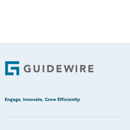
Footer
Engage, Innovate, Grow Efficiently