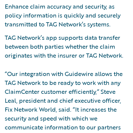
Enhance claim accuracy and security, as
policy information is quickly and securely
transmitted to TAG Network’s systems.
TAG Network’s app supports data transfer
between both parties whether the claim
originates with the insurer or TAG Network.
“Our integration with Guidewire allows the
TAG Network to be ready to work with any
ClaimCenter customer efficiently,” Steve
Leal, president and chief executive officer,
Fix Network World, said. “It increases the
security and speed with which we
communicate information to our partners