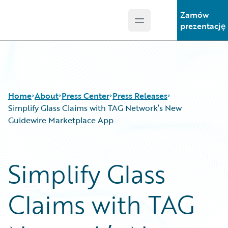
Zamów
Open main menu
Guidewire Logo
prezentację
Home
About
Press Center
Press Releases
Simplify Glass Claims with TAG Network’s New
Guidewire Marketplace App
Simplify Glass
Claims with TAG