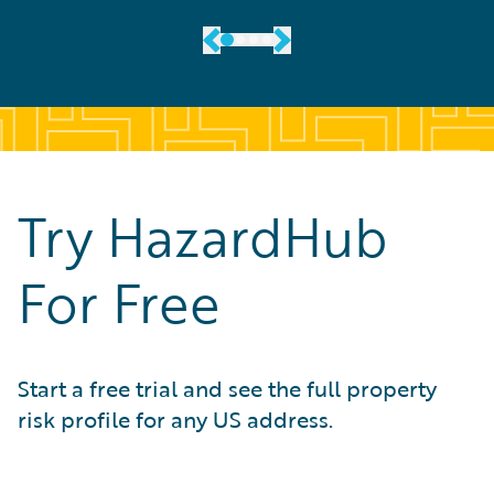
Try HazardHub
For Free
Start a free trial and see the full property
risk profile for any US address.