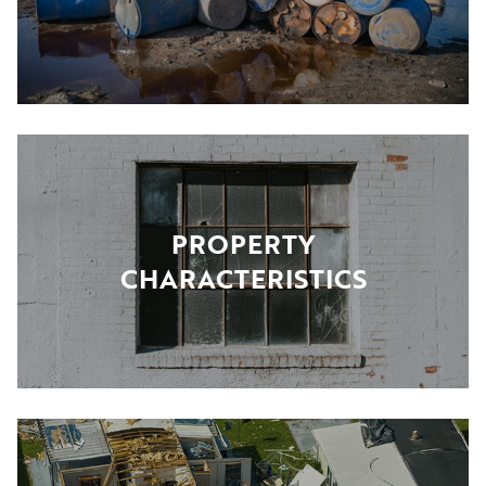
PROPERTY
CHARACTERISTICS