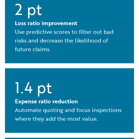
2 pt
Loss ratio improvement
Use predictive scores to filter out bad
risks and decrease the likelihood of
future claims.
1.4 pt
Expense ratio reduction
Automate quoting and focus inspections
where they add the most value.