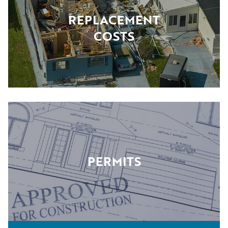
REPLACEMENT
COSTS
PERMITS