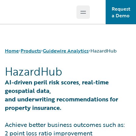
Request
Open main menu
Guidewire Logo
a Demo
Home
Products
Guidewire Analytics
HazardHub
HazardHub
Core Products
Canvas
AI-driven peril risk scores, real-time
Guidewire Analytics
Compare
geospatial data,
Guidewire Technology
Industry Intel
and underwriting recommendations for
Guidewire Solutions
Cyence
property insurance.
Services
Explore
HazardHub
Achieve better business outcomes such as:
Predict
Data Studio
2 point loss ratio improvement