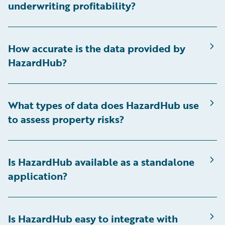
underwriting profitability?
How accurate is the data provided by
HazardHub?
What types of data does HazardHub use
to assess property risks?
Is HazardHub available as a standalone
application?
Is HazardHub easy to integrate with