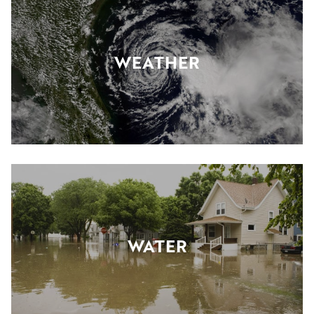
WEATHER
WATER