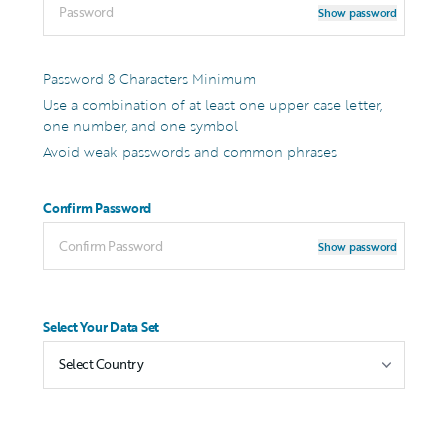
Show password
Password 8 Characters Minimum
Use a combination of at least one upper case letter,
one number, and one symbol
Avoid weak passwords and common phrases
Confirm Password
Show password
Select Your Data Set