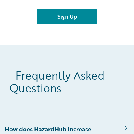
Frequently Asked
Questions
How does HazardHub increase