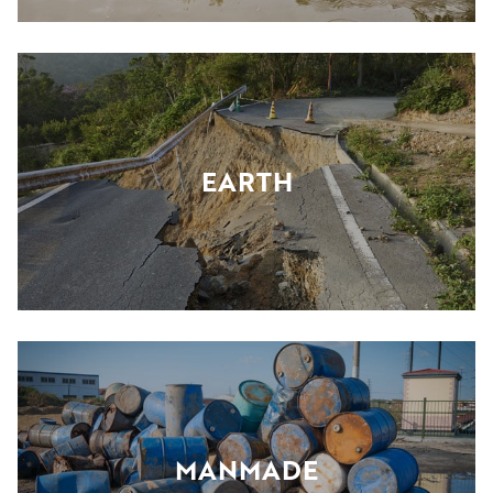
EARTH
MANMADE