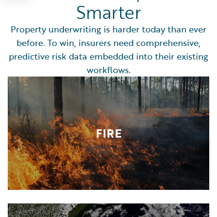
Smarter
Property underwriting is harder today than ever
before. To win, insurers need comprehensive,
predictive risk data embedded into their existing
workflows.
FIRE