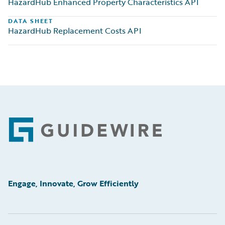
HazardHub Enhanced Property Characteristics API
DATA SHEET
HazardHub Replacement Costs API
Footer
Engage, Innovate, Grow Efficiently