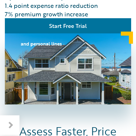
1.4 point expense ratio reduction
7% premium growth increase
Start Free Trial
Assess Faster, Price