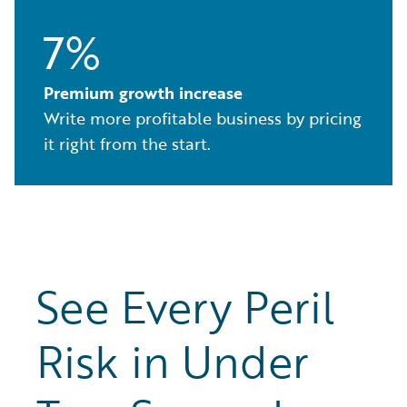
7%
Premium growth increase
Write more profitable business by pricing
it right from the start.
See Every Peril
Risk in Under