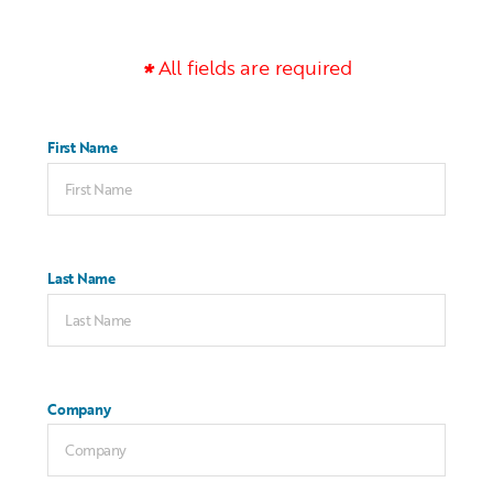
All fields are required
First Name
Last Name
Company