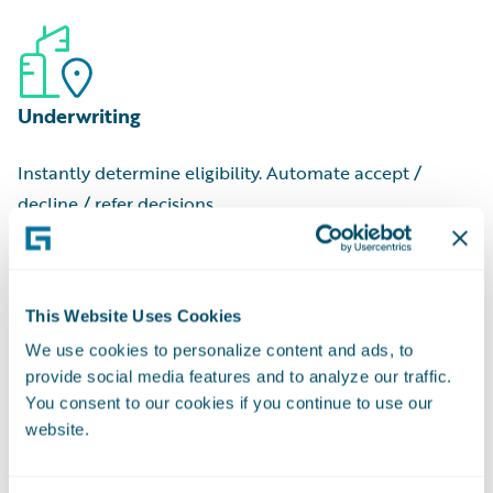
to begin
Commercial Cost Ranges:
Low, medium, and high-tier
Job Valuation:
Estimated cost for an individual project
estimates
Contractor Name:
Professional or company that
Underwriting
executed the job
Applicant Name:
Person or entity who filed the request
Instantly determine eligibility. Automate accept /
Owner Name:
Property owner at the time of filing
decline / refer decisions.
This Website Uses Cookies
We use cookies to personalize content and ads, to
provide social media features and to analyze our traffic.
Pricing
You consent to our cookies if you continue to use our
website.
Match rate-to-risk with granular risk data and
regulatory-approved scores.