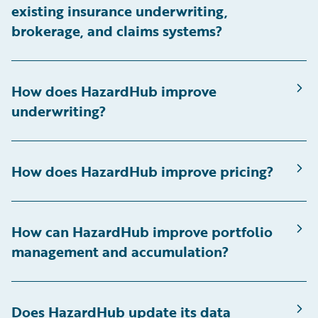
existing insurance underwriting,
brokerage, and claims systems?
How does HazardHub improve
underwriting?
How does HazardHub improve pricing?
How can HazardHub improve portfolio
management and accumulation?
Does HazardHub update its data