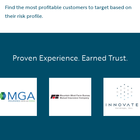
Find the most profitable customers to target based on
their risk profile.
Proven Experience. Earned Trust.