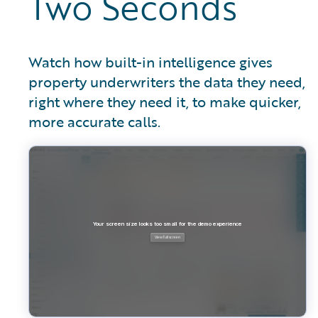
Two Seconds
Watch how built-in intelligence gives
property underwriters the data they need,
right where they need it, to make quicker,
more accurate calls.