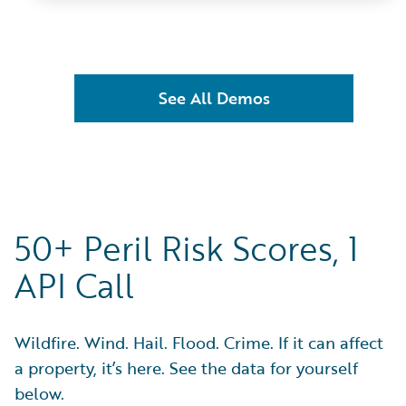
See All Demos
50+ Peril Risk Scores, 1
API Call
Wildfire. Wind. Hail. Flood. Crime. If it can affect
a property, it’s here. See the data for yourself
below.