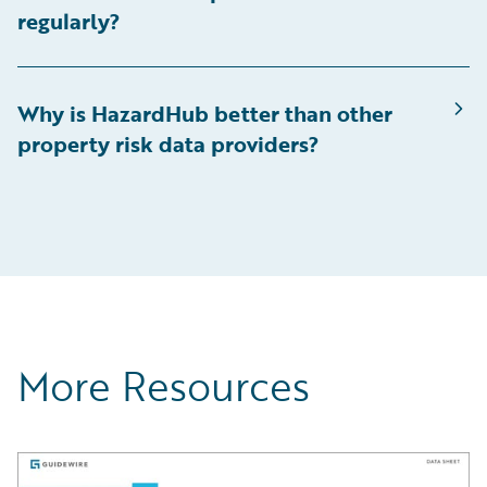
regularly?
Why is HazardHub better than other
property risk data providers?
More Resources