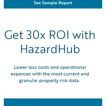
See Sample Report
Get 30x ROI with
HazardHub
Lower loss costs and operational
expenses with the most current and
granular property risk data.