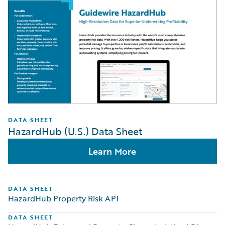
DATA SHEET
HazardHub (U.S.) Data Sheet
Learn More
DATA SHEET
HazardHub Property Risk API
DATA SHEET