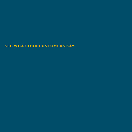
SEE WHAT OUR CUSTOMERS SAY
Orion180
A
G
R