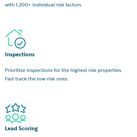
with 1,200+ individual risk factors.
Inspections
Prioritize inspections for the highest risk properties.
Fast track the low-risk ones.
Lead Scoring