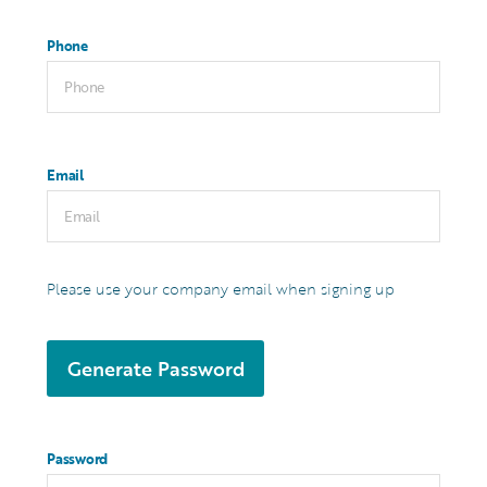
Phone
Email
Please use your company email when signing up
Generate Password
Password