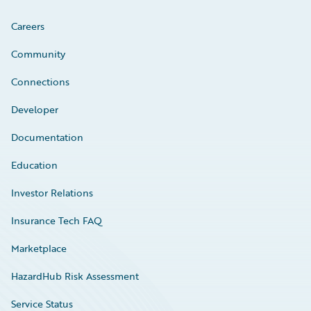
Careers
Community
Connections
Developer
Documentation
Education
Investor Relations
Insurance Tech FAQ
Marketplace
HazardHub Risk Assessment
Service Status