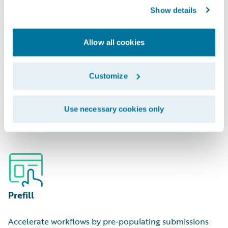
Show details
Allow all cookies
Portfolio Management
Customize
Optimize capital deployment by analyzing areas of
Use necessary cookies only
hidden over/underexposure.
Prefill
Accelerate workflows by pre-populating submissions