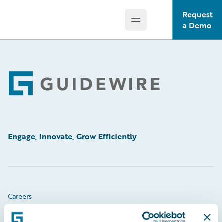
Request
Open main menu
Guidewire Logo
a Demo
Footer
Engage, Innovate, Grow Efficiently
Careers
Community