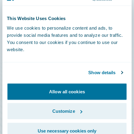
Connections
This Website Uses Cookies
Developer
We use cookies to personalize content and ads, to
Documentation
provide social media features and to analyze our traffic.
You consent to our cookies if you continue to use our
Education
website.
Investor Relations
Insurance Tech FAQ
Show details
Marketplace
HazardHub Risk Assessment
Allow all cookies
Service Status
Customize
All Sign Ins
Use necessary cookies only