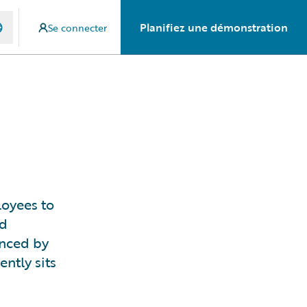
Planifiez une démonstration
Se connecter
loyees to
nd
enced by
ntly sits