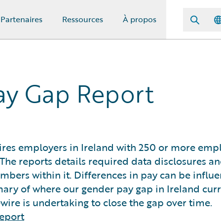
Partenaires
Ressources
À propos
ay Gap Report
res employers in Ireland with 250 or more emp
The reports details required data disclosures a
umbers within it. Differences in pay can be influ
ary of where our gender pay gap in Ireland curre
ire is undertaking to close the gap over time.
eport