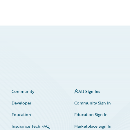
Community
All Sign Ins
Developer
Community Sign In
Education
Education Sign In
Insurance Tech FAQ
Marketplace Sign In