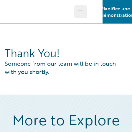
Planifiez une
Open main menu
Guidewire Logo
démonstratio
Thank You!
Someone from our team will be in touch
with you shortly.
More to Explore