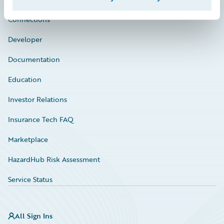
Connections
Developer
Documentation
Education
Investor Relations
Insurance Tech FAQ
Marketplace
HazardHub Risk Assessment
Service Status
All Sign Ins