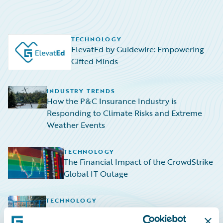
TECHNOLOGY
ElevatEd by Guidewire: Empowering
Gifted Minds
INDUSTRY TRENDS
How the P&C Insurance Industry is
Responding to Climate Risks and Extreme
Weather Events
TECHNOLOGY
The Financial Impact of the CrowdStrike
Global IT Outage
TECHNOLOGY
Navigating the Rising Tide: HazardHub
Empowers P&C Insurers to Navigate Sea-