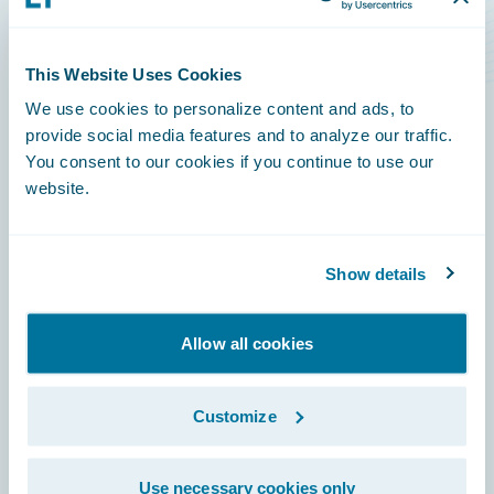
Level Rise Risks
This Website Uses Cookies
We use cookies to personalize content and ads, to
provide social media features and to analyze our traffic.
You consent to our cookies if you continue to use our
Footer
website.
Show details
Engage, Innovate, Grow Efficiently
Allow all cookies
Customize
Careers
Use necessary cookies only
Community