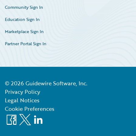
Community Sign In
Education Sign In
Marketplace Sign In
Partner Portal Sign In
©
2026
Guidewire Software, Inc.
Privacy Policy
Legal Notices
Cookie Preferences
Facebook
X
LinkedIn