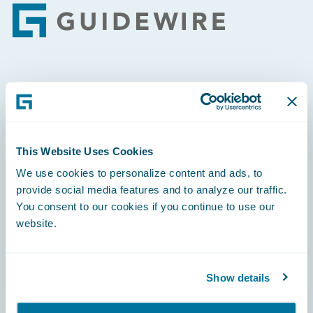
Footer
Engage, Innovate, Grow Efficiently
This Website Uses Cookies
We use cookies to personalize content and ads, to
Careers
provide social media features and to analyze our traffic.
Community
You consent to our cookies if you continue to use our
website.
Connections
Developer
Show details
Documentation