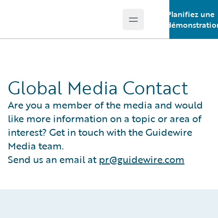
Planifiez une
Open main menu
Guidewire Logo
démonstratio
Global Media Contact
Are you a member of the media and would
like more information on a topic or area of
interest? Get in touch with the Guidewire
Media team.
Send us an email at
pr@guidewire.com