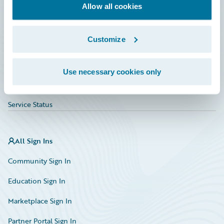
Education
Allow all cookies
Investor Relations
Customize
Insurance Tech FAQ
Marketplace
Use necessary cookies only
HazardHub Risk Assessment
Service Status
All Sign Ins
Community Sign In
Education Sign In
Marketplace Sign In
Partner Portal Sign In