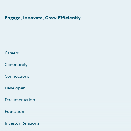
Engage, Innovate, Grow Efficiently
Careers
Community
Connections
Developer
Documentation
Education
Investor Relations