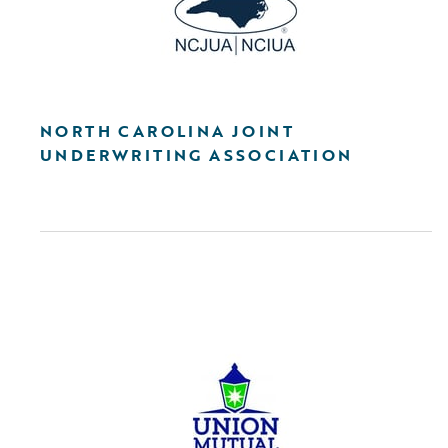
NORTH CAROLINA JOINT
UNDERWRITING ASSOCIATION