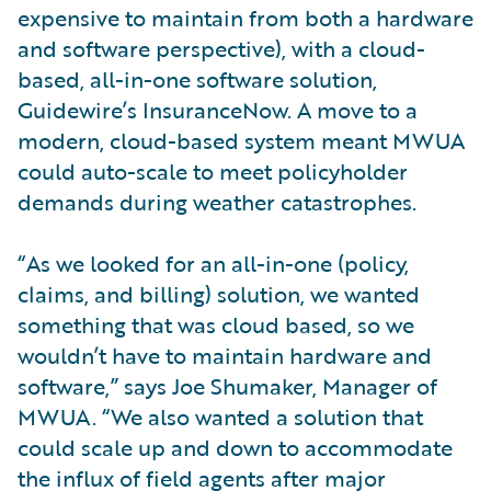
expensive to maintain from both a hardware
and software perspective), with a cloud-
based, all-in-one software solution,
Guidewire’s InsuranceNow. A move to a
modern, cloud-based system meant MWUA
could auto-scale to meet policyholder
demands during weather catastrophes.
“As we looked for an all-in-one (policy,
claims, and billing) solution, we wanted
something that was cloud based, so we
wouldn’t have to maintain hardware and
software,” says Joe Shumaker, Manager of
MWUA. “We also wanted a solution that
could scale up and down to accommodate
the influx of field agents after major