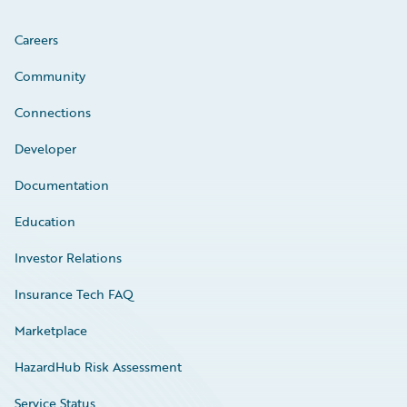
Careers
Community
Connections
Developer
Documentation
Education
Investor Relations
Insurance Tech FAQ
Marketplace
HazardHub Risk Assessment
Service Status