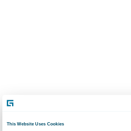
This Website Uses Cookies