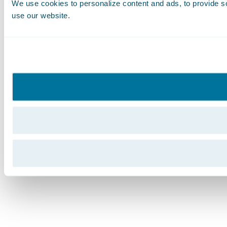
We use cookies to personalize content and ads, to provide soc
use our website.