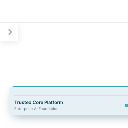
Guidewire Logo
Trusted Core Platform
S
Enterprise AI Foundation