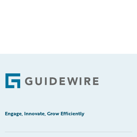
Footer
Engage, Innovate, Grow Efficiently