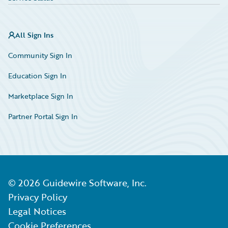
All Sign Ins
Community Sign In
Education Sign In
Marketplace Sign In
Partner Portal Sign In
©
2026
Guidewire Software, Inc.
Privacy Policy
Legal Notices
Cookie Preferences