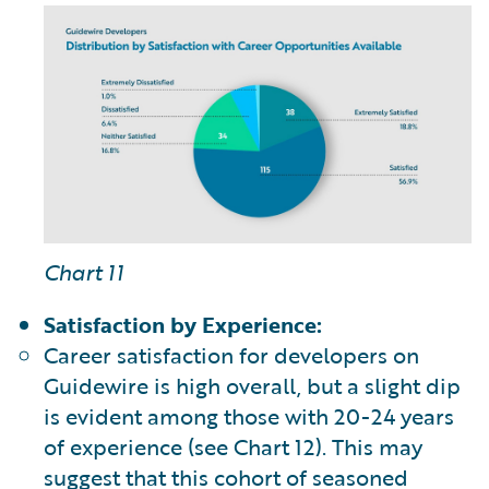
Chart 11
Satisfaction by Experience:
Career satisfaction for developers on
Guidewire is high overall, but a slight dip
is evident among those with 20-24 years
of experience (see Chart 12). This may
suggest that this cohort of seasoned