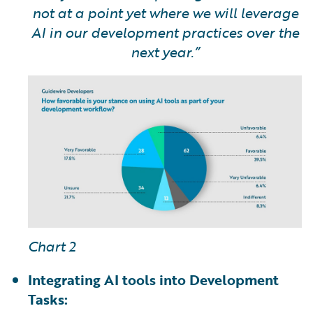
not at a point yet where we will leverage
AI in our development practices over the
next year.”
Chart 2
Integrating AI tools into Development
Tasks: