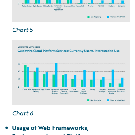
Chart 5
Chart 6
Usage of Web Frameworks,