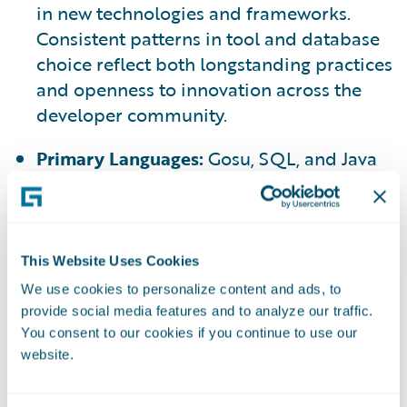
in new technologies and frameworks.
Consistent patterns in tool and database
choice reflect both longstanding practices
and openness to innovation across the
developer community.
Primary Languages:
Gosu, SQL, and Java
are the most used languages among
survey respondents (see Chart 4a)
Emerging Interests:
There is continued,
This Website Uses Cookies
significant interest in Python and
We use cookies to personalize content and ads, to
TypeScript (see Chart 4b)
provide social media features and to analyze our traffic.
You consent to our cookies if you continue to use our
website.