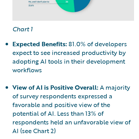
Chart 1
Expected Benefits:
81.0% of developers
expect to see increased productivity by
adopting AI tools in their development
workflows
View of AI is Positive Overall:
A majority
of survey respondents expressed a
favorable and positive view of the
potential of AI. Less than 13% of
respondents held an unfavorable view of
AI (see Chart 2)