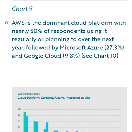
Chart 9
AWS is the dominant cloud platform with
nearly 50% of respondents using it
regularly or planning to over the next
year, followed by Microsoft Azure (27.3%)
and Google Cloud (9.8%) (see Chart 10)