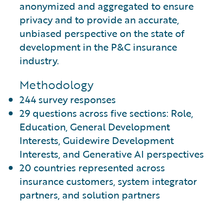
anonymized and aggregated to ensure
privacy and to provide an accurate,
unbiased perspective on the state of
development in the P&C insurance
industry.
Methodology
244 survey responses
29 questions across five sections: Role,
Education, General Development
Interests, Guidewire Development
Interests, and Generative AI perspectives
20 countries represented across
insurance customers, system integrator
partners, and solution partners