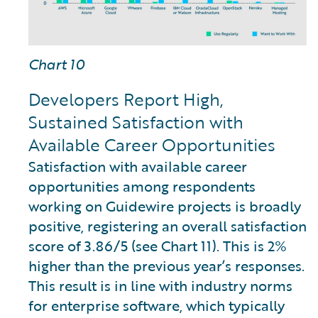
Chart 10
Developers Report High,
Sustained Satisfaction with
Available Career Opportunities
Satisfaction with available career
opportunities among respondents
working on Guidewire projects is broadly
positive, registering an overall satisfaction
score of 3.86/5 (see Chart 11). This is 2%
higher than the previous year’s responses.
This result is in line with industry norms
for enterprise software, which typically