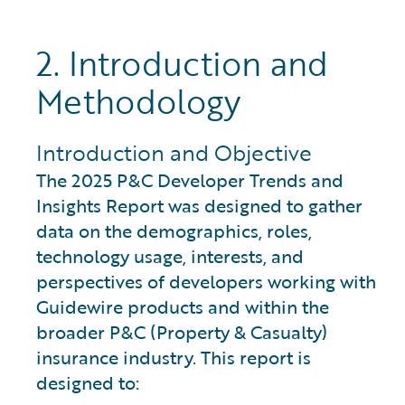
2. Introduction and
Methodology
Introduction and Objective
The 2025 P&C Developer Trends and
Insights Report was designed to gather
data on the demographics, roles,
technology usage, interests, and
perspectives of developers working with
Guidewire products and within the
broader P&C (Property & Casualty)
insurance industry. This report is
designed to: