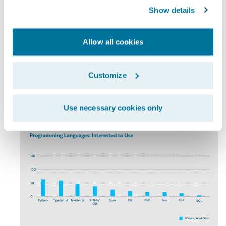
Show details
Allow all cookies
Customize
Chart 4a
Use necessary cookies only