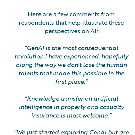
Here are a few comments from
respondents that help illustrate these
perspectives on AI:
“GenAI is the most consequential
revolution I have experienced, hopefully
along the way we don't lose the human
talents that made this possible in the
first place.”
“Knowledge transfer on artificial
intelligence in property and casualty
insurance is most welcome.”
“We just started exploring GenAI but are