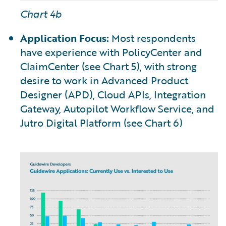
Chart 4b
Application Focus:
Most respondents
have experience with PolicyCenter and
ClaimCenter (see Chart 5), with strong
desire to work in Advanced Product
Designer (APD), Cloud APIs, Integration
Gateway, Autopilot Workflow Service, and
Jutro Digital Platform (see Chart 6)