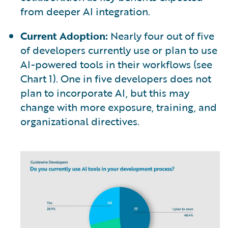
from deeper AI integration.
Current Adoption:
Nearly four out of five
of developers currently use or plan to use
AI-powered tools in their workflows (see
Chart 1). One in five developers does not
plan to incorporate AI, but this may
change with more exposure, training, and
organizational directives.