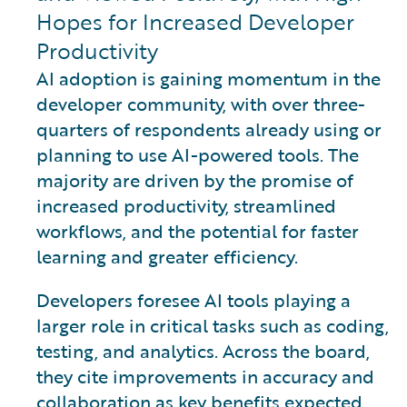
Hopes for Increased Developer
Productivity
AI adoption is gaining momentum in the
developer community, with over three-
quarters of respondents already using or
planning to use AI-powered tools. The
majority are driven by the promise of
increased productivity, streamlined
workflows, and the potential for faster
learning and greater efficiency.
Developers foresee AI tools playing a
larger role in critical tasks such as coding,
testing, and analytics. Across the board,
they cite improvements in accuracy and
collaboration as key benefits expected