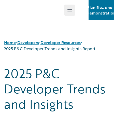
Planifiez une
Open main menu
Guidewire Logo
démonstratio
Home
Developers
Developer Resources
2025 P&C Developer Trends and Insights Report
2025 P&C
APIs
Certification for Developers
Developer Tools and Guides
Developer Newsletter
Developer Community
2025 P&C Developer Trends and Insights Report
Developer Trends
Developer Resources
and Insights