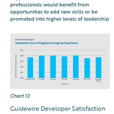
professionals would benefit from
opportunities to add new skills or be
promoted into higher levels of leadership
Chart 12
Guidewire Developer Satisfaction