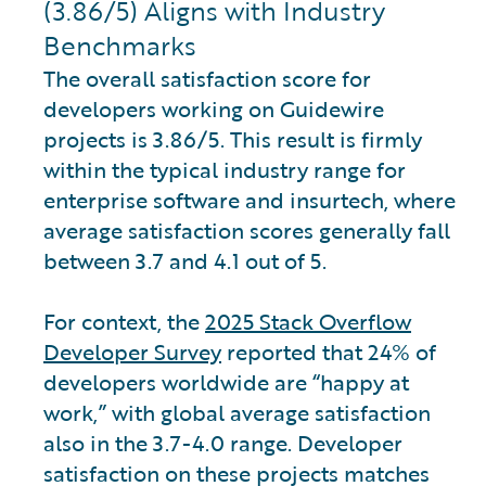
(3.86/5) Aligns with Industry
Benchmarks
The overall satisfaction score for
developers working on Guidewire
projects is 3.86/5. This result is firmly
within the typical industry range for
enterprise software and insurtech, where
average satisfaction scores generally fall
between 3.7 and 4.1 out of 5.
For context, the
2025 Stack Overflow
Developer Survey
reported that 24% of
developers worldwide are “happy at
work,” with global average satisfaction
also in the 3.7-4.0 range. Developer
satisfaction on these projects matches