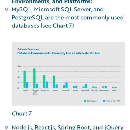
Environments, and Platforms:
MySQL, Microsoft SQL Server, and
PostgreSQL are the most commonly used
databases (see Chart 7)
Chart 7
Node.js, React.js, Spring Boot, and jQuery