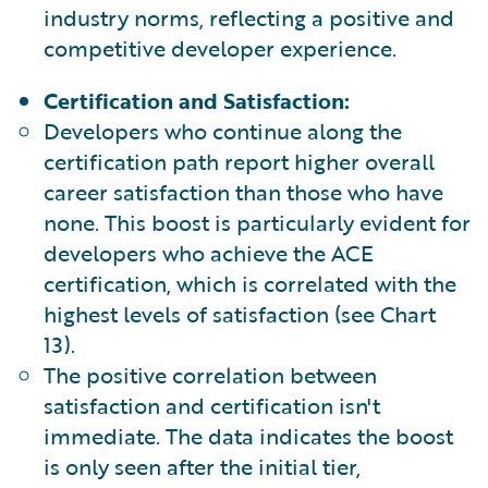
industry norms, reflecting a positive and
competitive developer experience.
Certification and Satisfaction:
Developers who continue along the
certification path report higher overall
career satisfaction than those who have
none. This boost is particularly evident for
developers who achieve the ACE
certification, which is correlated with the
highest levels of satisfaction (see Chart
13).
The positive correlation between
satisfaction and certification isn't
immediate. The data indicates the boost
is only seen after the initial tier,