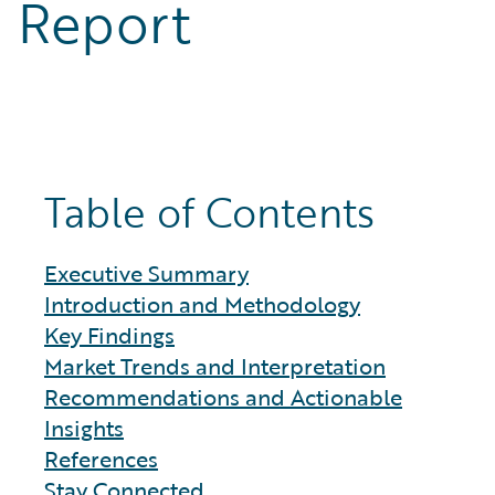
Report
Table of Contents
Executive Summary
Introduction and Methodology
Key Findings
Market Trends and Interpretation
Recommendations and Actionable
Insights
References
Stay Connected