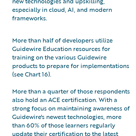
new technologies and upskilling,
especially in cloud, AI, and modern
frameworks.
More than half of developers utilize
Guidewire Education resources for
training on the various Guidewire
products to prepare for implementations
(see Chart 16).
More than a quarter of those respondents
also hold an ACE certification. With a
strong focus on maintaining awareness of
Guidewire's newest technologies, more
than 60% of those learners regularly
update their certification to the latest