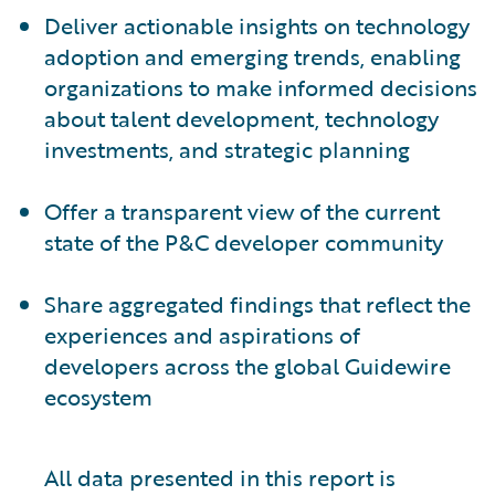
Deliver actionable insights on technology
adoption and emerging trends, enabling
organizations to make informed decisions
about talent development, technology
investments, and strategic planning
Offer a transparent view of the current
state of the P&C developer community
Share aggregated findings that reflect the
experiences and aspirations of
developers across the global Guidewire
ecosystem
All data presented in this report is