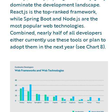
dominate the development landscape.
React.js is the top-ranked framework,
while Spring Boot and Node.js are the
most popular web technologies.
Combined, nearly half of all developers
either currently use these tools or plan to
adopt them in the next year (see Chart 8).