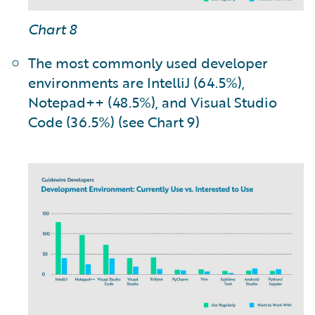
Chart 8
The most commonly used developer
environments are IntelliJ (64.5%),
Notepad++ (48.5%), and Visual Studio
Code (36.5%) (see Chart 9)