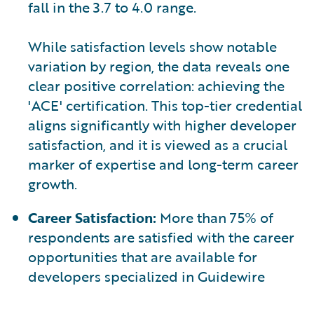
fall in the 3.7 to 4.0 range.
While satisfaction levels show notable
variation by region, the data reveals one
clear positive correlation: achieving the
'ACE' certification. This top-tier credential
aligns significantly with higher developer
satisfaction, and it is viewed as a crucial
marker of expertise and long-term career
growth.
Career Satisfaction:
More than 75% of
respondents are satisfied with the career
opportunities that are available for
developers specialized in Guidewire