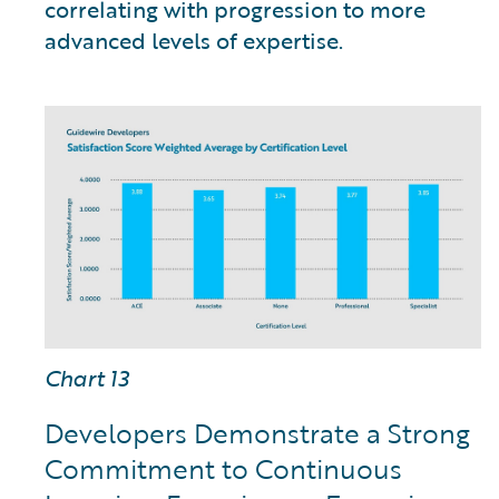
correlating with progression to more
advanced levels of expertise.
Chart 13
Developers Demonstrate a Strong
Commitment to Continuous