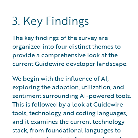
3. Key Findings
The key findings of the survey are
organized into four distinct themes to
provide a comprehensive look at the
current Guidewire developer landscape.
We begin with the influence of AI,
exploring the adoption, utilization, and
sentiment surrounding AI-powered tools.
This is followed by a look at Guidewire
tools, technology, and coding languages,
and it examines the current technology
stack, from foundational languages to