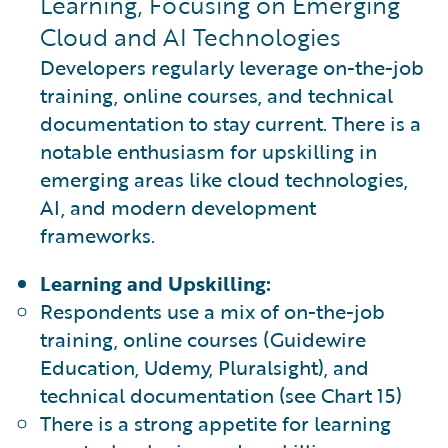
Learning, Focusing on Emerging
Cloud and AI Technologies
Developers regularly leverage on-the-job
training, online courses, and technical
documentation to stay current. There is a
notable enthusiasm for upskilling in
emerging areas like cloud technologies,
AI, and modern development
frameworks.
Learning and Upskilling:
Respondents use a mix of on-the-job
training, online courses (Guidewire
Education, Udemy, Pluralsight), and
technical documentation (see Chart 15)
There is a strong appetite for learning