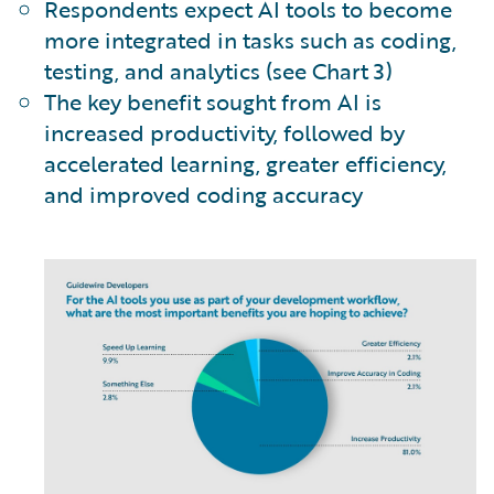
Respondents expect AI tools to become
more integrated in tasks such as coding,
testing, and analytics (see Chart 3)
The key benefit sought from AI is
increased productivity, followed by
accelerated learning, greater efficiency,
and improved coding accuracy