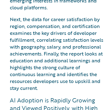
emerging interests in frameworks and
cloud platforms.
Next, the data for career satisfaction by
region, compensation, and certification
examines the key drivers of developer
fulfillment, correlating satisfaction levels
with geography, salary, and professional
achievements. Finally, the report looks at
education and additional learnings and
highlights the strong culture of
continuous learning and identifies the
resources developers use to upskill and
stay current.
AI Adoption is Rapidly Growing
and Viewed Positively, with High