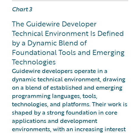
Chart 3
The Guidewire Developer
Technical Environment Is Defined
by a Dynamic Blend of
Foundational Tools and Emerging
Technologies
Guidewire developers operate in a
dynamic technical environment, drawing
on a blend of established and emerging
programming languages, tools,
technologies, and platforms. Their work is
shaped by a strong foundation in core
applications and development
environments, with an increasing interest