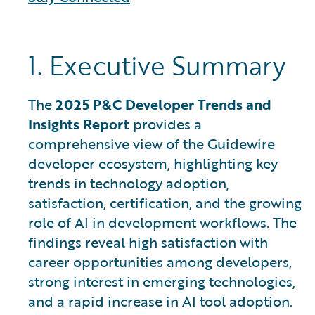
1. Executive Summary
The
2025 P&C Developer Trends and
Insights Report
provides a
comprehensive view of the Guidewire
developer ecosystem, highlighting key
trends in technology adoption,
satisfaction, certification, and the growing
role of AI in development workflows. The
findings reveal high satisfaction with
career opportunities among developers,
strong interest in emerging technologies,
and a rapid increase in AI tool adoption.