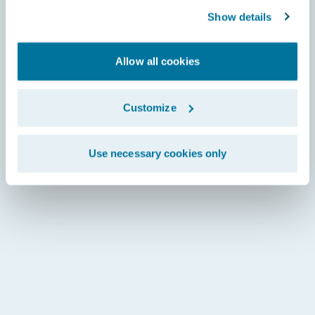
Show details
Allow all cookies
Customize
Use necessary cookies only