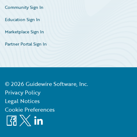
Community Sign In
Education Sign In
Marketplace Sign In
Partner Portal Sign In
©
2026
Guidewire Software, Inc.
Privacy Policy
Legal Notices
Cookie Preferences
Facebook
X
LinkedIn