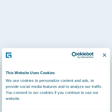
U21 downhill champion
U18 downhill champion
Europa Cup Points
NorAm title for super G and downhill
This Website Uses Cookies
We use cookies to personalize content and ads, to
provide social media features and to analyze our traffic.
You consent to our cookies if you continue to use our
website.