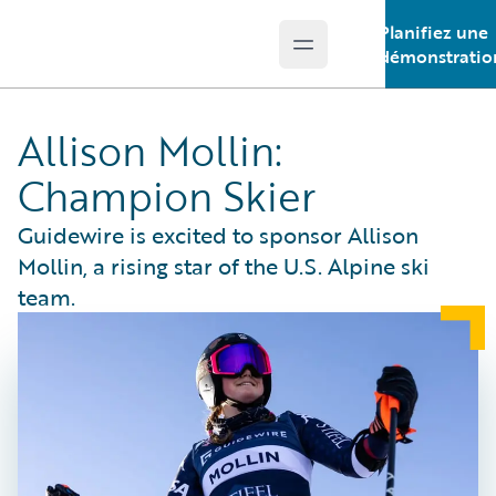
Planifiez une
Open main menu
Guidewire Logo
démonstratio
Allison Mollin:
Champion Skier
Guidewire is excited to sponsor Allison
Mollin, a rising star of the U.S. Alpine ski
team.