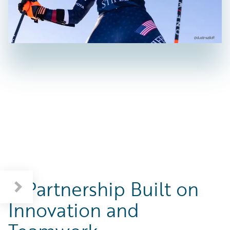
A Partnership Built on
Innovation and