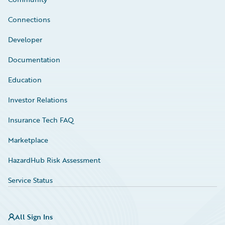
Connections
Developer
Documentation
Education
Investor Relations
Insurance Tech FAQ
Marketplace
HazardHub Risk Assessment
Service Status
All Sign Ins