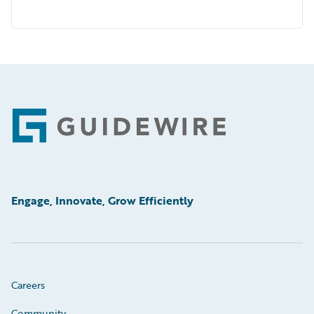
Footer
Engage, Innovate, Grow Efficiently
Careers
Community