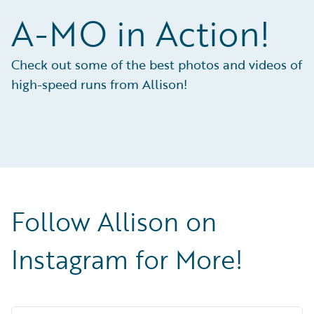
A-MO in Action!
Check out some of the best photos and videos of
high-speed runs from Allison!
Follow Allison on
Instagram for More!