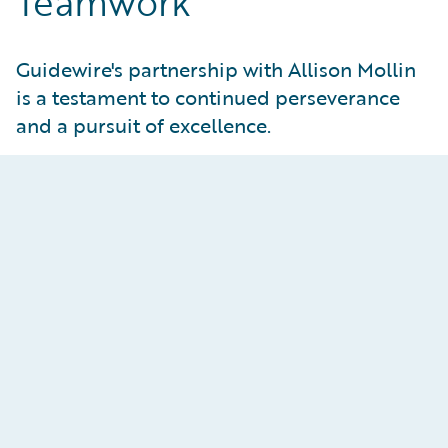
Teamwork
Guidewire's partnership with Allison Mollin
is a testament to continued perseverance
and a pursuit of excellence.
Teamwork
As a winning member of the Alpine ski team,
Allison is surrounded by the top talent in Alpine
ski racing. Together, they train, practice, and
perform at their peak, tapping into the strength
and resources of the best in their community.
Like Guidewire, A-mo delivers her best runs with
support and input from her team and the