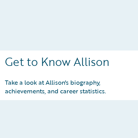
Get to Know Allison
Take a look at Allison's biography,
achievements, and career statistics.
Achievements and Statistics
At-a-Glance: