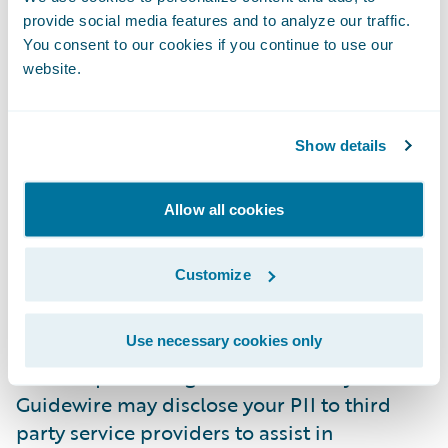
for any costs, fees, and expenses related to
provide social media features and to analyze our traffic.
Connections (e.g., hotel, transportation, and
You consent to our cookies if you continue to use our
connectivity expenses).
website.
Personal Information.
Guidewire uses your
PII to administer your participation in
Show details
Connections and for the purpose of
promoting Connections and Guidewire. As a
Connections speaker, your name, job role,
Allow all cookies
and place of employment is shared with
Connections attendees, sponsors and
Customize
partners. Please note we will not share your
contact information (e.g., email address and
Use necessary cookies only
phone number) unless you consent to it. We
use adequate safeguards to secure your PII.
Guidewire may disclose your PII to third
party service providers to assist in