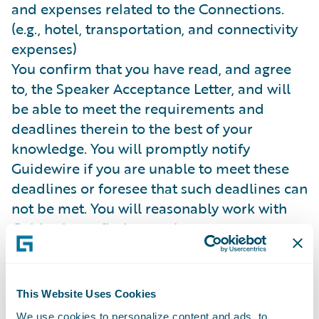
and expenses related to the Connections.
(e.g., hotel, transportation, and connectivity
expenses)
You confirm that you have read, and agree
to, the Speaker Acceptance Letter, and will
be able to meet the requirements and
deadlines therein to the best of your
knowledge. You will promptly notify
Guidewire if you are unable to meet these
deadlines or foresee that such deadlines can
not be met. You will reasonably work with
Guidewire to find a speaker upon
Guidewire’s request.
You agree to comply with the
Connections
Terms and Conditions
.
This Website Uses Cookies
Costs and Fees.
Guidewire is not responsible
We use cookies to personalize content and ads, to