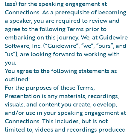
less) for the speaking engagement at
Connections. As a prerequisite of becoming
a speaker, you are required to review and
agree to the following Terms prior to
embarking on this journey. We, at Guidewire
Software, Inc. (“Guidewire”, “we”, “ours”, and
“us”), are looking forward to working with
you.
You agree to the following statements as
outlined:
For the purposes of these Terms,
Presentation is any materials, recordings,
visuals, and content you create, develop,
and/or use in your speaking engagement at
Connections. This includes, but is not
limited to, videos and recordings produced