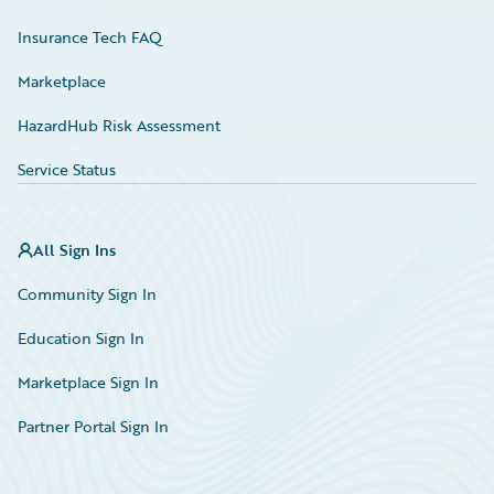
Insurance Tech FAQ
Marketplace
HazardHub Risk Assessment
Service Status
All Sign Ins
Community Sign In
Education Sign In
Marketplace Sign In
Partner Portal Sign In