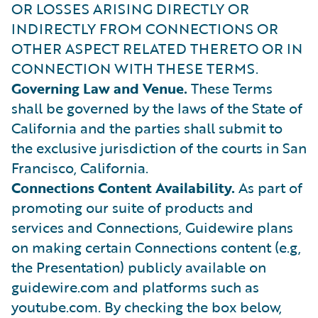
OR LOSSES ARISING DIRECTLY OR
INDIRECTLY FROM CONNECTIONS OR
OTHER ASPECT RELATED THERETO OR IN
CONNECTION WITH THESE TERMS.
Governing Law and Venue.
These Terms
shall be governed by the laws of the State of
California and the parties shall submit to
the exclusive jurisdiction of the courts in San
Francisco, California.
Connections Content Availability.
As part of
promoting our suite of products and
services and Connections, Guidewire plans
on making certain Connections content (e.g,
the Presentation) publicly available on
guidewire.com and platforms such as
youtube.com. By checking the box below,