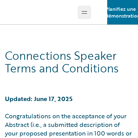
Planifiez une
Open main menu
Guidewire Logo
démonstratio
Connections Speaker
Terms and Conditions
Updated: June 17, 2025
Congratulations on the acceptance of your
Abstract (i.e., a submitted description of
your proposed presentation in 100 words or