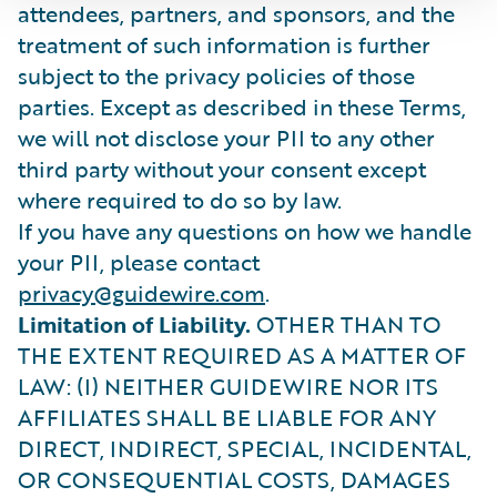
attendees, partners, and sponsors, and the
treatment of such information is further
subject to the privacy policies of those
parties. Except as described in these Terms,
we will not disclose your PII to any other
third party without your consent except
where required to do so by law.
If you have any questions on how we handle
your PII, please contact
privacy@guidewire.com
.
Limitation of Liability.
OTHER THAN TO
THE EXTENT REQUIRED AS A MATTER OF
LAW: (I) NEITHER GUIDEWIRE NOR ITS
AFFILIATES SHALL BE LIABLE FOR ANY
DIRECT, INDIRECT, SPECIAL, INCIDENTAL,
OR CONSEQUENTIAL COSTS, DAMAGES