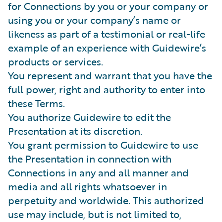
for Connections by you or your company or
using you or your company’s name or
likeness as part of a testimonial or real-life
example of an experience with Guidewire’s
products or services.
You represent and warrant that you have the
full power, right and authority to enter into
these Terms.
You authorize Guidewire to edit the
Presentation at its discretion.
You grant permission to Guidewire to use
the Presentation in connection with
Connections in any and all manner and
media and all rights whatsoever in
perpetuity and worldwide. This authorized
use may include, but is not limited to,