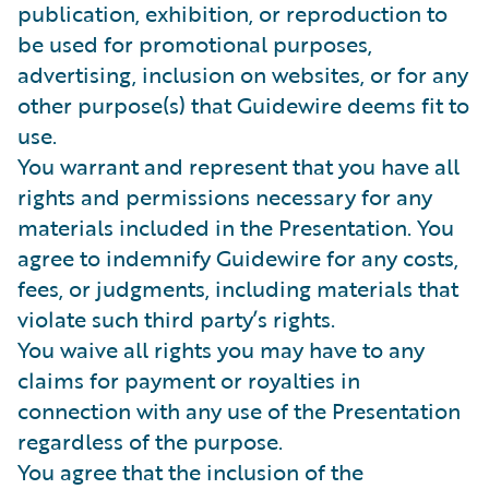
publication, exhibition, or reproduction to
be used for promotional purposes,
advertising, inclusion on websites, or for any
other purpose(s) that Guidewire deems fit to
use.
You warrant and represent that you have all
rights and permissions necessary for any
materials included in the Presentation. You
agree to indemnify Guidewire for any costs,
fees, or judgments, including materials that
violate such third party’s rights.
You waive all rights you may have to any
claims for payment or royalties in
connection with any use of the Presentation
regardless of the purpose.
You agree that the inclusion of the