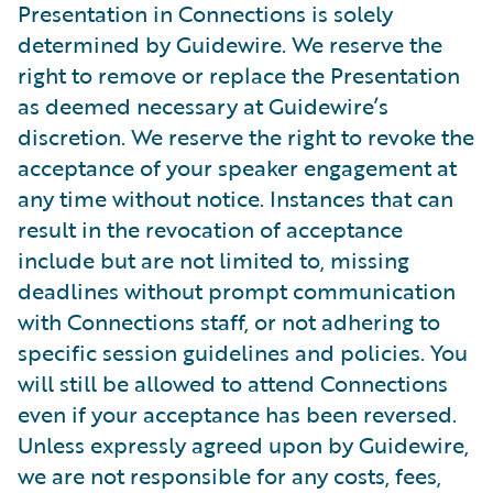
Presentation in Connections is solely
determined by Guidewire. We reserve the
right to remove or replace the Presentation
as deemed necessary at Guidewire’s
discretion. We reserve the right to revoke the
acceptance of your speaker engagement at
any time without notice. Instances that can
result in the revocation of acceptance
include but are not limited to, missing
deadlines without prompt communication
with Connections staff, or not adhering to
specific session guidelines and policies. You
will still be allowed to attend Connections
even if your acceptance has been reversed.
Unless expressly agreed upon by Guidewire,
we are not responsible for any costs, fees,