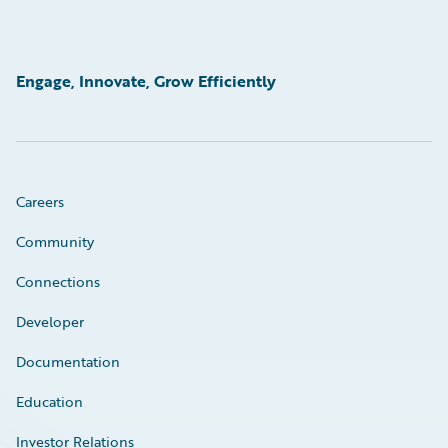
Engage, Innovate, Grow Efficiently
Careers
Community
Connections
Developer
Documentation
Education
Investor Relations