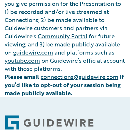
you give permission for the Presentation to
1) be recorded and/or live streamed at
Connections; 2) be made available to
Guidewire customers and partners via
Guidewire’s
Community Portal
for future
viewing; and 3) be made publicly available
on
guidewire.com
and platforms such as
youtube.com
on Guidewire’s official account
with those platforms.
Please email
connections@guidewire.com
if
you’d like to opt-out of your session being
made publicly available.
Footer