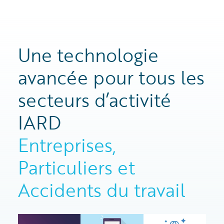
Une technologie
avancée pour tous les
secteurs d’activité
IARD
Entreprises,
Particuliers et
Accidents du travail