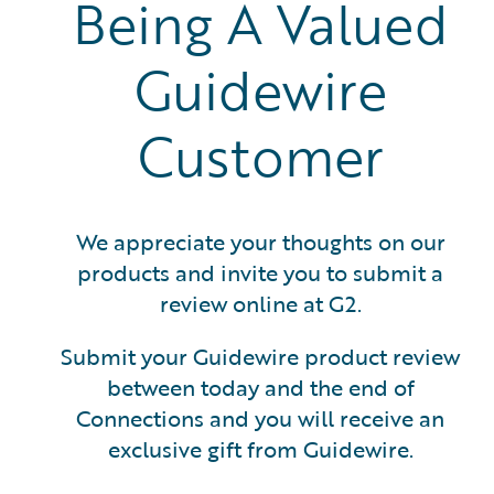
Being A Valued
Guidewire
Customer
We appreciate your thoughts on our
products and invite you to submit a
review online at G2.
Submit your Guidewire product review
between today and the end of
Connections and you will receive an
exclusive gift from Guidewire.