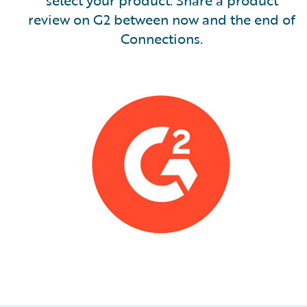
select your product. Share a product
review on G2 between now and the end of
Connections.