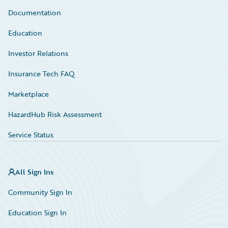
Documentation
Education
Investor Relations
Insurance Tech FAQ
Marketplace
HazardHub Risk Assessment
Service Status
All Sign Ins
Community Sign In
Education Sign In