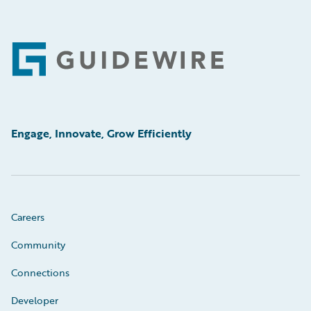
Footer
Engage, Innovate, Grow Efficiently
Careers
Community
Connections
Developer