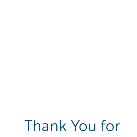
Thank You for