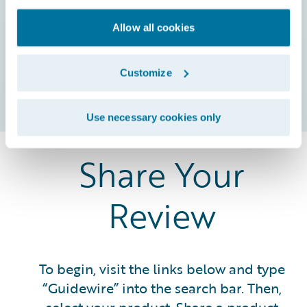
souscription
spécifiquement
Allow all cookies
destinés aux
clients
professionnels.
Customize
Use necessary cookies only
Share Your
Review
To begin, visit the links below and type
“Guidewire” into the search bar. Then,