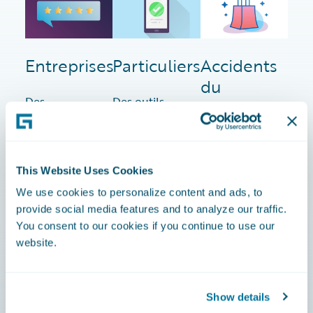
Entreprises
Particuliers
Accidents
du
Des
Des outils
travail
solutions
pour
innovantes
optimiser les
Des logiciels
que les
processus et
adaptés aux
assureurs
rationaliser
This Website Uses Cookies
besoins
IARD
les services
spécifiques
We use cookies to personalize content and ads, to
utilisent
clients dans
des
provide social media features and to analyze our traffic.
pour gérer
le marché
assureurs
You consent to our cookies if you continue to use our
efficacement
dynamique
spécialisés,
website.
les contrats,
de
répondant
les sinistres
l'assurance
aux marchés
et les
des
uniques et
Show details
processus de
particuliers.
de niche.