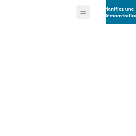
Planifiez une
Open main menu
Guidewire Logo
démonstratio