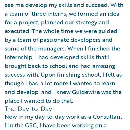
see me develop my skills and succeed. With
a team of three interns, we formed an idea
for a project, planned our strategy and
executed. The whole time we were guided
by a team of passionate developers and
some of the managers. When I finished the
internship, I had developed skills that I
brought back to school and had amazing
success with. Upon finishing school, I felt as
though I had a lot more I wanted to learn
and develop, and I knew Guidewire was the
place I wanted to do that.
The Day-to-Day
Now in my day-to-day work as a Consultant
1 in the GSC, I have been working on a