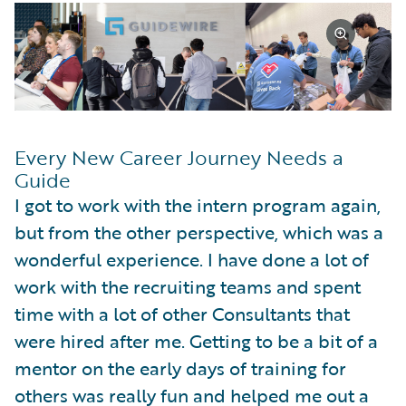
Every New Career Journey Needs a
Guide
I got to work with the intern program again,
but from the other perspective, which was a
wonderful experience. I have done a lot of
work with the recruiting teams and spent
time with a lot of other Consultants that
were hired after me. Getting to be a bit of a
mentor on the early days of training for
others was really fun and helped me out a