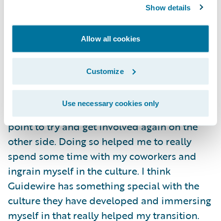
your colleagues than by banging your head
Show details
against the wall.
Allow all cookies
A great piece of advice I have for someone
coming into Guidewire as a graduate hire is
Customize
to try and immerse themselves in some part
of the company culture. I had a wonderful
Use necessary cookies only
experience as an intern, and I made it a
point to try and get involved again on the
other side. Doing so helped me to really
spend some time with my coworkers and
ingrain myself in the culture. I think
Guidewire has something special with the
culture they have developed and immersing
myself in that really helped my transition.