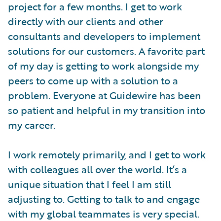
project for a few months. I get to work
directly with our clients and other
consultants and developers to implement
solutions for our customers. A favorite part
of my day is getting to work alongside my
peers to come up with a solution to a
problem. Everyone at Guidewire has been
so patient and helpful in my transition into
my career.
I work remotely primarily, and I get to work
with colleagues all over the world. It’s a
unique situation that I feel I am still
adjusting to. Getting to talk to and engage
with my global teammates is very special.