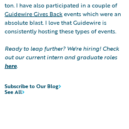
ton. I have also participated in a couple of
Guidewire Gives Back
events which were an
absolute blast. I love that Guidewire is
consistently hosting these types of events.
Ready to leap further? We're hiring! Check
out our current intern and graduate roles
here
.
Subscribe to Our Blog
See All