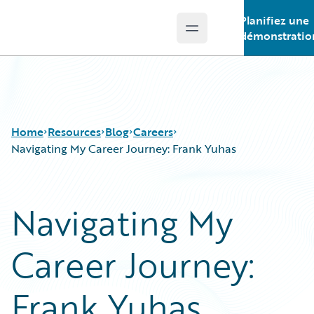
Planifiez une
Open main menu
Guidewire Logo
démonstratio
Home
Resources
Blog
Careers
Navigating My Career Journey: Frank Yuhas
Download Center
All Blog Posts
Navigating My
Guidewire Conversations
Best Practices
Podcasts
Careers
Career Journey:
Blog
Customer Viewpoint
Help and Support
Developers
Insurance Technology FAQ
General Interest
Frank Yuhas
Intelligent Experience