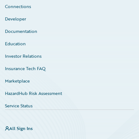
Connections
Developer
Documentation
Education
Investor Relations
Insurance Tech FAQ
Marketplace
HazardHub Risk Assessment
Service Status
All Sign Ins