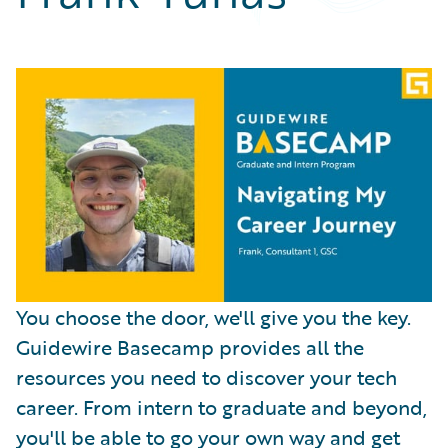
Partner Perspective
Technology
Trends
You choose the door, we'll give you the key.
Guidewire Basecamp provides all the
resources you need to discover your tech
career. From intern to graduate and beyond,
you'll be able to go your own way and get