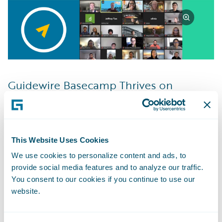
Guidewire Basecamp Thrives on
Learning
I feel that the most important thing that I’ve
learned in my time so far with Guidewire is
to consistently ask questions and ask them
This Website Uses Cookies
as soon as you need to. The things we work
We use cookies to personalize content and ads, to
provide social media features and to analyze our traffic.
on can sometimes become personal and it
You consent to our cookies if you continue to use our
feels defeating to admit you’re stuck or
website.
don’t know, but by asking those questions
you can usually end up learning more from