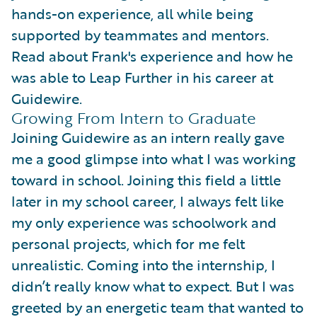
hands-on experience, all while being
supported by teammates and mentors.
Read about Frank's experience and how he
was able to Leap Further in his career at
Guidewire.
Growing From Intern to Graduate
Joining Guidewire as an intern really gave
me a good glimpse into what I was working
toward in school. Joining this field a little
later in my school career, I always felt like
my only experience was schoolwork and
personal projects, which for me felt
unrealistic. Coming into the internship, I
didn’t really know what to expect. But I was
greeted by an energetic team that wanted to