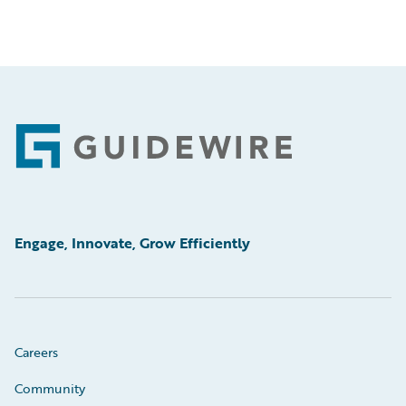
Footer
Engage, Innovate, Grow Efficiently
Careers
Community