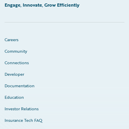
Engage, Innovate, Grow Efficiently
Careers
Community
Connections
Developer
Documentation
Education
Investor Relations
Insurance Tech FAQ