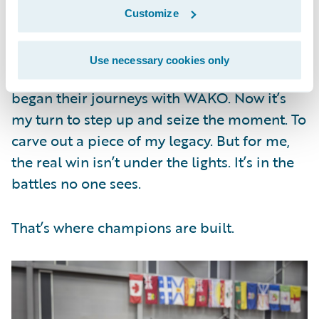
Customize
Canada was a test. Abu Dhabi, home of this
year’s WAKO World Championship, will be
Use necessary cookies only
even bigger. Many professional fighters
began their journeys with WAKO. Now it’s
my turn to step up and seize the moment. To
carve out a piece of my legacy. But for me,
the real win isn’t under the lights. It’s in the
battles no one sees.
That’s where champions are built.