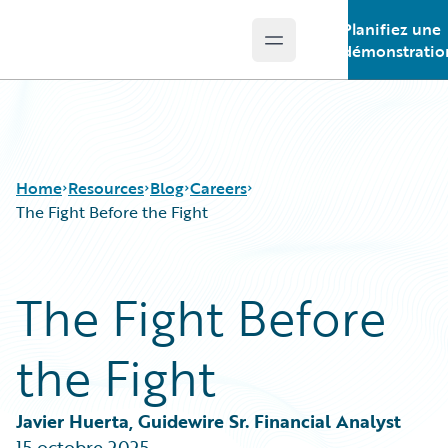
Planifiez une
Open main menu
Guidewire Logo
démonstratio
Home
Resources
Blog
Careers
The Fight Before the Fight
Download Center
All Blog Posts
The Fight Before
Guidewire Conversations
Best Practices
Podcasts
Careers
the Fight
Blog
Customer Viewpoint
Help and Support
Developers
Insurance Technology FAQ
General Interest
Javier Huerta, Guidewire Sr. Financial Analyst
Intelligent Experience
15 octobre 2025