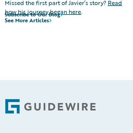
Missed the first part of Javier’s story?
Read
how his journey began here
.
Subscribe to Our Blog
See More Articles
Footer