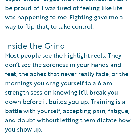
be proud of. I was tired of feeling like life
was happening to me. Fighting gave me a
way to flip that, to take control.
Inside the Grind
Most people see the highlight reels. They
don’t see the soreness in your hands and
feet, the aches that never really fade, or the
mornings you drag yourself to a 6 am
strength session knowing it’ll break you
down before it builds you up. Training is a
battle with yourself, accepting pain, fatigue,
and doubt without letting them dictate how
you show up.