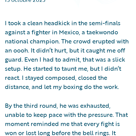
Partner Perspective
Technology
Trends
I took a clean headkick in the semi-finals
against a fighter in Mexico, a taekwondo
national champion. The crowd erupted with
an oooh. It didn’t hurt, but it caught me off
guard. Even I had to admit, that was a slick
setup. He started to taunt me, but I didn’t
react. I stayed composed, closed the
distance, and let my boxing do the work.
By the third round, he was exhausted,
unable to keep pace with the pressure. That
moment reminded me that every fight is
won or lost long before the bell rings. It