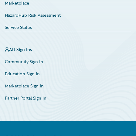
Marketplace
HazardHub Risk Assessment
Service Status
All Sign Ins
Community Sign In
Education Sign In
Marketplace Sign In
Partner Portal Sign In