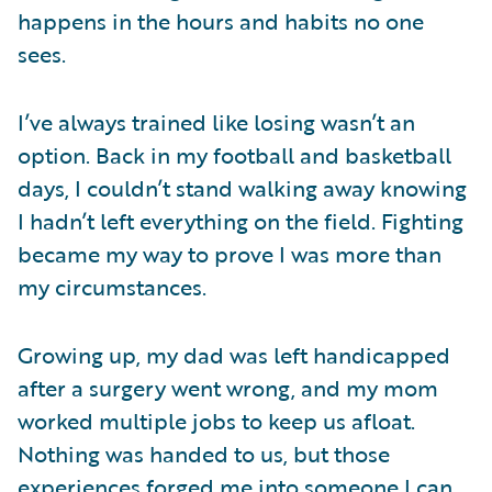
happens in the hours and habits no one
sees.
I’ve always trained like losing wasn’t an
option. Back in my football and basketball
days, I couldn’t stand walking away knowing
I hadn’t left everything on the field. Fighting
became my way to prove I was more than
my circumstances.
Growing up, my dad was left handicapped
after a surgery went wrong, and my mom
worked multiple jobs to keep us afloat.
Nothing was handed to us, but those
experiences forged me into someone I can