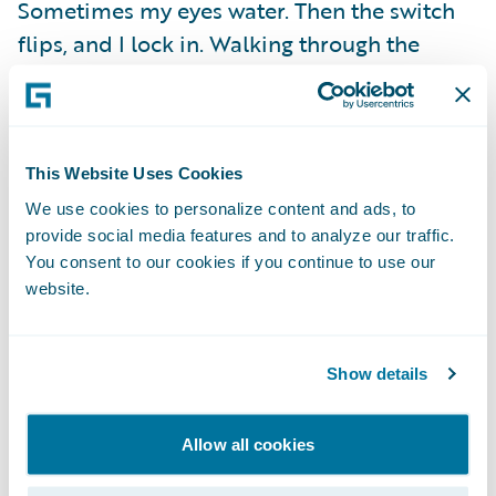
Sometimes my eyes water. Then the switch
flips, and I lock in. Walking through the
arena, confidence takes over. Every step
sharpens my focus. By the time we touch
gloves, I’m in flow state.
This Website Uses Cookies
Fights don’t care if you’re sore, tired, or
We use cookies to personalize content and ads, to
provide social media features and to analyze our traffic.
sleep-deprived. You show up as you are and
You consent to our cookies if you continue to use our
find a way to make it work. That’s what
website.
training gives you. The mindset not to crack
when everything inside you wants to break.
Show details
Training camps are messy. They test you
physically, mentally, and emotionally. But in
Allow all cookies
those moments, the real victories happen.