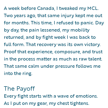
A week before Canada, I tweaked my MCL.
Two years ago, that same injury kept me out
for months. This time, I refused to panic. Day
by day, the pain lessened, my mobility
returned, and by fight week I was back to
full form. That recovery was its own victory.
Proof that experience, composure, and trust
in the process matter as much as raw talent.
That same calm under pressure follows me
into the ring.
The Payoff
Every fight starts with a wave of emotions.
As I put on my gear, my chest tightens.