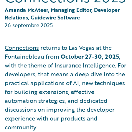
Partner Perspective
Technology
Amanda McAteer, Managing Editor, Developer 
Trends
Relations, Guidewire Software
26 septembre 2025
Connections
returns to Las Vegas at the
Fontainebleau from
October 27-30, 2025
,
with the theme of Insurance Intelligence. For
developers, that means a deep dive into the
practical applications of AI, new techniques
for building extensions, effective
automation strategies, and dedicated
discussions on improving the developer
experience with our products and
community.