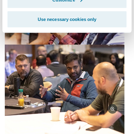
Use necessary cookies only