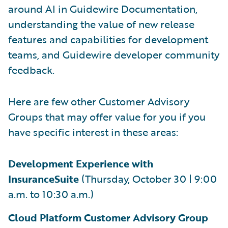
around AI in Guidewire Documentation,
understanding the value of new release
features and capabilities for development
teams, and Guidewire developer community
feedback.
Here are few other Customer Advisory
Groups that may offer value for you if you
have specific interest in these areas:
Development Experience with
InsuranceSuite
(Thursday, October 30 | 9:00
a.m. to 10:30 a.m.)
Cloud Platform Customer Advisory Group