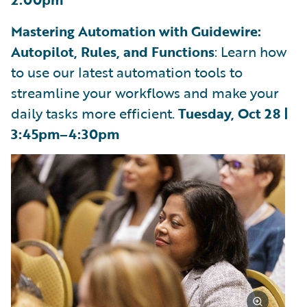
Mastering Automation with Guidewire:
Autopilot, Rules, and Functions
: Learn how
to use our latest automation tools to
streamline your workflows and make your
daily tasks more efficient.
Tuesday, Oct 28 |
3:45pm–4:30pm