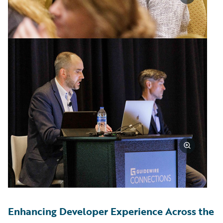
Enhancing Developer Experience Across the