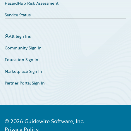
HazardHub Risk Assessment
Service Status
All Sign Ins
Community Sign In
Education Sign In
Marketplace Sign In
Partner Portal Sign In
©
2026
Guidewire Software, Inc.
Privacy Policy