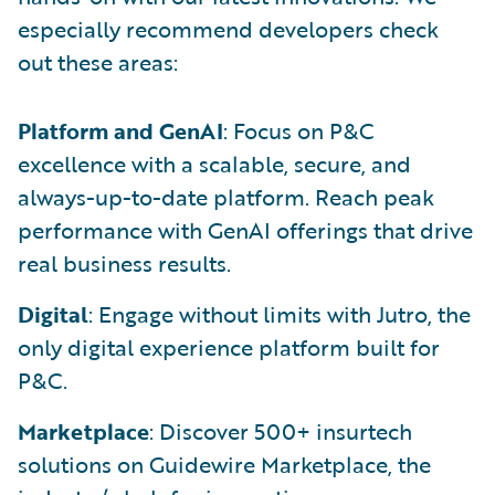
especially recommend developers check
out these areas:
Platform and GenAI
: Focus on P&C
excellence with a scalable, secure, and
always-up-to-date platform. Reach peak
performance with GenAI offerings that drive
real business results.
Digital
: Engage without limits with Jutro, the
only digital experience platform built for
P&C.
Marketplace
: Discover 500+ insurtech
solutions on Guidewire Marketplace, the