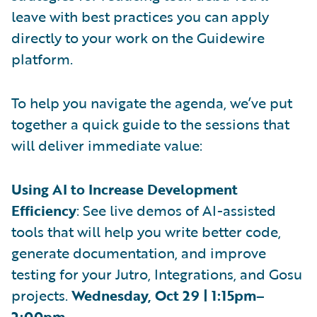
leave with best practices you can apply
directly to your work on the Guidewire
platform.
To help you navigate the agenda, we’ve put
together a quick guide to the sessions that
will deliver immediate value:
Using AI to Increase Development
Efficiency
: See live demos of AI-assisted
tools that will help you write better code,
generate documentation, and improve
testing for your Jutro, Integrations, and Gosu
projects.
Wednesday, Oct 29 | 1:15pm–
2:00pm