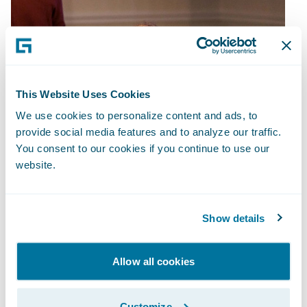
This Website Uses Cookies
We use cookies to personalize content and ads, to
provide social media features and to analyze our traffic.
You consent to our cookies if you continue to use our
website.
Show details
Allow all cookies
Customize