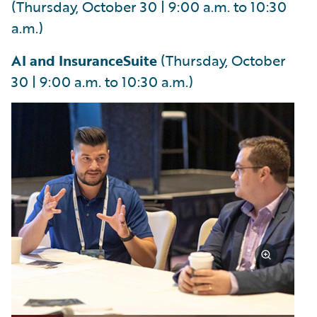
(Thursday, October 30 | 9:00 a.m. to 10:30
a.m.)
AI and InsuranceSuite
(Thursday, October
30 | 9:00 a.m. to 10:30 a.m.)