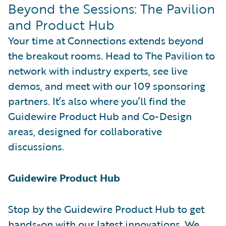
Beyond the Sessions: The Pavilion
and Product Hub
Your time at Connections extends beyond
the breakout rooms. Head to The Pavilion to
network with industry experts, see live
demos, and meet with our 109 sponsoring
partners. It’s also where you’ll find the
Guidewire Product Hub and Co-Design
areas, designed for collaborative
discussions.
Guidewire Product Hub
Stop by the Guidewire Product Hub to get
hands-on with our latest innovations. We