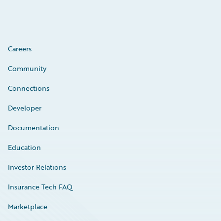
Careers
Community
Connections
Developer
Documentation
Education
Investor Relations
Insurance Tech FAQ
Marketplace