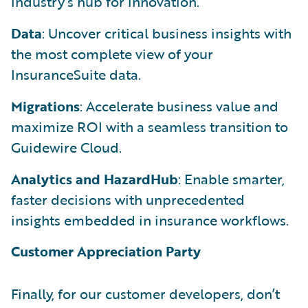
industry’s hub for innovation.
Data
: Uncover critical business insights with
the most complete view of your
InsuranceSuite data.
Migrations
: Accelerate business value and
maximize ROI with a seamless transition to
Guidewire Cloud.
Analytics and HazardHub
: Enable smarter,
faster decisions with unprecedented
insights embedded in insurance workflows.
Customer Appreciation Party
Finally, for our customer developers, don’t