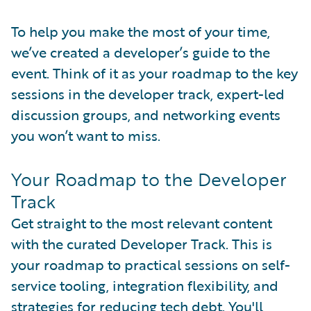
To help you make the most of your time,
we’ve created a developer’s guide to the
event. Think of it as your roadmap to the key
sessions in the developer track, expert-led
discussion groups, and networking events
you won’t want to miss.
Your Roadmap to the Developer
Track
Get straight to the most relevant content
with the curated Developer Track. This is
your roadmap to practical sessions on self-
service tooling, integration flexibility, and
strategies for reducing tech debt. You'll