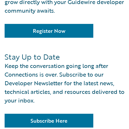
grow directly with your Guidewire developer
community awaits.
Register Now
Stay Up to Date
Keep the conversation going long after
Connections is over. Subscribe to our
Developer Newsletter for the latest news,
technical articles, and resources delivered to
your inbox.
Subscribe Here