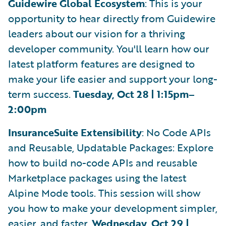
Guidewire Global Ecosystem
: This is your
opportunity to hear directly from Guidewire
leaders about our vision for a thriving
developer community. You'll learn how our
latest platform features are designed to
make your life easier and support your long-
term success.
Tuesday, Oct 28 | 1:15pm–
2:00pm
InsuranceSuite Extensibility
: No Code APIs
and Reusable, Updatable Packages: Explore
how to build no-code APIs and reusable
Marketplace packages using the latest
Alpine Mode tools. This session will show
you how to make your development simpler,
easier, and faster.
Wednesday, Oct 29 |