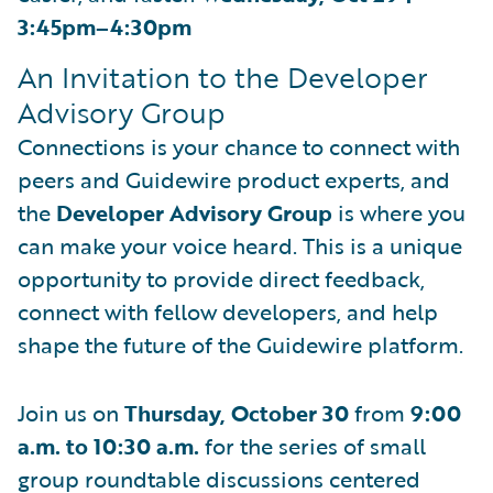
3:45pm–4:30pm
An Invitation to the Developer
Advisory Group
Connections is your chance to connect with
peers and Guidewire product experts, and
the
Developer Advisory Group
is where you
can make your voice heard. This is a unique
opportunity to provide direct feedback,
connect with fellow developers, and help
shape the future of the Guidewire platform.
Join us on
Thursday, October 30
from
9:00
a.m. to 10:30 a.m.
for the series of small
group roundtable discussions centered