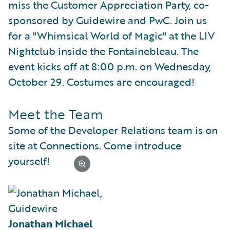
miss the Customer Appreciation Party, co-
sponsored by Guidewire and PwC. Join us
for a "Whimsical World of Magic" at the LIV
Nightclub inside the Fontainebleau. The
event kicks off at 8:00 p.m. on Wednesday,
October 29. Costumes are encouraged!
Meet the Team
Some of the Developer Relations team is on
site at Connections. Come introduce
yourself!
Jonathan Michael