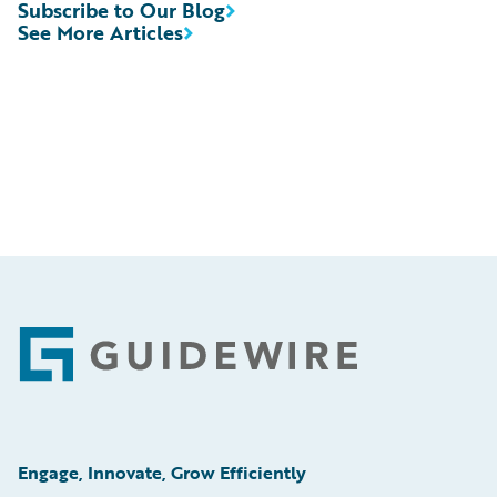
Subscribe to Our Blog
See More Articles
Footer
Engage, Innovate, Grow Efficiently