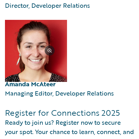
Director, Developer Relations
Amanda McAteer
Managing Editor, Developer Relations
Register for Connections 2025
Ready to join us? Register now to secure
your spot. Your chance to learn, connect, and