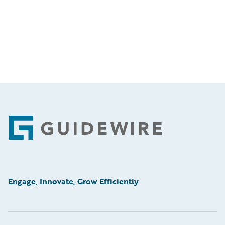
Footer
Engage, Innovate, Grow Efficiently