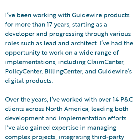
I’ve been working with Guidewire products
for more than 17 years, starting as a
developer and progressing through various
roles such as lead and architect. I’ve had the
opportunity to work on a wide range of
implementations, including ClaimCenter,
PolicyCenter, BillingCenter, and Guidewire’s
digital products.
Over the years, I’ve worked with over 14 P&C
clients across North America, leading both
development and implementation efforts.
I’ve also gained expertise in managing
complex projects, integrating third-party