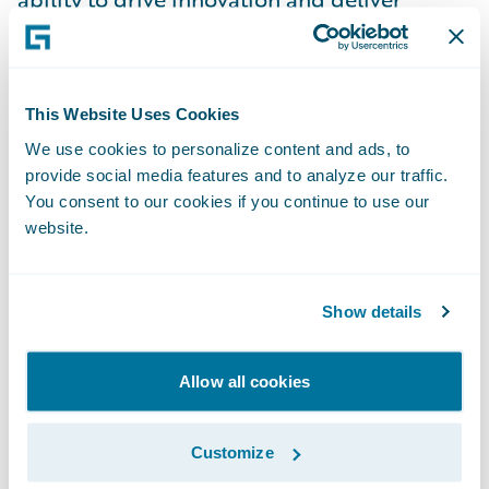
solutions that make a tangible impact on
business operations. As a Senior Director, I
have the privilege of leading a talented
This Website Uses Cookies
team in the dynamic and ever-evolving P&C
We use cookies to personalize content and ads, to
insurance industry. A key aspect of my role
provide social media features and to analyze our traffic.
is guiding and mentoring my team,
You consent to our cookies if you continue to use our
cultivating an environment of collaboration
website.
and continuous learning. I take pride in
empowering individuals to grow in their
Show details
careers while encouraging them to take
ownership of their work and innovate.
Allow all cookies
Leadership, to me, is about building a
culture where everyone feels motivated to
Customize