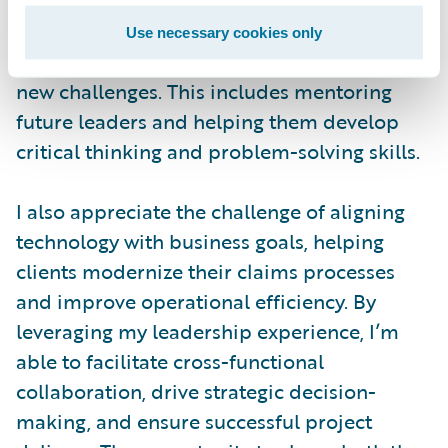
contribute their best. I focus on creating a
shared vision, aligning goals, and ensuring
Use necessary cookies only
the team remains adaptable in the face of
new challenges. This includes mentoring
future leaders and helping them develop
critical thinking and problem-solving skills.
I also appreciate the challenge of aligning
technology with business goals, helping
clients modernize their claims processes
and improve operational efficiency. By
leveraging my leadership experience, I’m
able to facilitate cross-functional
collaboration, drive strategic decision-
making, and ensure successful project