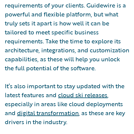
requirements of your clients. Guidewire is a
powerful and flexible platform, but what
truly sets it apart is how well it can be
tailored to meet specific business
requirements. Take the time to explore its
architecture, integrations, and customization
capabilities, as these will help you unlock
the full potential of the software.
It’s also important to stay updated with the
latest features and
cloud ski releases
,
especially in areas like cloud deployments
and
digital transformation
, as these are key
drivers in the industry.