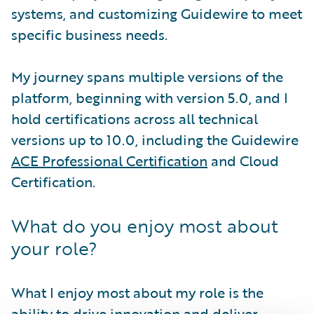
systems, and customizing Guidewire to meet
specific business needs.
My journey spans multiple versions of the
platform, beginning with version 5.0, and I
hold certifications across all technical
versions up to 10.0, including the Guidewire
ACE Professional Certification
and Cloud
Certification.
What do you enjoy most about
your role?
What I enjoy most about my role is the
ability to drive innovation and deliver