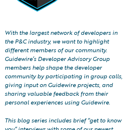
With the largest network of developers in
the P&C industry, we want to highlight
different members of our community.
Guidewire’s Developer Advisory Group
members help shape the developer
community by participating in group calls,
giving input on Guidewire projects, and
sharing valuable feedback from their
personal experiences using Guidewire.
This blog series includes brief “get to know
you” interviews with some of our newest