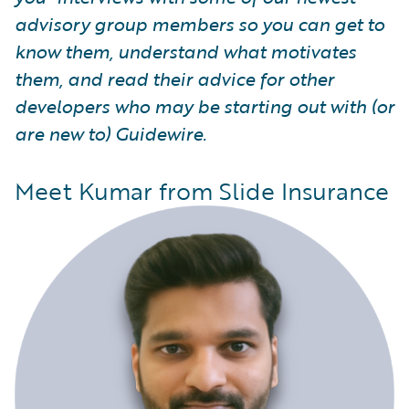
advisory group members so you can get to
know them, understand what motivates
them, and read their advice for other
developers who may be starting out with (or
are new to) Guidewire.
Meet Kumar from Slide Insurance