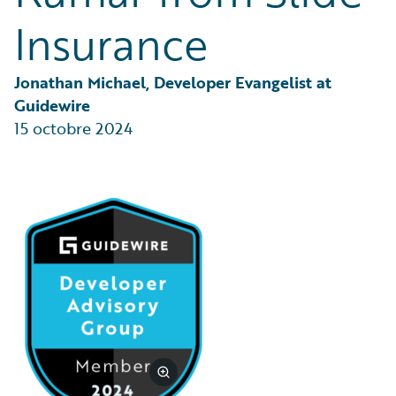
Partner Perspective
Insurance
Technology
Trends
Jonathan Michael, Developer Evangelist at 
Guidewire
15 octobre 2024