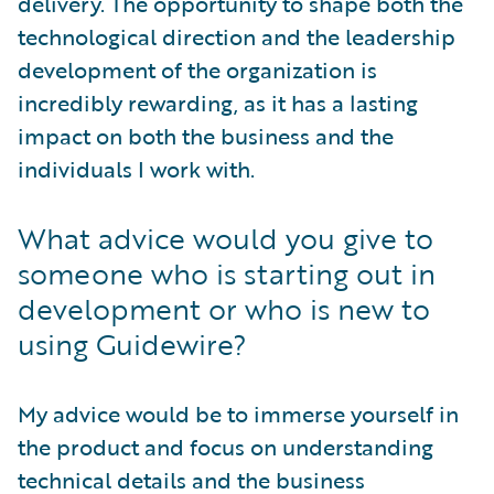
delivery. The opportunity to shape both the
technological direction and the leadership
development of the organization is
incredibly rewarding, as it has a lasting
impact on both the business and the
individuals I work with.
What advice would you give to
someone who is starting out in
development or who is new to
using Guidewire?
My advice would be to immerse yourself in
the product and focus on understanding
technical details and the business