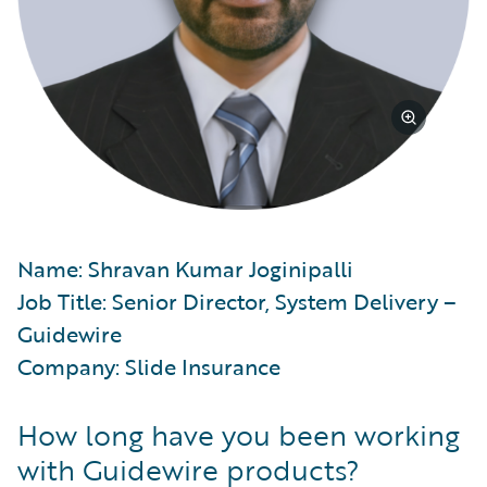
Name: Shravan Kumar Joginipalli
Job Title: Senior Director, System Delivery –
Guidewire
Company: Slide Insurance
How long have you been working
with Guidewire products?