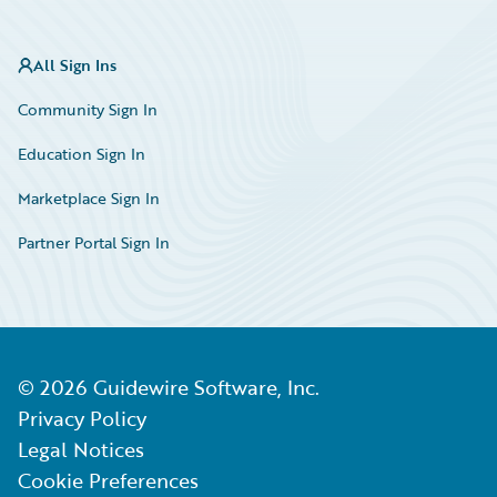
All Sign Ins
Community Sign In
Education Sign In
Marketplace Sign In
Partner Portal Sign In
©
2026
Guidewire Software, Inc.
Privacy Policy
Legal Notices
Cookie Preferences