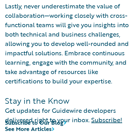
Lastly, never underestimate the value of
collaboration—working closely with cross-
functional teams will give you insights into
both technical and business challenges,
allowing you to develop well-rounded and
impactful solutions. Embrace continuous
learning, engage with the community, and
take advantage of resources like
certifications to build your expertise.
Stay in the Know
Get updates for Guidewire developers
delivered right to your inbox.
Subscribe!
Subscribe to Our Blog
See More Articles