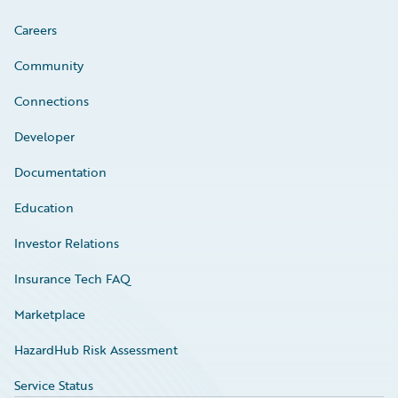
Careers
Community
Connections
Developer
Documentation
Education
Investor Relations
Insurance Tech FAQ
Marketplace
HazardHub Risk Assessment
Service Status