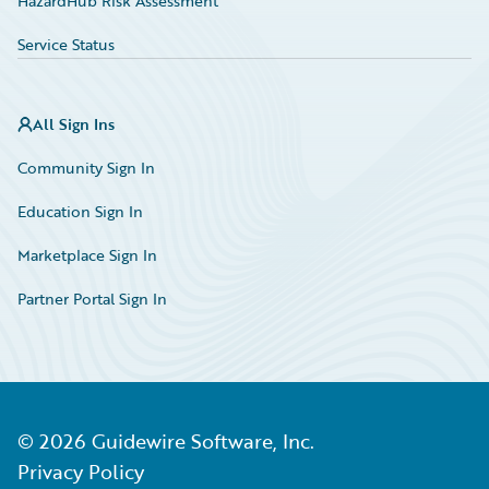
HazardHub Risk Assessment
Service Status
All Sign Ins
Community Sign In
Education Sign In
Marketplace Sign In
Partner Portal Sign In
©
2026
Guidewire Software, Inc.
Privacy Policy