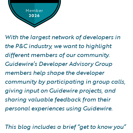
With the largest network of developers in
the P&C industry, we want to highlight
different members of our community.
Guidewire’s Developer Advisory Group
members help shape the developer
community by participating in group calls,
giving input on Guidewire projects, and
sharing valuable feedback from their
personal experiences using Guidewire.
This blog includes a brief “get to know you”