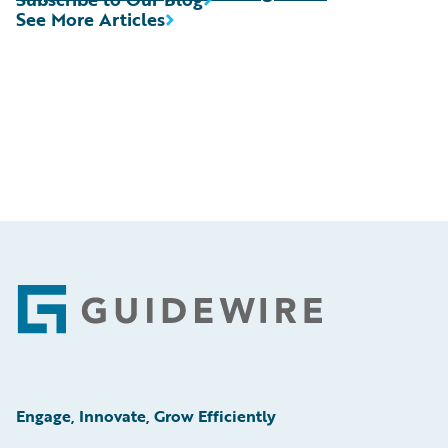
See More Articles
Footer
Engage, Innovate, Grow Efficiently