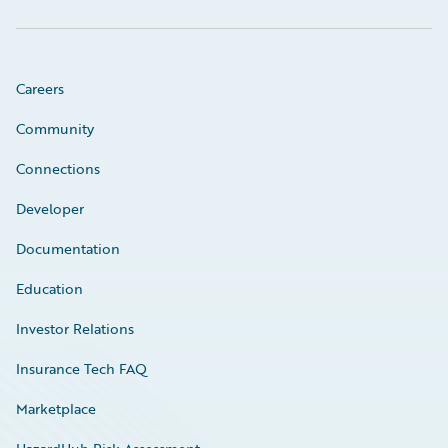
Careers
Community
Connections
Developer
Documentation
Education
Investor Relations
Insurance Tech FAQ
Marketplace