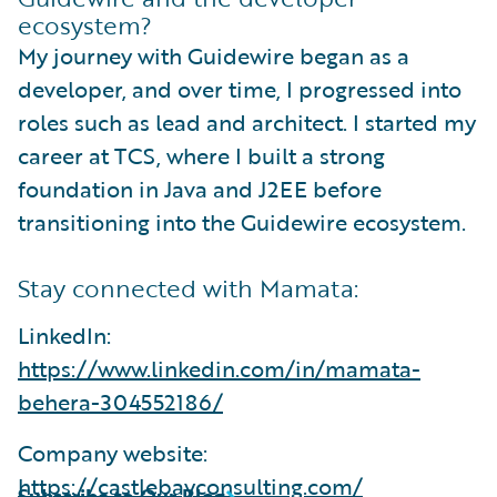
ecosystem?
My journey with Guidewire began as a
developer, and over time, I progressed into
roles such as lead and architect. I started my
career at TCS, where I built a strong
foundation in Java and J2EE before
transitioning into the Guidewire ecosystem.
Stay connected with Mamata:
LinkedIn:
https://www.linkedin.com/in/mamata-
behera-304552186/
Company website:
https://castlebayconsulting.com/
Subscribe to Our Blog