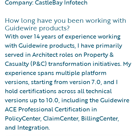
Company: CastleBay Infotech
How long have you been working with
Guidewire products?
With over 14 years of experience working
with Guidewire products, I have primarily
served in Architect roles on Property &
Casualty (P&C) transformation initiatives. My
experience spans multiple platform
versions, starting from version 7.0, and I
hold certifications across all technical
versions up to 10.0, including the Guidewire
ACE Professional Certification in
PolicyCenter, ClaimCenter, BillingCenter,
and Integration.