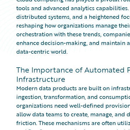
tools and advanced analytics capabilities.
distributed systems, and a heightened fo
reshaping how organizations manage their
orchestration with these trends, companie
enhance decision-making, and maintain a 
data-centric world.
The Importance of Automated P
Infrastructure
Modern data products are built on infrast
ingestion, transformation, and consumption.
organizations need well-defined provisio
allow data teams to create, manage, and 
friction. These mechanisms are often utili