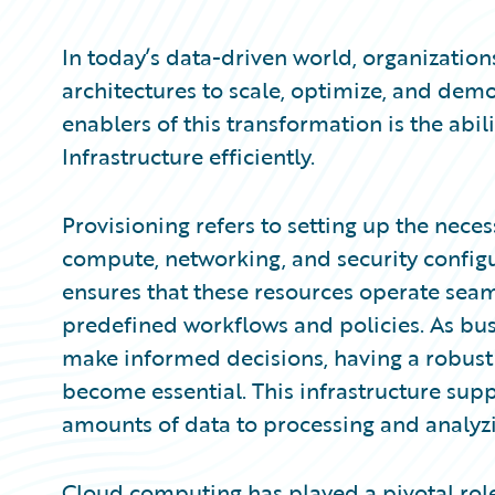
Partner Perspective
Technology
In today’s data-driven world, organizatio
Trends
architectures to scale, optimize, and demo
enablers of this transformation is the abi
Infrastructure efficiently.
Provisioning refers to setting up the neces
compute, networking, and security configu
ensures that these resources operate sea
predefined workflows and policies. As bus
make informed decisions, having a robust 
become essential. This infrastructure supp
amounts of data to processing and analyzin
Cloud computing has played a pivotal role