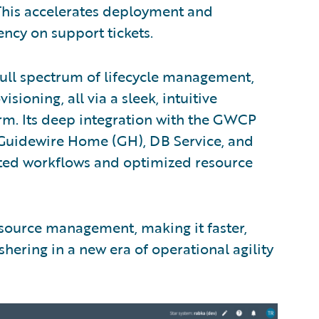
This accelerates deployment and
cy on support tickets.
full spectrum of lifecycle management,
ioning, all via a sleek, intuitive
orm. Its deep integration with the GWCP
 Guidewire Home (GH), DB Service, and
ted workflows and optimized resource
esource management, making it faster,
ering in a new era of operational agility