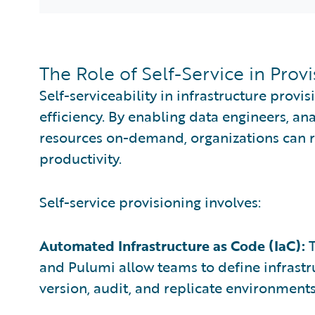
The Role of Self-Service in Prov
Self-serviceability in infrastructure provisi
efficiency. By enabling data engineers, an
resources on-demand, organizations can 
productivity.
Self-service provisioning involves:
Automated Infrastructure as Code (IaC):
T
and Pulumi allow teams to define infrastru
version, audit, and replicate environments