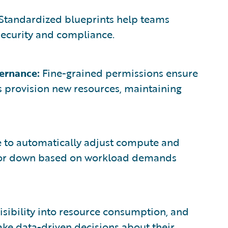
Standardized blueprints help teams
security and compliance.
ernance:
Fine-grained permissions ensure
ss provision new resources, maintaining
 to automatically adjust compute and
up or down based on workload demands
isibility into resource consumption, and
ke data-driven decisions about their