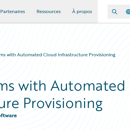
Partenaires
Ressources
À propos
s with Automated Cloud Infrastructure Provisioning
ms with Automated
ure Provisioning
oftware