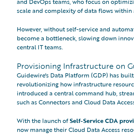
and DevOps teams, who focus on optimizin
scale and complexity of data flows within
However, without self-service and automat
become a bottleneck, slowing down innov
central IT teams.
Provisioning Infrastructure on 
Guidewire's Data Platform (GDP) has buil
revolutionizing how infrastructure resour
introduced a central command hub, streaml
such as Connectors and Cloud Data Acces
With the launch of
Self-Service CDA prov
now manage their Cloud Data Access reso