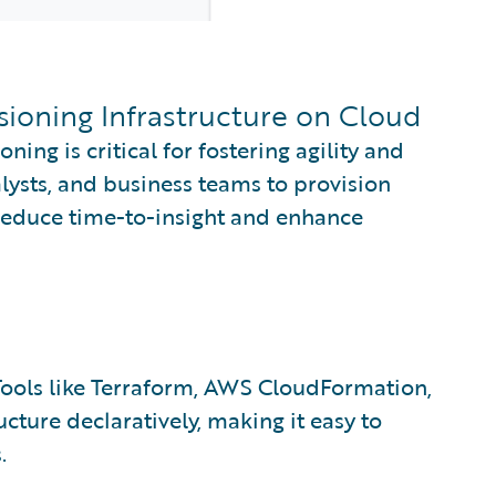
isioning Infrastructure on Cloud
oning is critical for fostering agility and
alysts, and business teams to provision
reduce time-to-insight and enhance
ools like Terraform, AWS CloudFormation,
cture declaratively, making it easy to
.