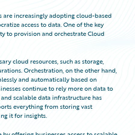
ns are increasingly adopting cloud-based
cratize access to data. One of the key
lity to provision and orchestrate Cloud
sary cloud resources, such as storage,
rations. Orchestration, on the other hand,
mlessly and automatically based on
inesses continue to rely more on data to
and scalable data infrastructure has
orts everything from storing vast
g it for insights.
 by offering businesses access to scalable