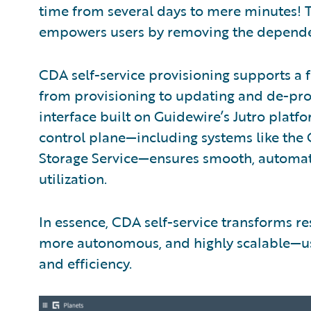
time from several days to mere minutes! 
empowers users by removing the dependen
CDA self-service provisioning supports a 
from provisioning to updating and de-provis
interface built on Guidewire’s Jutro platf
control plane—including systems like the
Storage Service—ensures smooth, automa
utilization.
In essence, CDA self-service transforms r
more autonomous, and highly scalable—ush
and efficiency.