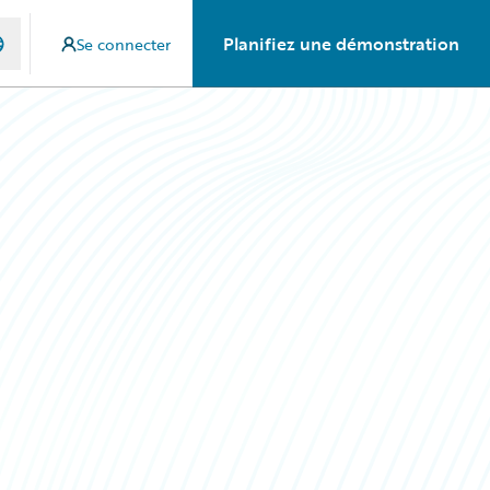
Planifiez une démonstration
Se connecter