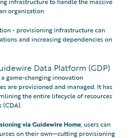
g infrastructure to handle the massive
 an organization
ion - provisioning infrastructure can
ations and increasing dependencies on
Guidewire Data Platform (GDP)
t a game-changing innovation
ces are provisioned and managed. It has
ining the entire lifecycle of resources
s (CDA).
isioning via Guidewire Home
, users can
urces on their own—cutting provisioning