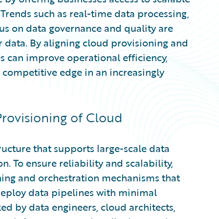
 Trends such as real-time data processing,
cus on data governance and quality are
 data. By aligning cloud provisioning and
s can improve operational efficiency,
competitive edge in an increasingly
rovisioning of Cloud
ructure that supports large-scale data
 To ensure reliability and scalability,
ning and orchestration mechanisms that
deploy data pipelines with minimal
zed by data engineers, cloud architects,