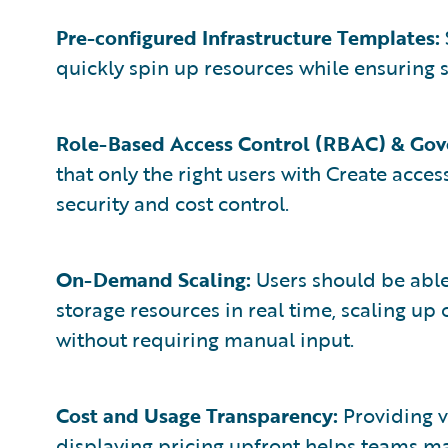
Pre-configured Infrastructure Templates:
quickly spin up resources while ensuring 
Role-Based Access Control (RBAC) & Gov
that only the right users with Create acce
security and cost control.
On-Demand Scaling:
Users should be able
storage resources in real time, scaling 
without requiring manual input.
Cost and Usage Transparency:
Providing v
displaying pricing upfront helps teams ma