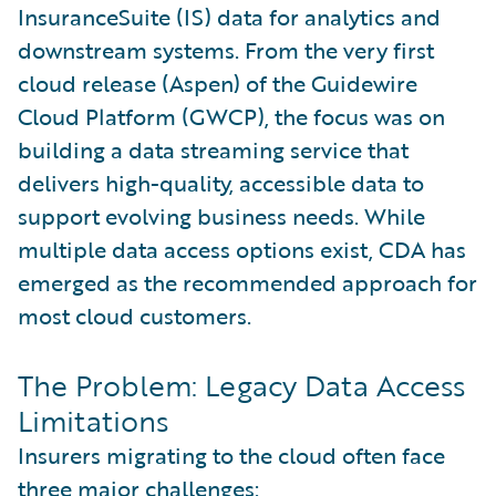
InsuranceSuite (IS) data for analytics and
downstream systems. From the very first
cloud release (Aspen) of the Guidewire
Cloud Platform (GWCP), the focus was on
building a data streaming service that
delivers high-quality, accessible data to
support evolving business needs. While
multiple data access options exist, CDA has
emerged as the recommended approach for
most cloud customers.
The Problem: Legacy Data Access
Limitations
Insurers migrating to the cloud often face
three major challenges: