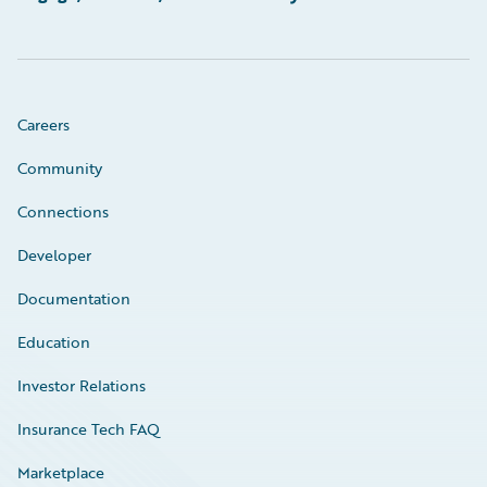
Careers
Community
Connections
Developer
Documentation
Education
Investor Relations
Insurance Tech FAQ
Marketplace