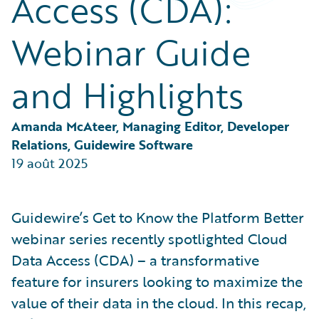
Access (CDA):
Partner Perspective
Technology
Webinar Guide
Trends
and Highlights
Amanda McAteer, Managing Editor, Developer 
Relations, Guidewire Software
19 août 2025
Guidewire’s Get to Know the Platform Better
webinar series recently spotlighted Cloud
Data Access (CDA) – a transformative
feature for insurers looking to maximize the
value of their data in the cloud. In this recap,