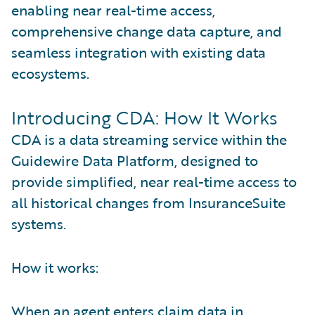
enabling near real-time access,
comprehensive change data capture, and
seamless integration with existing data
ecosystems.
Introducing CDA: How It Works
CDA is a data streaming service within the
Guidewire Data Platform, designed to
provide simplified, near real-time access to
all historical changes from InsuranceSuite
systems.
How it works:
When an agent enters claim data in