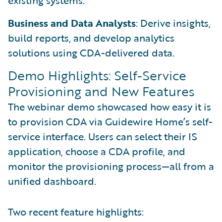
existing systems.
Business and Data Analysts
: Derive insights,
build reports, and develop analytics
solutions using CDA-delivered data.
Demo Highlights: Self-Service
Provisioning and New Features
The webinar demo showcased how easy it is
to provision CDA via Guidewire Home’s self-
service interface. Users can select their IS
application, choose a CDA profile, and
monitor the provisioning process—all from a
unified dashboard.
Two recent feature highlights: