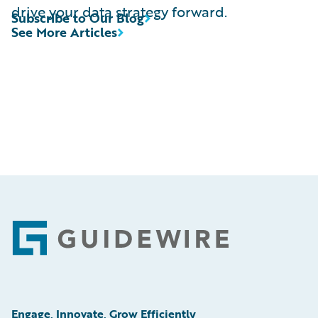
drive your data strategy forward.
Subscribe to Our Blog
See More Articles
Footer
Engage, Innovate, Grow Efficiently