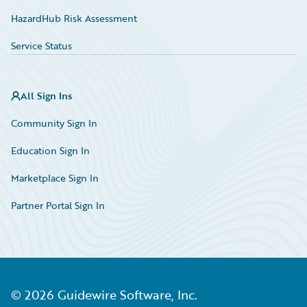
HazardHub Risk Assessment
Service Status
All Sign Ins
Community Sign In
Education Sign In
Marketplace Sign In
Partner Portal Sign In
©
2026
Guidewire Software, Inc.