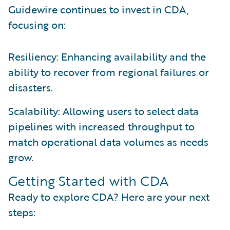
Guidewire continues to invest in CDA,
focusing on:
Resiliency: Enhancing availability and the
ability to recover from regional failures or
disasters.
Scalability: Allowing users to select data
pipelines with increased throughput to
match operational data volumes as needs
grow.
Getting Started with CDA
Ready to explore CDA? Here are your next
steps: