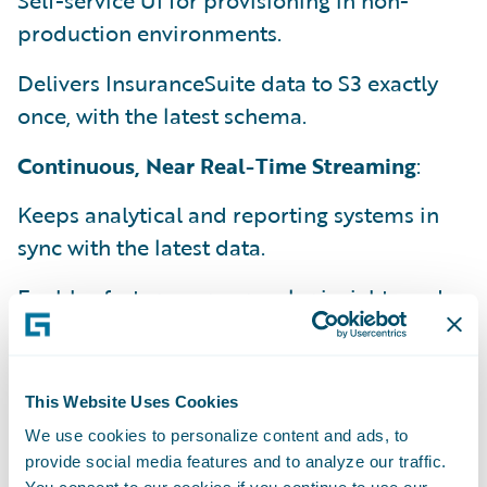
Self-service UI for provisioning in non-
production environments.
Delivers InsuranceSuite data to S3 exactly
once, with the latest schema.
Continuous, Near Real-Time Streaming
:
Keeps analytical and reporting systems in
sync with the latest data.
Enables faster, more granular insights and
decision-making.
Efficient Data Integration
:
This Website Uses Cookies
Supports integration with existing data
We use cookies to personalize content and ads, to
warehouses and tools.
provide social media features and to analyze our traffic.