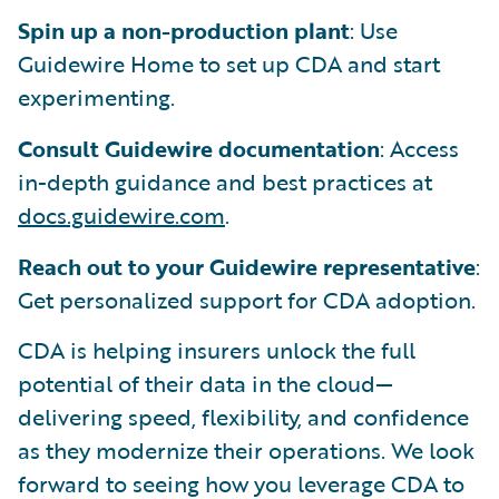
Spin up a non-production plant
: Use
Guidewire Home to set up CDA and start
experimenting.
Consult Guidewire documentation
: Access
in-depth guidance and best practices at
docs.guidewire.com
.
Reach out to your Guidewire representative
:
Get personalized support for CDA adoption.
CDA is helping insurers unlock the full
potential of their data in the cloud—
delivering speed, flexibility, and confidence
as they modernize their operations. We look
forward to seeing how you leverage CDA to