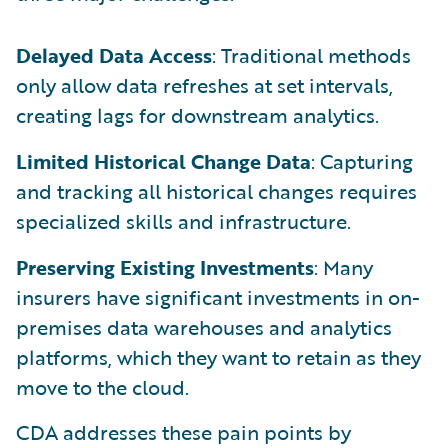
Delayed Data Access
: Traditional methods
only allow data refreshes at set intervals,
creating lags for downstream analytics.
Limited Historical Change Data
: Capturing
and tracking all historical changes requires
specialized skills and infrastructure.
Preserving Existing Investments
: Many
insurers have significant investments in on-
premises data warehouses and analytics
platforms, which they want to retain as they
move to the cloud.
CDA addresses these pain points by