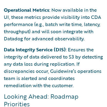
Operational Metrics
: Now available in the
UI, these metrics provide visibility into CDA
performance (e.g., batch write time, latency,
throughput) and will soon integrate with
Datadog for advanced observability.
Data Integrity Service (DIS)
: Ensures the
integrity of data delivered to S3 by detecting
any data loss during replication. If
discrepancies occur, Guidewire’s operations
team is alerted and coordinates
remediation with the customer.
Looking Ahead: Roadmap
Priorities