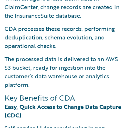
ClaimCenter, change records are created in
the InsuranceSuite database.
CDA processes these records, performing
deduplication, schema evolution, and
operational checks.
The processed data is delivered to an AWS
S3 bucket, ready for ingestion into the
customer’s data warehouse or analytics
platform.
Key Benefits of CDA
Easy, Quick Access to Change Data Capture
(CDC)
: