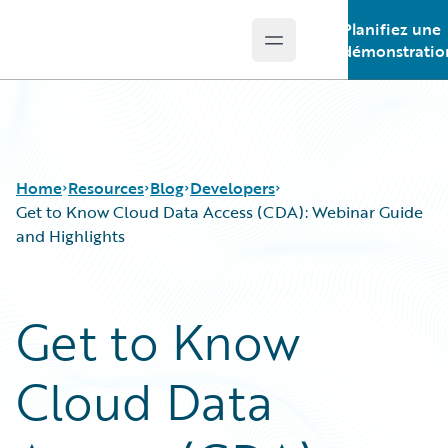
Planifiez une
Open main menu
Guidewire Logo
démonstratio
Home
Resources
Blog
Developers
Get to Know Cloud Data Access (CDA): Webinar Guide
and Highlights
Download Center
All Blog Posts
Guidewire Conversations
Best Practices
Get to Know
Podcasts
Careers
Blog
Customer Viewpoint
Cloud Data
Help and Support
Developers
Insurance Technology FAQ
General Interest
Intelligent Experience