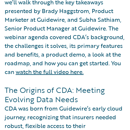
we’ll walk through the key takeaways
presented by Brady Haggstrom, Product
Marketer at Guidewire, and Subha Sathiam,
Senior Product Manager at Guidewire. The
webinar agenda covered CDA’s background,
the challenges it solves, its primary features
and benefits, a product demo, a look at the
roadmap, and how you can get started. You
can
watch the full video here.
The Origins of CDA: Meeting
Evolving Data Needs
CDA was born from Guidewire’s early cloud
journey, recognizing that insurers needed
robust, flexible access to their