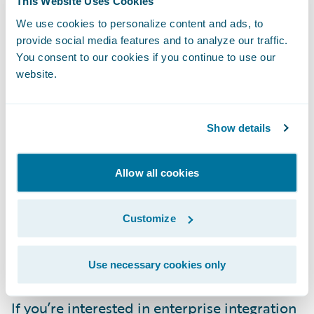
This Website Uses Cookies
references
for hundreds of community
We use cookies to personalize content and ads, to
integration components. But it also links you
provide social media features and to analyze our traffic.
to many other community resources,
You consent to our cookies if you continue to use our
including integration
examples on GitHub
website.
and countless articles published across the
web.
Show details
Red Hat, which is one of the biggest
Allow all cookies
contributors to Camel as part of its Fuse
product, offers its own comprehensive
Customize
Camel education and certification courses
,
as well as many community
resources and
tools
to use with Camel.
Use necessary cookies only
If you’re interested in enterprise integration