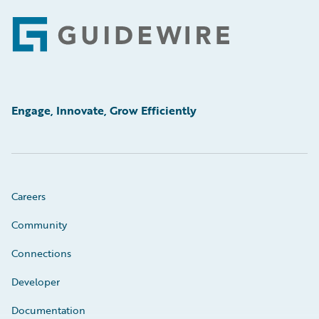
Footer
Engage, Innovate, Grow Efficiently
Careers
Community
Connections
Developer
Documentation