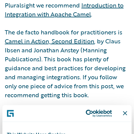
Pluralsight we recommend
Introduction to
Integration with Apache Camel
.
The de facto handbook for practitioners is
Camel in Action, Second Edition
, by Claus
Ibsen and Jonathan Anstey (Manning
Publications). This book has plenty of
guidance and best practices for developing
and managing integrations. If you follow
only one piece of advice from this post, we
recommend getting this book.
Don’t forget the
Apache Camel community
.
Of course, this is where
user documentation
is hosted, including the
Apache Component