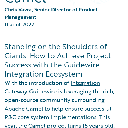
Partner Perspective
Technology
Chris Vavra, Senior Director of Product 
Trends
Management
11 août 2022
Standing on the Shoulders of
Giants: How to Achieve Project
Success with the Guidewire
Integration Ecosystem
With the introduction of
Integration
Gateway
, Guidewire is leveraging the rich,
open-source community surrounding
Apache Camel
to help ensure successful
P&C core system implementations. This
year, the Camel project turns 15 years old.