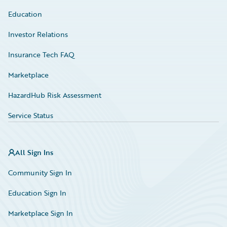
Education
Investor Relations
Insurance Tech FAQ
Marketplace
HazardHub Risk Assessment
Service Status
All Sign Ins
Community Sign In
Education Sign In
Marketplace Sign In