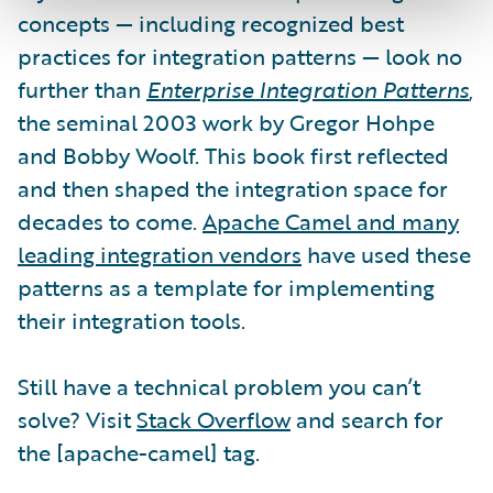
concepts — including recognized best
practices for integration patterns — look no
further than
Enterprise Integration Patterns
,
the seminal 2003 work by Gregor Hohpe
and Bobby Woolf. This book first reflected
and then shaped the integration space for
decades to come.
Apache Camel and many
leading integration vendors
have used these
patterns as a template for implementing
their integration tools.
Still have a technical problem you can’t
solve? Visit
Stack Overflow
and search for
the [apache-camel] tag.