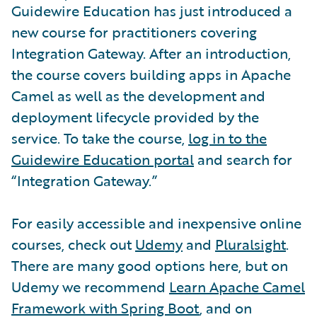
Guidewire Education has just introduced a
new course for practitioners covering
Integration Gateway. After an introduction,
the course covers building apps in Apache
Camel as well as the development and
deployment lifecycle provided by the
service. To take the course,
log in to the
Guidewire Education portal
and search for
“Integration Gateway.”
For easily accessible and inexpensive online
courses, check out
Udemy
and
Pluralsight
.
There are many good options here, but on
Udemy we recommend
Learn Apache Camel
Framework with Spring Boot
, and on