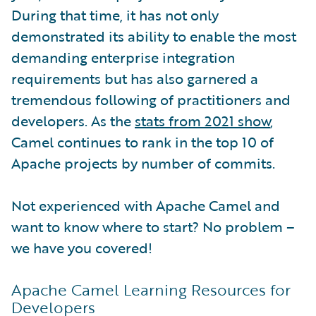
During that time, it has not only
demonstrated its ability to enable the most
demanding enterprise integration
requirements but has also garnered a
tremendous following of practitioners and
developers. As the
stats from 2021 show
,
Camel continues to rank in the top 10 of
Apache projects by number of commits.
Not experienced with Apache Camel and
want to know where to start? No problem –
we have you covered!
Apache Camel Learning Resources for
Developers