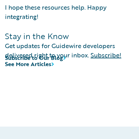
I hope these resources help. Happy
integrating!
Stay in the Know
Get updates for Guidewire developers
delivered right to your inbox.
Subscribe!
Subscribe to Our Blog
See More Articles