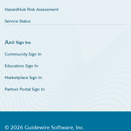
HazardHub Risk Assessment
Service Status
All Sign Ins
Community Sign In
Education Sign In
Marketplace Sign In
Partner Portal Sign In
©
2026
Guidewire Software, Inc.