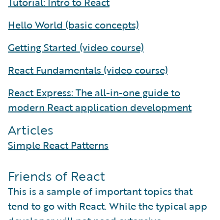
Tutorial: Intro to React
Hello World (basic concepts)
Getting Started (video course)
React Fundamentals (video course)
React Express: The all-in-one guide to
modern React application development
Articles
Simple React Patterns
Friends of React
This is a sample of important topics that
tend to go with React. While the typical app