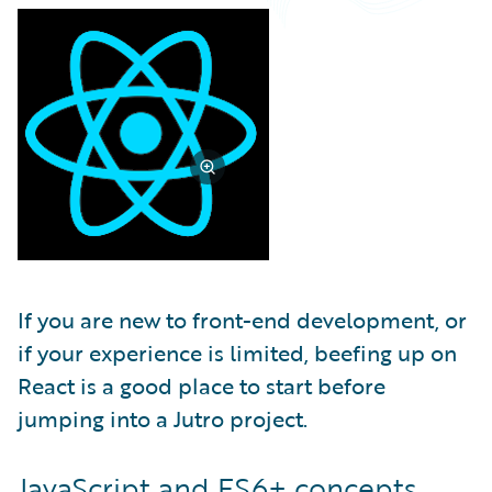
Partner Perspective
Technology
Trends
If you are new to front-end development, or
if your experience is limited, beefing up on
React is a good place to start before
jumping into a Jutro project.
JavaScript and ES6+ concepts