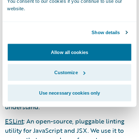
You consent to our cookies if you continue to use our
Webpack
: The leading module bundler
website.
package that we use to bundle our
JavaScript, CSS, etc. into a small set of assets
Show details
to be sent to the browser. It also provides
support for transpiling our ES6/7 JavaScript
Allow all cookies
(using Babel) into ES5 and our SCSS files
into CSS.
Customize
Babel
: The leading transpiler that “dumbs
down” modern code (JavaScript, JSX, etc.)
Use necessary cookies only
into syntax that older browsers can
understand.
ESLint
: An open-source, pluggable linting
utility for JavaScript and JSX. We use it to