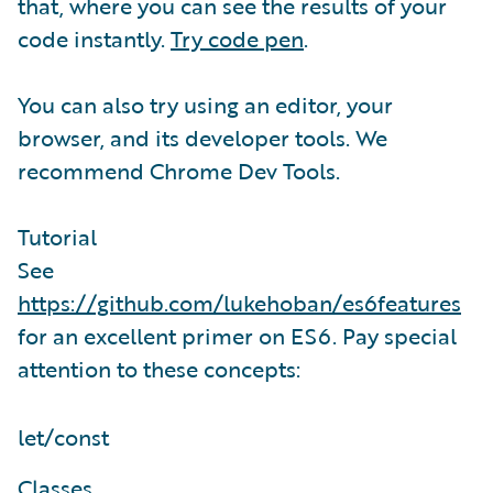
that, where you can see the results of your
code instantly.
Try code pen
.
You can also try using an editor, your
browser, and its developer tools. We
recommend Chrome Dev Tools.
Tutorial
See
https://github.com/lukehoban/es6features
for an excellent primer on ES6. Pay special
attention to these concepts:
let/const
Classes