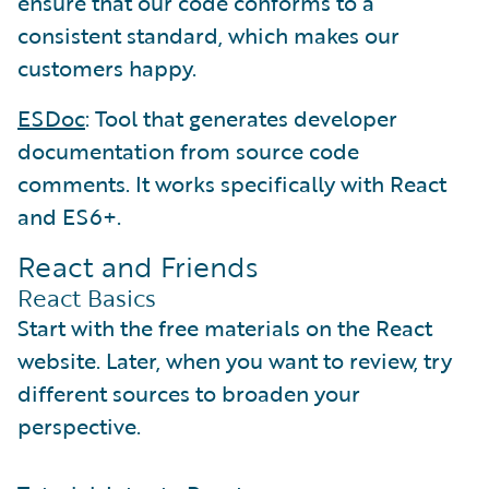
ensure that our code conforms to a
consistent standard, which makes our
customers happy.
ESDoc
: Tool that generates developer
documentation from source code
comments. It works specifically with React
and ES6+.
React and Friends
React Basics
Start with the free materials on the React
website. Later, when you want to review, try
different sources to broaden your
perspective.