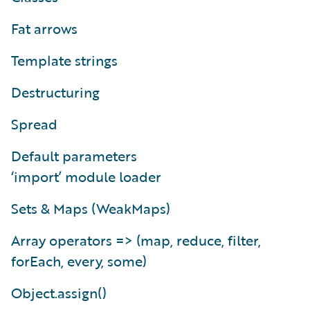
Fat arrows
Template strings
Destructuring
Spread
Default parameters
‘import’ module loader
Sets & Maps (WeakMaps)
Array operators => (map, reduce, filter,
forEach, every, some)
Object.assign()