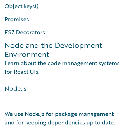
Object.keys()
Promises
ES7 Decorators
Node and the Development
Environment
Learn about the code management systems
for React UIs.
Node.js
We use Node.js for package management
and for keeping dependencies up to date.