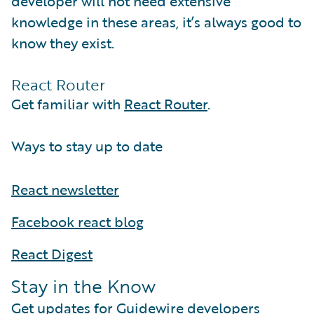
developer will not need extensive
knowledge in these areas, it’s always good to
know they exist.
React Router
Get familiar with
React Router
.
Ways to stay up to date
React newsletter
Facebook react blog
React Digest
Stay in the Know
Get updates for Guidewire developers