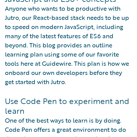
Anyone who wants to be productive with
Jutro, our React-based stack needs to be up
to speed on modern JavaScript, including
many of the latest features of ES6 and
beyond. This blog provides an outline
learning plan using some of our favorite
tools here at Guidewire. This plan is how we
onboard our own developers before they
get started with Jutro.
Use Code Pen to experiment and
learn
One of the best ways to learn is by doing.
Code Pen offers a great environment to do