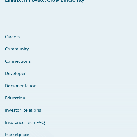
Careers
Community
Connections
Developer
Documentation
Education
Investor Relations
Insurance Tech FAQ
Marketplace