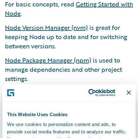
For basic concepts, read
Getting Started with
Node
.
Node Version Manager (nvm)
is great for
keeping Node up to date and for switching
between versions.
Node Package Manager (npm)
is used to
manage dependencies and other project
settings.
Yarn
is an alternative to npm. Facebook
invented Yarn when their projects became
too complex for npm. We don’t use Yarn yet,
This Website Uses Cookies
but we know it’s there.
We use cookies to personalize content and ads, to
Other Essential Development Tools
provide social media features and to analyze our traffic.