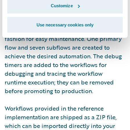
(login required)
Customize
In the reference implementation, the
Use necessary cookies only
workflows are implemented in a modular
fashion for easy maintenance. One primary
flow and seven subflows are created to
achieve the desired automation. The debug
timers are added to the workflows for
debugging and tracing the workflow
runtime execution; they can be removed
before promoting to production.
Workflows provided in the reference
implementation are shipped as a ZIP file,
which can be imported directly into your