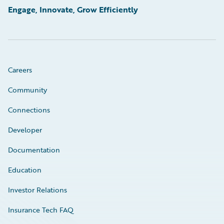
Engage, Innovate, Grow Efficiently
Careers
Community
Connections
Developer
Documentation
Education
Investor Relations
Insurance Tech FAQ