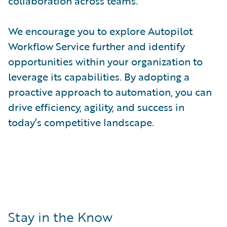
collaboration across teams.
We encourage you to explore Autopilot
Workflow Service further and identify
opportunities within your organization to
leverage its capabilities. By adopting a
proactive approach to automation, you can
drive efficiency, agility, and success in
today’s competitive landscape.
Stay in the Know