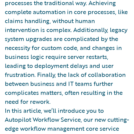
processes the traditional way. Achieving
complete automation in core processes, like
claims handling, without human
intervention is complex. Additionally, legacy
system upgrades are complicated by the
necessity for custom code, and changes in
business logic require server restarts,
leading to deployment delays and user
frustration. Finally, the lack of collaboration
between business and IT teams further
complicates matters, often resulting in the
need for rework.
In this article, we’ll introduce you to
Autopilot Workflow Service, our new cutting-
edge workflow management core service