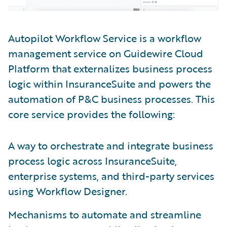
Autopilot Workflow Service is a workflow
management service on Guidewire Cloud
Platform that externalizes business process
logic within InsuranceSuite and powers the
automation of P&C business processes. This
core service provides the following:
A way to orchestrate and integrate business
process logic across InsuranceSuite,
enterprise systems, and third-party services
using Workflow Designer.
Mechanisms to automate and streamline