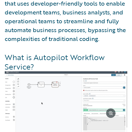
that uses developer-friendly tools to enable
development teams, business analysts, and
operational teams to streamline and fully
automate business processes, bypassing the
complexities of traditional coding.
What is Autopilot Workflow
Service?