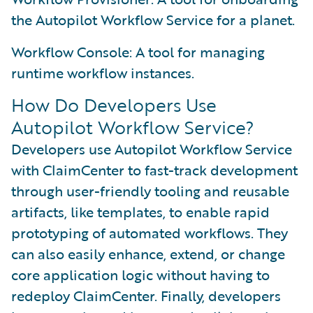
the Autopilot Workflow Service for a planet.
Workflow Console: A tool for managing
runtime workflow instances.
How Do Developers Use
Autopilot Workflow Service?
Developers use Autopilot Workflow Service
with ClaimCenter to fast-track development
through user-friendly tooling and reusable
artifacts, like templates, to enable rapid
prototyping of automated workflows. They
can also easily enhance, extend, or change
core application logic without having to
redeploy ClaimCenter. Finally, developers