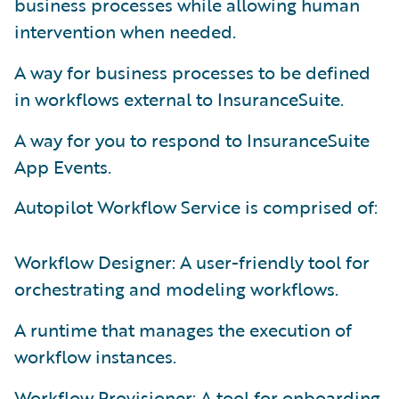
business processes while allowing human
intervention when needed.
A way for business processes to be defined
in workflows external to InsuranceSuite.
A way for you to respond to InsuranceSuite
App Events.
Autopilot Workflow Service is comprised of:
Workflow Designer: A user-friendly tool for
orchestrating and modeling workflows.
A runtime that manages the execution of
workflow instances.
Workflow Provisioner: A tool for onboarding