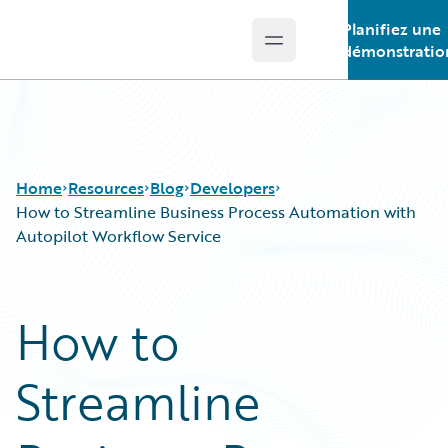
Planifiez une
Open main menu
Guidewire Logo
démonstratio
Home
Resources
Blog
Developers
How to Streamline Business Process Automation with
Autopilot Workflow Service
Download Center
All Blog Posts
Guidewire Conversations
Best Practices
How to
Podcasts
Careers
Blog
Customer Viewpoint
Streamline
Help and Support
Developers
Insurance Technology FAQ
General Interest
Intelligent Experience