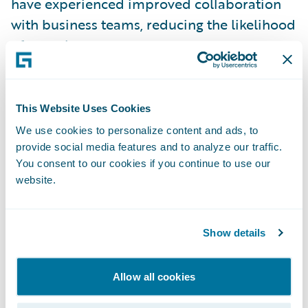
have experienced improved collaboration
with business teams, reducing the likelihood
of rework.
Example: Personal Auto Glass
Claim Flow
This Website Uses Cookies
In
Guidewire Documentation
, we’ve
We use cookies to personalize content and ads, to
provide social media features and to analyze our traffic.
provided a reference implementation that
You consent to our cookies if you continue to use our
fully automates the OOTB Personal Auto
website.
line-of-business (LOB) based glass claim
process: from opening a draft claim, to
payment, and then to claim closure for
Show details
eligible claims.
Allow all cookies
Download the Reference Implementation