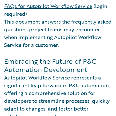
FAQs for Autopilot Workflow Service
(login
required)
This document answers the frequently asked
questions project teams may encounter
when implementing Autopilot Workflow
Service for a customer.
Embracing the Future of P&C
Automation Development
Autopilot Workflow Service represents a
significant leap forward in P&C automation,
offering a comprehensive solution for
developers to streamline processes, quickly
adapt to changes, and foster better