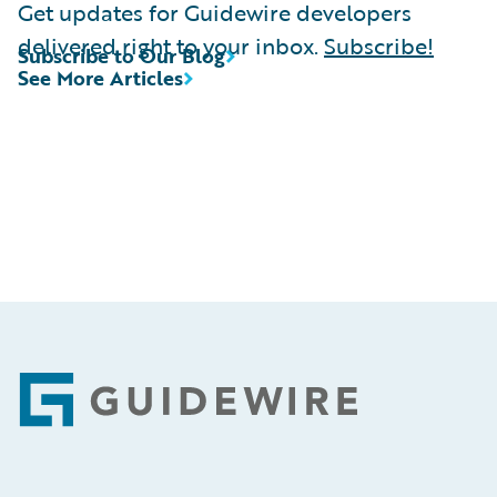
Get updates for Guidewire developers
delivered right to your inbox.
Subscribe!
Subscribe to Our Blog
See More Articles
Footer