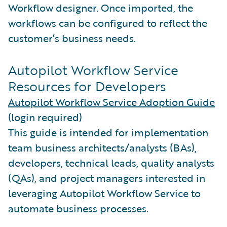
Workflow designer. Once imported, the
workflows can be configured to reflect the
customer’s business needs.
Autopilot Workflow Service
Resources for Developers
Autopilot Workflow Service Adoption Guide
(login required)
This guide is intended for implementation
team business architects/analysts (BAs),
developers, technical leads, quality analysts
(QAs), and project managers interested in
leveraging Autopilot Workflow Service to
automate business processes.