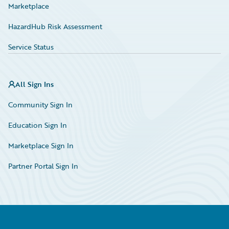
Marketplace
HazardHub Risk Assessment
Service Status
All Sign Ins
Community Sign In
Education Sign In
Marketplace Sign In
Partner Portal Sign In