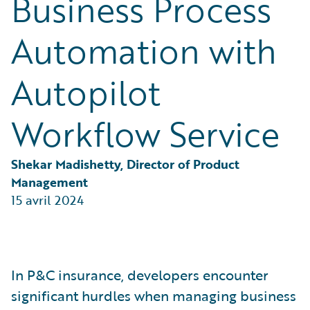
Business Process
Partner Perspective
Technology
Automation with
Trends
Autopilot
Workflow Service
Shekar Madishetty, Director of Product 
Management
15 avril 2024
In P&C insurance, developers encounter
significant hurdles when managing business