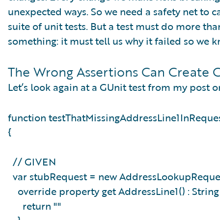
unexpected ways. So we need a safety net to ca
suite of unit tests. But a test must do more th
something: it must tell us why it failed so we
The Wrong Assertions Can Create C
Let’s look again at a GUnit test from my post o
function testThatMissingAddressLine1InReque
{
// GIVEN
var stubRequest = new AddressLookupReques
override property get AddressLine1() : Strin
return ""