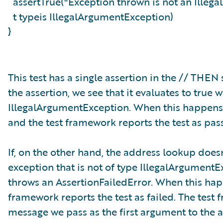
assertTrue("Exception thrown is not an Ille
t typeis IllegalArgumentException)
}
This test has a single assertion in the // THE
the assertion, we see that it evaluates to tru
IllegalArgumentException. When this happens, 
and the test framework reports the test as pas
If, on the other hand, the address lookup doesn
exception that is not of type IllegalArgumentEx
throws an AssertionFailedError. When this happ
framework reports the test as failed. The test
message we pass as the first argument to the a