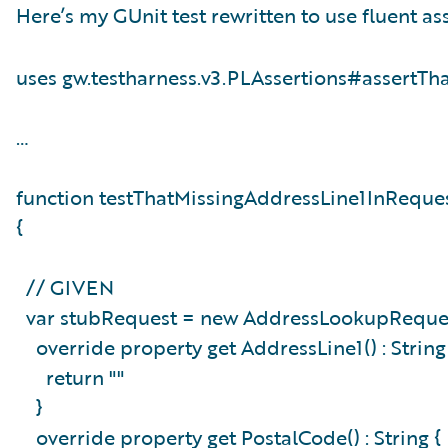
Here’s my GUnit test rewritten to use fluent ass
uses gw.testharness.v3.PLAssertions#assertTh
…
function testThatMissingAddressLine1InReque
{
// GIVEN
var stubRequest = new AddressLookupReques
override property get AddressLine1() : Strin
return ""
}
override property get PostalCode() : String 