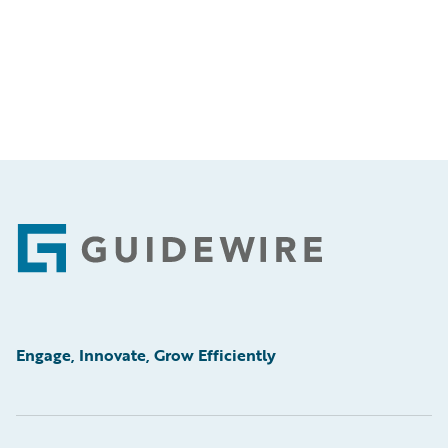
Footer
Engage, Innovate, Grow Efficiently