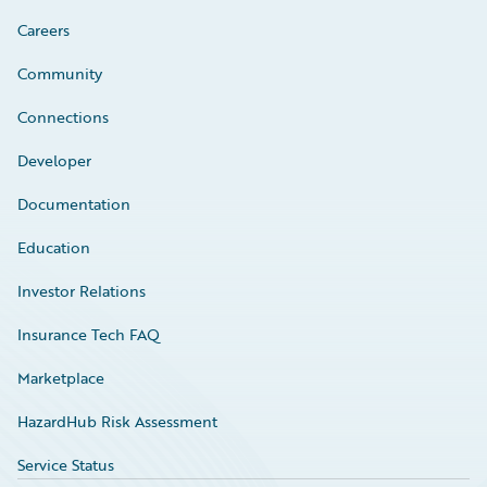
Careers
Community
Connections
Developer
Documentation
Education
Investor Relations
Insurance Tech FAQ
Marketplace
HazardHub Risk Assessment
Service Status