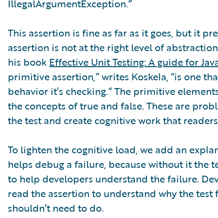
IllegalArgumentException.”
This assertion is fine as far as it goes, but it p
assertion is not at the right level of abstractio
his book
Effective Unit Testing: A guide for Ja
primitive assertion,” writes Koskela, “is one t
behavior it’s checking.” The primitive element
the concepts of true and false. These are prob
the test and create cognitive work that readers
To lighten the cognitive load, we add an expl
helps debug a failure, because without it the
to help developers understand the failure. Dev
read the assertion to understand why the test fa
shouldn’t need to do.