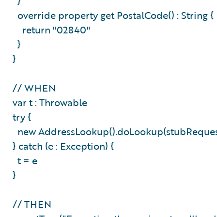
}
override property get PostalCode() : String 
return "02840"
}
}
// WHEN
var t : Throwable
try {
new AddressLookup().doLookup(stubReque
} catch (e : Exception) {
t = e
}
// THEN