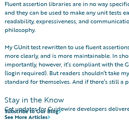
Fluent assertion libraries are in no way speci
and they can be used to make any unit tests e
readability, expressiveness, and communicati
philosophy.
My GUnit test rewritten to use fluent assertio
more clearly, and is more maintainable. In short
importantly, however, it’s compliant with the 
(login required). But readers shouldn’t take my
standard for themselves. And if there’s still a
Stay in the Know
Get updates for Guidewire developers delivere
Subscribe to Our Blog
See More Articles