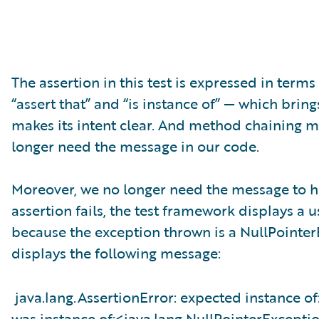
The assertion in this test is expressed in terms
“assert that” and “is instance of” — which brings
makes its intent clear. And method chaining ma
longer need the message in our code.
Moreover, we no longer need the message to h
assertion fails, the test framework displays a us
because the exception thrown is a NullPointer
displays the following message:
java.lang.AssertionError: expected instance o
was instance of:<java.lang.NullPointerExcepti