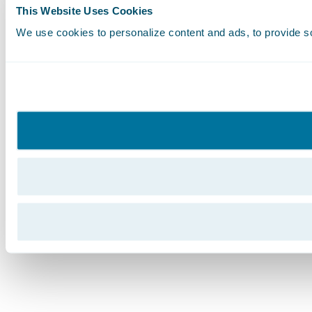
This Website Uses Cookies
We use cookies to personalize content and ads, to provide soc