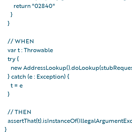
return "02840"
}
}
// WHEN
var t : Throwable
try {
new AddressLookup().doLookup(stubReque
} catch (e : Exception) {
t = e
}
// THEN
assertThat(t).isInstanceOf(IllegalArgumentEx
}