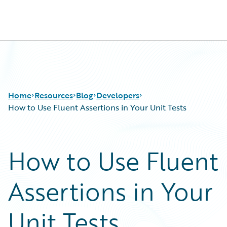
Guidewire Logo
Home
Resources
Blog
Developers
How to Use Fluent Assertions in Your Unit Tests
Download Center
All Blog Posts
How to Use Fluent
Guidewire Conversations
Best Practices
Podcasts
Careers
Assertions in Your
Blog
Customer Viewpoint
Help and Support
Developers
Insurance Technology FAQ
General Interest
Unit Tests
Intelligent Experience