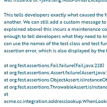
This tells developers exactly what caused the 
another. We can still add a custom message to o
explained above) this incurs a maintenance cos
enough to tell developers what they need to k
can use the names of the test class and test fun
assertion error, which is also displayed by the
at org.fest.assertions.Fail.failure(Fail.java:228)
at org.fest.assertions.Assert.failure(Assert.java:
at org.fest.assertions.ObjectAssert.isInstanceO
at org.fest.assertions.ThrowableAssert.isInsta
at
acme.cc.integration.addresslookup.WhenLook