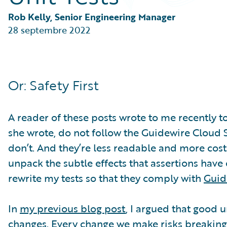
Partner Perspective
Technology
Rob Kelly, Senior Engineering Manager
Trends
28 septembre 2022
Or: Safety First
A reader of these posts wrote to me recently to
she wrote, do not follow the Guidewire Cloud St
don’t. And they’re less readable and more costly
unpack the subtle effects that assertions have 
rewrite my tests so that they comply with
Guid
In
my previous blog post
, I argued that good 
changes. Every change we make risks breaking