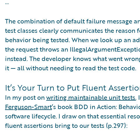
…
The combination of default failure message an
test classes clearly communicates the reason fo
behavior being tested. When we look up an addr
the request throws an IllegalArgumentExcepti
instead. The developer knows what went wrong,
it — all without needing to read the test code.
It’s Your Turn to Put Fluent Assertio
In my post on
writing maintainable unit tests
,
Ferguson-Smart
’s book BDD in Action: Behavi
software lifecycle. I draw on that essential re
fluent assertions bring to our tests (p.297):