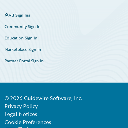
All Sign Ins
Community Sign In
Education Sign In
Marketplace Sign In
Partner Portal Sign In
©
2026
Guidewire Software, Inc.
Privacy Policy
Legal Notices
Cookie Preferences