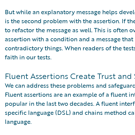
But while an explanatory message helps develo
is the second problem with the assertion. If t
to refactor the message as well. This is often 
assertion with a condition and a message that
contradictory things. When readers of the tests
faith in our tests.
Fluent Assertions Create Trust and 
We can address these problems and safeguard tr
Fluent assertions are an example of a fluent i
popular in the last two decades. A fluent int
specific language (DSL) and chains method cal
language.