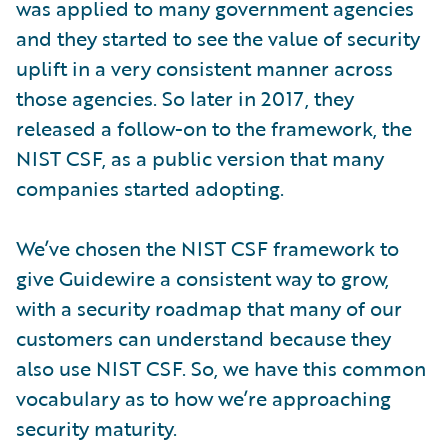
was applied to many government agencies
and they started to see the value of security
uplift in a very consistent manner across
those agencies. So later in 2017, they
released a follow-on to the framework, the
NIST CSF, as a public version that many
companies started adopting.
We’ve chosen the NIST CSF framework to
give Guidewire a consistent way to grow,
with a security roadmap that many of our
customers can understand because they
also use NIST CSF. So, we have this common
vocabulary as to how we’re approaching
security maturity.