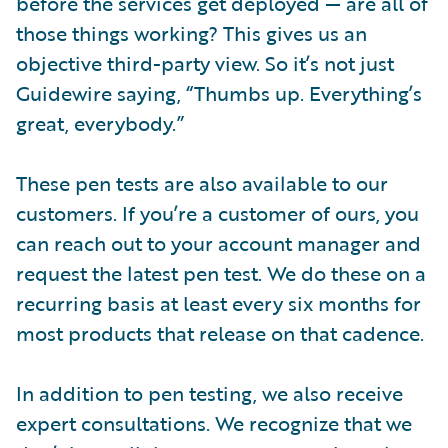
before the services get deployed — are all of
those things working? This gives us an
objective third-party view. So it’s not just
Guidewire saying, “Thumbs up. Everything’s
great, everybody.”
These pen tests are also available to our
customers. If you’re a customer of ours, you
can reach out to your account manager and
request the latest pen test. We do these on a
recurring basis at least every six months for
most products that release on that cadence.
In addition to pen testing, we also receive
expert consultations. We recognize that we