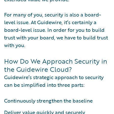
For many of you, security is also a board-
level issue. At Guidewire, it’s certainly a
board-level issue. In order for you to build
trust with your board, we have to build trust
with you.
How Do We Approach Security in
the Guidewire Cloud?
Guidewire’s strategic approach to security
can be simplified into three parts:
Continuously strengthen the baseline
Deliver value quickly and securely