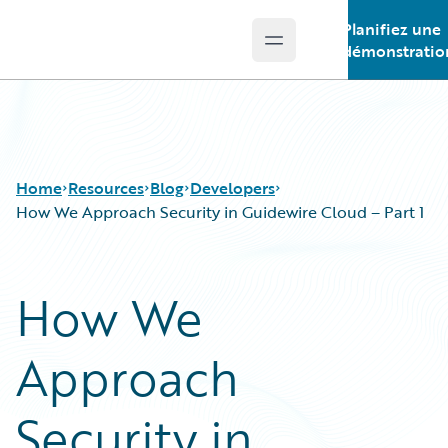
Planifiez une
Open main menu
Guidewire Logo
démonstratio
Home
Resources
Blog
Developers
How We Approach Security in Guidewire Cloud – Part 1
Download Center
All Blog Posts
How We
Guidewire Conversations
Best Practices
Podcasts
Careers
Approach
Blog
Customer Viewpoint
Help and Support
Developers
Insurance Technology FAQ
General Interest
Security in
Intelligent Experience