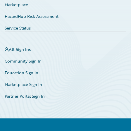
Marketplace
HazardHub Risk Assessment
Service Status
All Sign Ins
Community Sign In
Education Sign In
Marketplace Sign In
Partner Portal Sign In