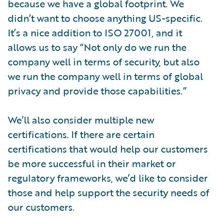
because we have a global footprint. We
didn’t want to choose anything US-specific.
It’s a nice addition to ISO 27001, and it
allows us to say “Not only do we run the
company well in terms of security, but also
we run the company well in terms of global
privacy and provide those capabilities.”
We’ll also consider multiple new
certifications. If there are certain
certifications that would help our customers
be more successful in their market or
regulatory frameworks, we’d like to consider
those and help support the security needs of
our customers.