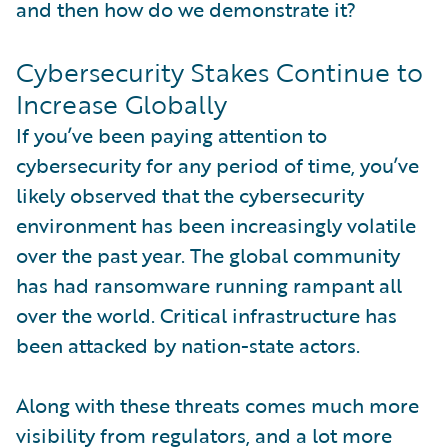
and then how do we demonstrate it?
Cybersecurity Stakes Continue to
Increase Globally
If you’ve been paying attention to
cybersecurity for any period of time, you’ve
likely observed that the cybersecurity
environment has been increasingly volatile
over the past year. The global community
has had ransomware running rampant all
over the world. Critical infrastructure has
been attacked by nation-state actors.
Along with these threats comes much more
visibility from regulators, and a lot more