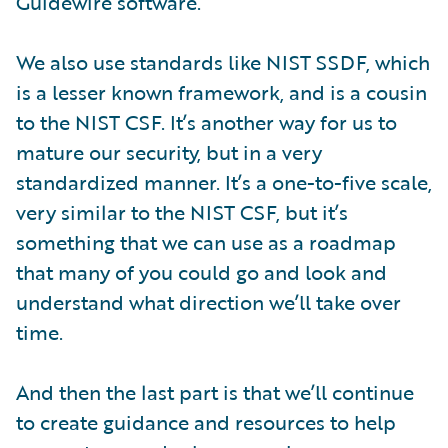
Guidewire software.
We also use standards like NIST SSDF, which
is a lesser known framework, and is a cousin
to the NIST CSF. It’s another way for us to
mature our security, but in a very
standardized manner. It’s a one-to-five scale,
very similar to the NIST CSF, but it’s
something that we can use as a roadmap
that many of you could go and look and
understand what direction we’ll take over
time.
And then the last part is that we’ll continue
to create guidance and resources to help