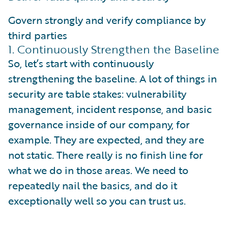
Govern strongly and verify compliance by
third parties
1. Continuously Strengthen the Baseline
So, let’s start with continuously
strengthening the baseline. A lot of things in
security are table stakes: vulnerability
management, incident response, and basic
governance inside of our company, for
example. They are expected, and they are
not static. There really is no finish line for
what we do in those areas. We need to
repeatedly nail the basics, and do it
exceptionally well so you can trust us.