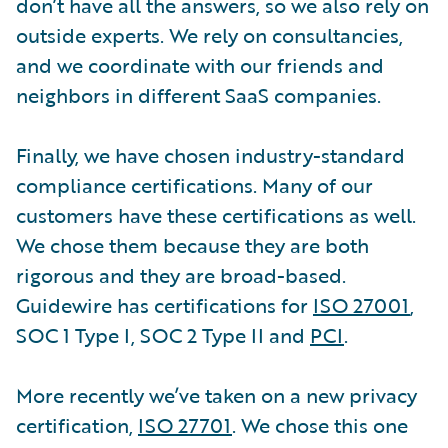
don’t have all the answers, so we also rely on
outside experts. We rely on consultancies,
and we coordinate with our friends and
neighbors in different SaaS companies.
Finally, we have chosen industry-standard
compliance certifications. Many of our
customers have these certifications as well.
We chose them because they are both
rigorous and they are broad-based.
Guidewire has certifications for
ISO 27001
,
SOC 1 Type I, SOC 2 Type II and
PCI
.
More recently we’ve taken on a new privacy
certification,
ISO 27701
. We chose this one