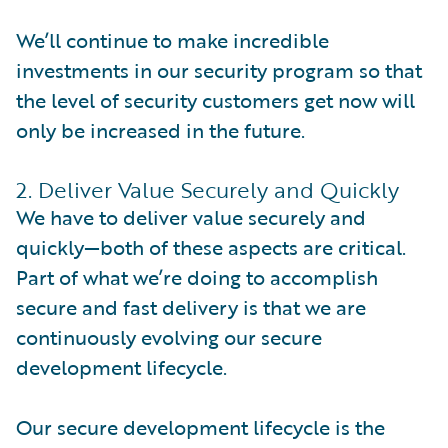
We’ll continue to make incredible
investments in our security program so that
the level of security customers get now will
only be increased in the future.
2. Deliver Value Securely and Quickly
We have to deliver value securely and
quickly—both of these aspects are critical.
Part of what we’re doing to accomplish
secure and fast delivery is that we are
continuously evolving our secure
development lifecycle.
Our secure development lifecycle is the