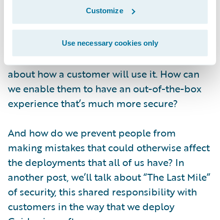
with security in mind, but we also think
Customize
about the user experience of security.
As an example, when you look at
Jutro
, or
Use necessary cookies only
other newer technologies that we release, we
about how a customer will use it. How can
we enable them to have an out-of-the-box
experience that’s much more secure?
And how do we prevent people from
making mistakes that could otherwise affect
the deployments that all of us have? In
another post, we’ll talk about “The Last Mile”
of security, this shared responsibility with
customers in the way that we deploy