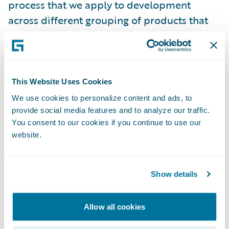
process that we apply to development
across different grouping of products that
we have at Guidewire. We’ve developed the
following principles that will help guide us,
in addition to the “nuts and bolts” aspects of
creating secure software.
This Website Uses Cookies
We use cookies to personalize content and ads, to
Cloud, speed, and security:
provide social media features and to analyze our traffic.
what we do has
You consent to our cookies if you continue to use our
to be fast so that it doesn’t remove agility,
website.
and it doesn’t prevent you from getting new
features.
Show details
Defense in depth:
multiple capabilities that
can do the same thing and act as fail-safes.
Allow all cookies
Secure by default:
we design our products