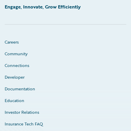
Engage, Innovate, Grow Efficiently
Careers
Community
Connections
Developer
Documentation
Education
Investor Relations
Insurance Tech FAQ