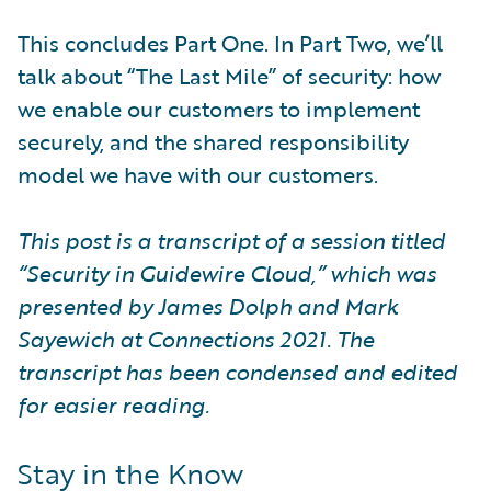
This concludes Part One. In Part Two, we’ll
talk about “The Last Mile” of security: how
we enable our customers to implement
securely, and the shared responsibility
model we have with our customers.
This post is a transcript of a session titled
“Security in Guidewire Cloud,” which was
presented by James Dolph and Mark
Sayewich at Connections 2021. The
transcript has been condensed and edited
for easier reading.
Stay in the Know