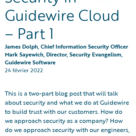
Partner Perspective
Guidewire Cloud
Technology
Trends
– Part 1
James Dolph, Chief Information Security Officer
Mark Sayewich, Director, Security Evangelism, 
Guidewire Software
24 février 2022
This is a two-part blog post that will talk
about security and what we do at Guidewire
to build trust with our customers. How do
we approach security as a company? How
do we approach security with our engineers,