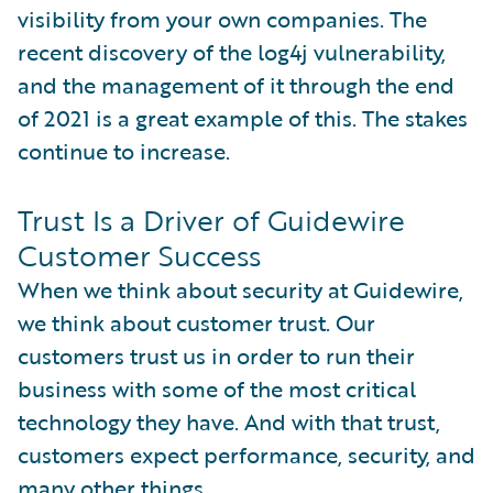
visibility from your own companies. The
recent discovery of the log4j vulnerability,
and the management of it through the end
of 2021 is a great example of this. The stakes
continue to increase.
Trust Is a Driver of Guidewire
Customer Success
When we think about security at Guidewire,
we think about customer trust. Our
customers trust us in order to run their
business with some of the most critical
technology they have. And with that trust,
customers expect performance, security, and
many other things.