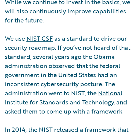
While we continue to invest in the basics, we
will also continuously improve capabilities
for the future.
We use
NIST CSF
as a standard to drive our
security roadmap. If you’ve not heard of that
standard, several years ago the Obama
administration observed that the federal
government in the United States had an
inconsistent cybersecurity posture. The
administration went to NIST, the
National
Institute for Standards and Technology
, and
asked them to come up with a framework.
In 2014, the NIST released a framework that