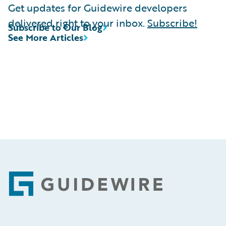
Get updates for Guidewire developers
delivered right to your inbox.
Subscribe!
Subscribe to Our Blog
See More Articles
Footer