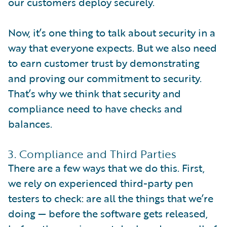
our customers deploy securely.
Now, it’s one thing to talk about security in a
way that everyone expects. But we also need
to earn customer trust by demonstrating
and proving our commitment to security.
That’s why we think that security and
compliance need to have checks and
balances.
3. Compliance and Third Parties
There are a few ways that we do this. First,
we rely on experienced third-party pen
testers to check: are all the things that we’re
doing — before the software gets released,