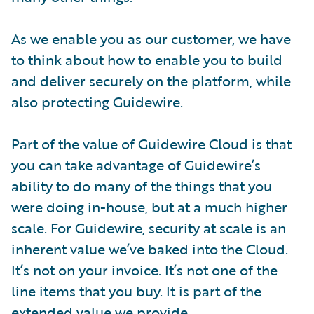
As we enable you as our customer, we have
to think about how to enable you to build
and deliver securely on the platform, while
also protecting Guidewire.
Part of the value of Guidewire Cloud is that
you can take advantage of Guidewire’s
ability to do many of the things that you
were doing in-house, but at a much higher
scale. For Guidewire, security at scale is an
inherent value we’ve baked into the Cloud.
It’s not on your invoice. It’s not one of the
line items that you buy. It is part of the
extended value we provide.