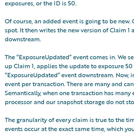
exposures, or the ID is 50.
Of course, an added event is going to be new. 
spot. It then writes the new version of Claim
downstream.
The “ExposureUpdated” event comes in. We see 
up Claim 1, applies the update to exposure 50 
“ExposureUpdated” event downstream. Now, in a
event per transaction. There are many and can 
Semantically, when one transaction has many e
processor and our snapshot storage do not sto
The granularity of every claim is true to the 
events occur at the exact same time, which yo