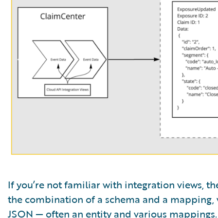
If you’re not familiar with integration views, 
the combination of a schema and a mapping, 
JSON — often an entity and various mappings.