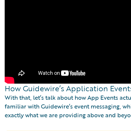
How Guidewire’s Application Event
With that, let’s talk about how App Events ac
familiar with Guidewire’s event messaging, whi
exactly what we are providing above and bey