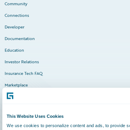
Community
Connections
Developer
Documentation
Education
Investor Relations
Insurance Tech FAQ
Marketplace
HazardHub Risk Assessment
Service Status
This Website Uses Cookies
We use cookies to personalize content and ads, to provide so
All Sign Ins