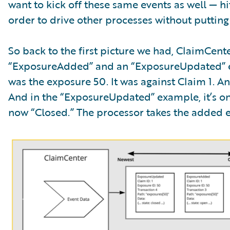
want to kick off these same events as well — 
order to drive other processes without putting
So back to the first picture we had, ClaimCen
“ExposureAdded” and an “ExposureUpdated” e
was the exposure 50. It was against Claim 1. An
And in the “ExposureUpdated” example, it’s on
now “Closed.” The processor takes the added eve