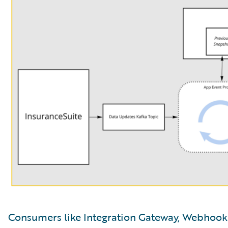
Consumers like Integration Gateway, Webhooks,