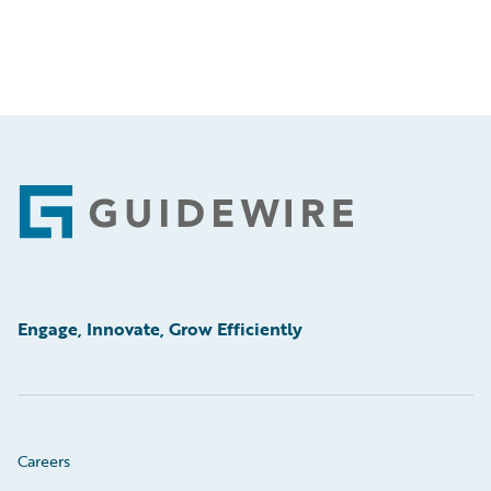
Footer
Engage, Innovate, Grow Efficiently
Careers