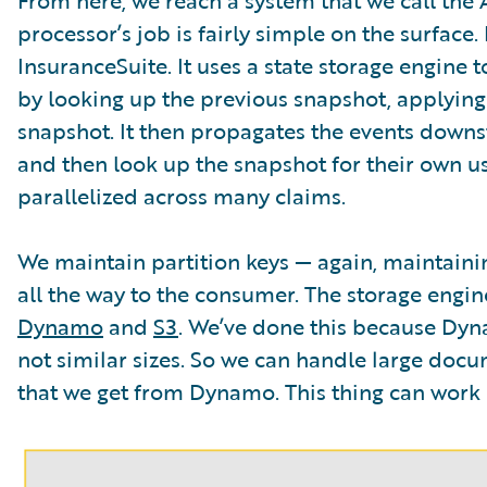
processor’s job is fairly simple on the surface
InsuranceSuite. It uses a state storage engine t
by looking up the previous snapshot, applying
snapshot. It then propagates the events dow
and then look up the snapshot for their own use.
parallelized across many claims.
We maintain partition keys — again, maintaini
all the way to the consumer. The storage engin
Dynamo
and
S3
. We’ve done this because Dyna
not similar sizes. So we can handle large doc
that we get from Dynamo. This thing can work