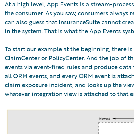
At a high level, App Events is a stream-proce
the consumer. As you saw, consumers always re
can also guess that InsuranceSuite cannot crea
in the system. That is what the App Events syste
To start our example at the beginning, there i
ClaimCenter or PolicyCenter. And the job of this
events via event-fired rules and produce data f
all ORM events, and every ORM event is attached
claim exposure incident, and looks up the view 
whatever integration view is attached to that ent