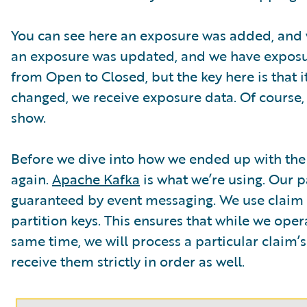
You can see here an exposure was added, and w
an exposure was updated, and we have exposure 
from Open to Closed, but the key here is that it
changed, we receive exposure data. Of course
show.
Before we dive into how we ended up with the f
again.
Apache Kafka
is what we’re using. Our 
guaranteed by event messaging. We use claim I
partition keys. This ensures that while we ope
same time, we will process a particular claim’s 
receive them strictly in order as well.