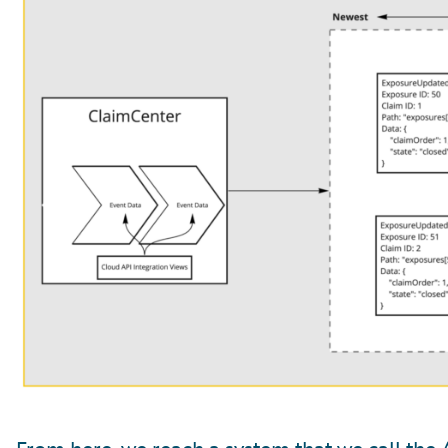
From here, we reach a system that we call the