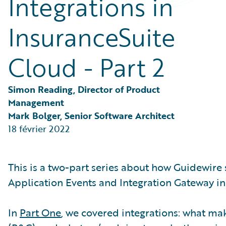
Integrations in
Partner Perspective
Technology
InsuranceSuite
Trends
Cloud - Part 2
Simon Reading, Director of Product 
Management
Mark Bolger, Senior Software Architect
18 février 2022
This is a two-part series about how Guidewire
Application Events and Integration Gateway in
In
Part One
, we covered integrations: what m