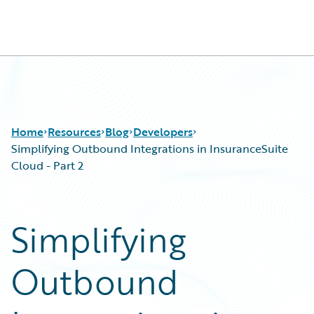
Guidewire Logo
Home
Resources
Blog
Developers
Simplifying Outbound Integrations in InsuranceSuite
Cloud - Part 2
Download Center
All Blog Posts
Guidewire Conversations
Best Practices
Simplifying
Podcasts
Careers
Blog
Customer Viewpoint
Outbound
Help and Support
Developers
Insurance Technology FAQ
General Interest
Intelligent Experience