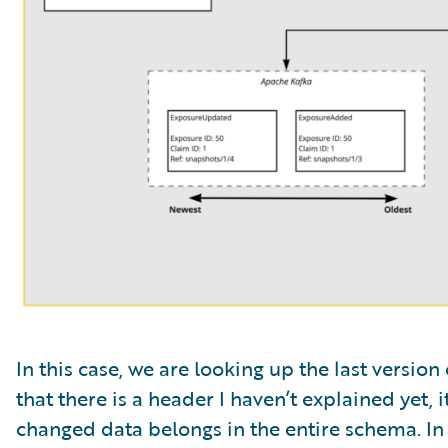
In this case, we are looking up the last versio
that there is a header I haven’t explained yet, i
changed data belongs in the entire schema. In 