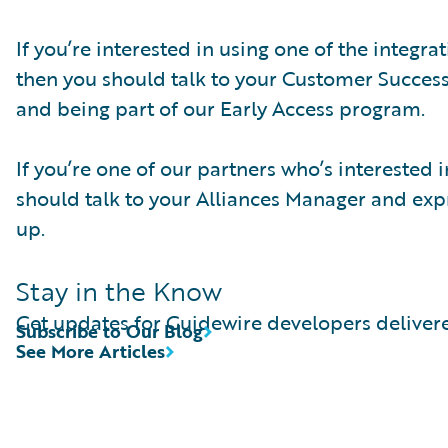
If you’re interested in using one of the integr
then you should talk to your Customer Succes
and being part of our Early Access program.
If you’re one of our partners who’s interested
should talk to your Alliances Manager and expre
up.
Stay in the Know
Get updates for Guidewire developers delivere
Subscribe to Our Blog
See More Articles