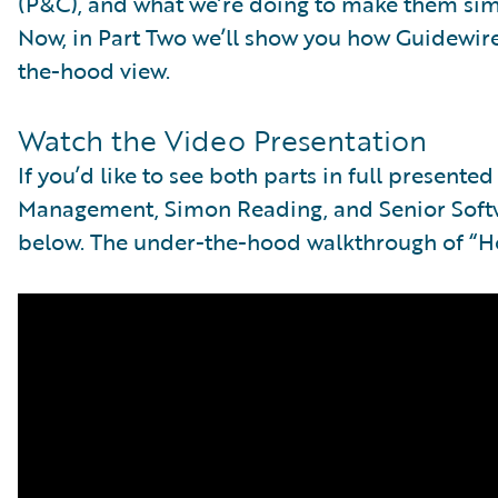
(P&C), and what we’re doing to make them si
Now, in Part Two we’ll show you how Guidewire
the-hood view.
Watch the Video Presentation
If you’d like to see both parts in full presente
Management, Simon Reading, and Senior Softwa
below. The under-the-hood walkthrough of “Ho