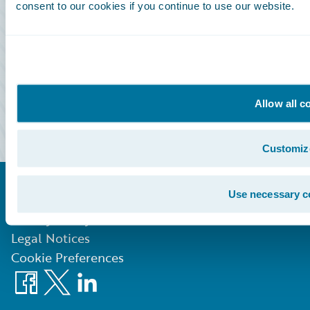
consent to our cookies if you continue to use our website.
Community Sign In
Education Sign In
Marketplace Sign In
Allow all c
Partner Portal Sign In
Customiz
Use necessary c
©
2026
Guidewire Software, Inc.
Privacy Policy
Legal Notices
Cookie Preferences
Facebook
X
LinkedIn