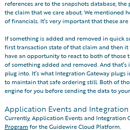
references are to the snapshots database, the p
the claim that we care about. We mentioned 
of financials. It’s very important that these ar
If something is added and removed in quick su
first transaction state of that claim and then i
have an opportunity to react to both of those th
of something added and removed. And that’s i
plug into. It’s what Integration Gateway plugs 
to maintain that safe ordering still. Both of t
engine for you before sending the data to your
Application Events and Integratio
Currently, Application Events and Integration 
Program
for the Guidewire Cloud Platform.