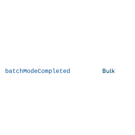
Bulk
batchModeCompleted