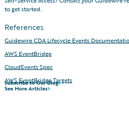
Self-Service access? Contact your Guidewire r
to get started.
References
Guidewire CDA Lifecycle Events Documentati
AWS EventBridge
CloudEvents Spec
AWS EventBridge Targets
Subscribe to Our Blog
See More Articles