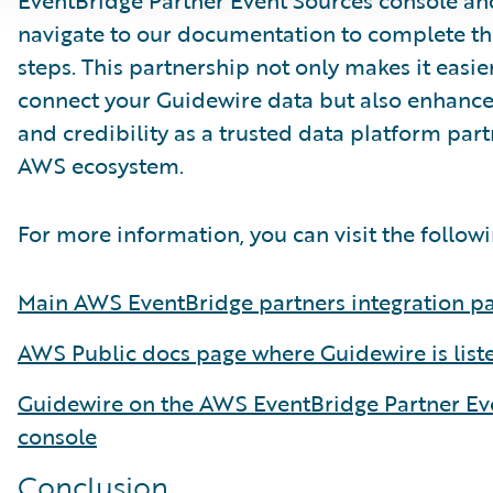
EventBridge Partner Event Sources console an
navigate to our documentation to complete th
steps. This partnership not only makes it easier
connect your Guidewire data but also enhances 
and credibility as a trusted data platform part
AWS ecosystem.
For more information, you can visit the followi
Main AWS EventBridge partners integration p
AWS Public docs page where Guidewire is list
Guidewire on the AWS EventBridge Partner Ev
console
Conclusion