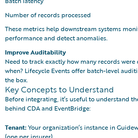
Batch latency
Number of records processed
These metrics help downstream systems moni
performance and detect anomalies.
Improve Auditability
Need to track exactly how many records were 
when? Lifecycle Events offer batch-level auditi
the box.
Key Concepts to Understand
Before integrating, it’s useful to understand t
behind CDA and EventBridge:
Tenant:
Your organization’s instance in Guide
(one per insurer).