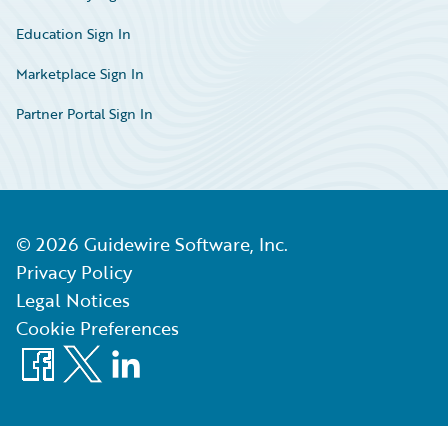
Education Sign In
Marketplace Sign In
Partner Portal Sign In
©
2026
Guidewire Software, Inc.
Privacy Policy
Legal Notices
Cookie Preferences
Facebook
X
LinkedIn