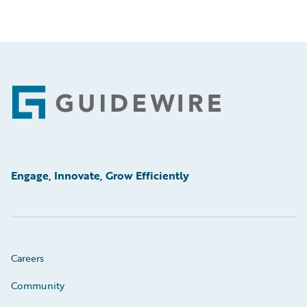
Footer
Engage, Innovate, Grow Efficiently
Careers
Community