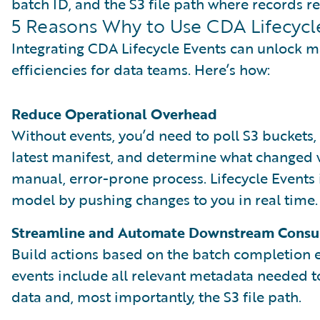
batch ID, and the S3 file path where records re
5 Reasons Why to Use CDA Lifecycl
Integrating CDA Lifecycle Events can unlock m
efficiencies for data teams. Here’s how:
Reduce Operational Overhead
Without events, you’d need to poll S3 buckets, 
latest manifest, and determine what changed w
manual, error-prone process. Lifecycle Events
model by pushing changes to you in real time.
Streamline and Automate Downstream Cons
Build actions based on the batch completion 
events include all relevant metadata needed 
data and, most importantly, the S3 file path.