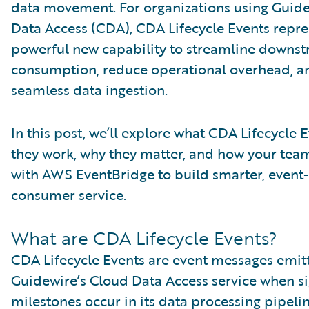
data movement. For organizations using Guid
Data Access (CDA), CDA Lifecycle Events repre
powerful new capability to streamline downs
consumption, reduce operational overhead, a
seamless data ingestion.
In this post, we’ll explore what CDA Lifecycle 
they work, why they matter, and how your team
with AWS EventBridge to build smarter, event
consumer service.
What are CDA Lifecycle Events?
CDA Lifecycle Events are event messages emit
Guidewire’s Cloud Data Access service when si
milestones occur in its data processing pipelin