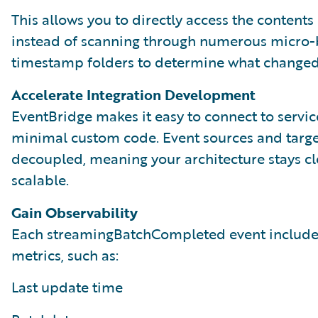
This allows you to directly access the contents 
instead of scanning through numerous micro-
timestamp folders to determine what changed
Accelerate Integration Development
EventBridge makes it easy to connect to servic
minimal custom code. Event sources and targe
decoupled, meaning your architecture stays c
scalable.
Gain Observability
Each streamingBatchCompleted event include
metrics, such as:
Last update time