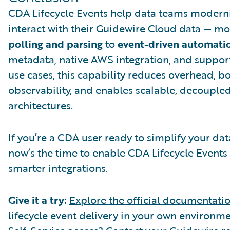
CDA Lifecycle Events help data teams modern
interact with their Guidewire Cloud data — m
polling and parsing
to
event-driven automati
metadata, native AWS integration, and support
use cases, this capability reduces overhead, b
observability, and enables scalable, decouple
architectures.
If you’re a CDA user ready to simplify your da
now’s the time to enable CDA Lifecycle Events
smarter integrations.
Give it a try:
Explore the official documentati
lifecycle event delivery in your own environme