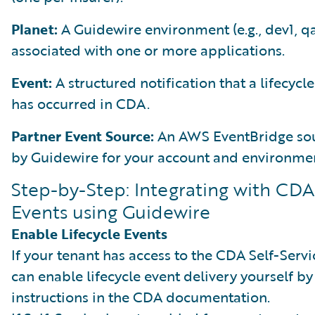
Planet:
A Guidewire environment (e.g., dev1, q
associated with one or more applications.
Event:
A structured notification that a lifecycl
has occurred in CDA.
Partner Event Source:
An AWS EventBridge sou
by Guidewire for your account and environme
Step-by-Step: Integrating with CDA
Events using Guidewire
Enable Lifecycle Events
If your tenant has access to the CDA Self-Servi
can enable lifecycle event delivery yourself by
instructions in the CDA documentation.