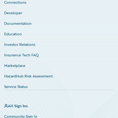
Connections
Developer
Documentation
Education
Investor Relations
Insurance Tech FAQ
Marketplace
HazardHub Risk Assessment
Service Status
All Sign Ins
Community Sign In