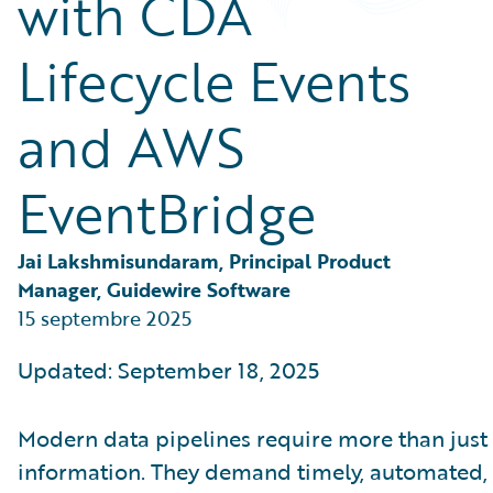
with CDA
Partner Perspective
Technology
Lifecycle Events
Trends
and AWS
EventBridge
Jai Lakshmisundaram, Principal Product 
Manager, Guidewire Software
15 septembre 2025
Updated: September 18, 2025
Modern data pipelines require more than just 
information. They demand timely, automated,