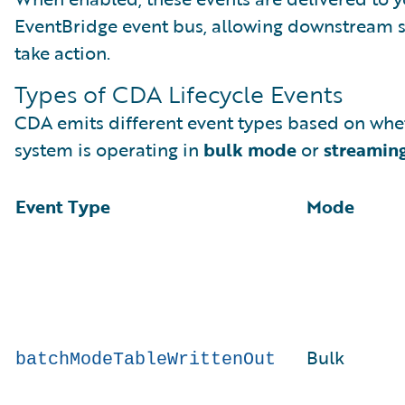
EventBridge event bus, allowing downstream 
take action.
Types of CDA Lifecycle Events
CDA emits different event types based on whe
system is operating in
bulk mode
or
streamin
Event Type
Mode
Bulk
batchModeTableWrittenOut