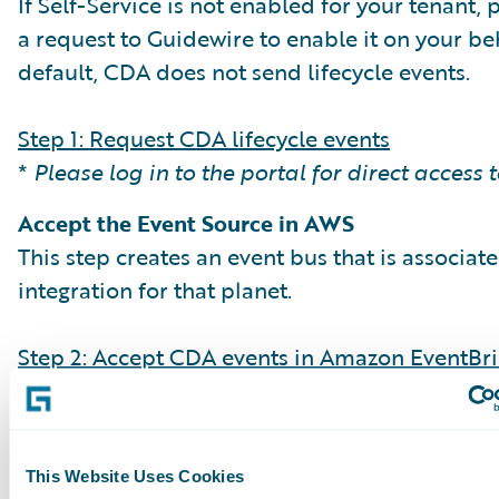
If Self-Service is not enabled for your tenant,
a request to Guidewire to enable it on your beh
default, CDA does not send lifecycle events.
Step 1: Request CDA lifecycle events
*
Please log in to the portal for direct access 
Accept the Event Source in AWS
This step creates an event bus that is associat
integration for that planet.
Step 2: Accept CDA events in Amazon EventBr
Create Event Rules & Targets
Set up EventBridge rules to filter event types (e
streamingBatchCompleted) and direct them t
This Website Uses Cookies