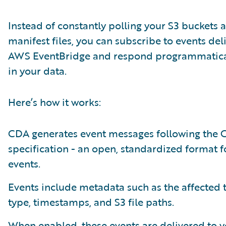
Instead of constantly polling your S3 buckets 
manifest files, you can subscribe to events del
AWS EventBridge and respond programmatical
in your data.
Here’s how it works:
CDA generates event messages following the 
specification - an open, standardized format f
events.
Events include metadata such as the affected 
type, timestamps, and S3 file paths.
When enabled, these events are delivered to 