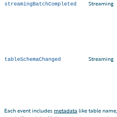
Streaming
streamingBatchCompleted
Streaming
tableSchemaChanged
Each event includes
metadata
like table name,