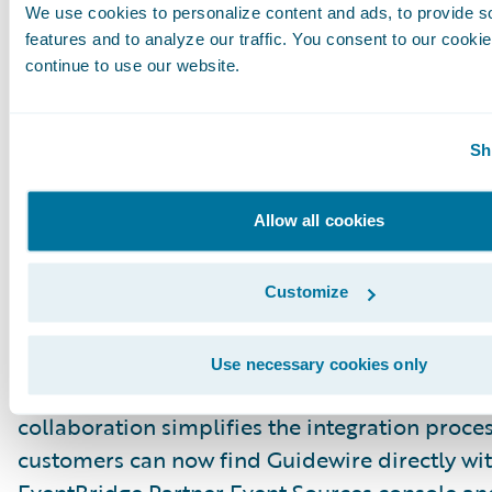
like CloudWatch and SNS topics.
We use cookies to personalize content and ads, to provide s
features and to analyze our traffic. You consent to our cookie
continue to use our website.
Step 3: Create rules and configure a target
Update Your CDA Client
Sh
Incorporate event metadata into your downst
consumption logic — no need to scan the S3 b
manually.
Allow all cookies
New: AWS EventBridge Partner Eve
Integration
Customize
We are excited to announce a significant enh
our integration capabilities. Guidewire is now 
Use necessary cookies only
AWS EventBridge Partner Event Sources ecosy
collaboration simplifies the integration proces
customers can now find Guidewire directly wi