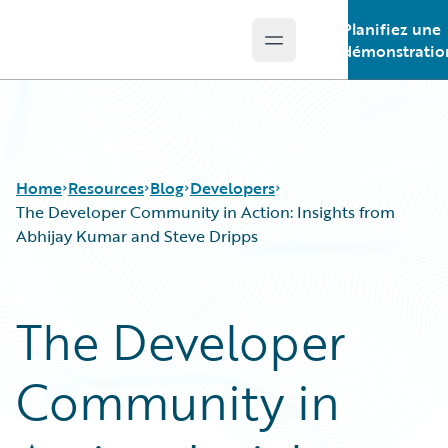
Planifiez une
Open main menu
Guidewire Logo
démonstratio
Home
Resources
Blog
Developers
The Developer Community in Action: Insights from
Abhijay Kumar and Steve Dripps
Download Center
All Blog Posts
Guidewire Conversations
Best Practices
The Developer
Podcasts
Careers
Blog
Customer Viewpoint
Community in
Help and Support
Developers
Insurance Technology FAQ
General Interest
Intelligent Experience