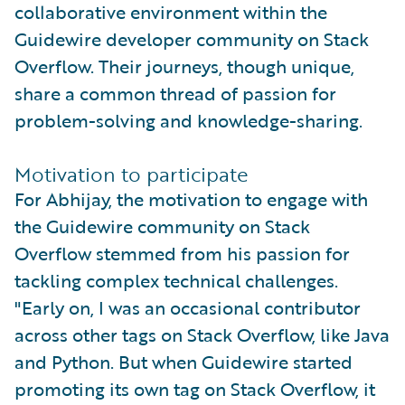
collaborative environment within the
Guidewire developer community on Stack
Overflow. Their journeys, though unique,
share a common thread of passion for
problem-solving and knowledge-sharing.
Motivation to participate
For Abhijay, the motivation to engage with
the Guidewire community on Stack
Overflow stemmed from his passion for
tackling complex technical challenges.
"Early on, I was an occasional contributor
across other tags on Stack Overflow, like Java
and Python. But when Guidewire started
promoting its own tag on Stack Overflow, it