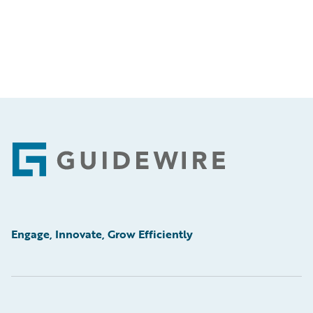
Footer
Engage, Innovate, Grow Efficiently