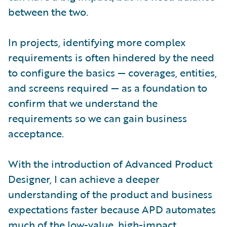
between the two.
In projects, identifying more complex
requirements is often hindered by the need
to configure the basics — coverages, entities,
and screens required — as a foundation to
confirm that we understand the
requirements so we can gain business
acceptance.
With the introduction of Advanced Product
Designer, I can achieve a deeper
understanding of the product and business
expectations faster because APD automates
much of the low-value, high-impact