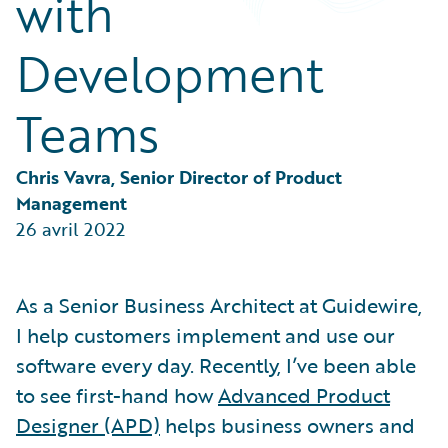
with
Partner Perspective
Technology
Development
Trends
Teams
Chris Vavra, Senior Director of Product 
Management
26 avril 2022
As a Senior Business Architect at Guidewire,
I help customers implement and use our
software every day. Recently, I’ve been able
to see first-hand how
Advanced Product
Designer (APD)
helps business owners and