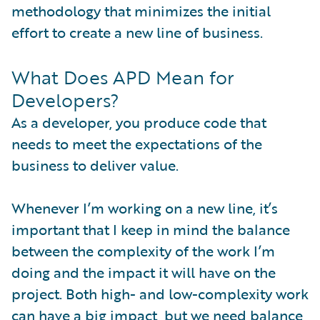
methodology that minimizes the initial
effort to create a new line of business.
What Does APD Mean for
Developers?
As a developer, you produce code that
needs to meet the expectations of the
business to deliver value.
Whenever I’m working on a new line, it’s
important that I keep in mind the balance
between the complexity of the work I’m
doing and the impact it will have on the
project. Both high- and low-complexity work
can have a big impact, but we need balance