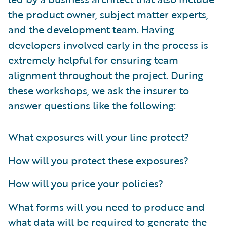
the product owner, subject matter experts,
and the development team. Having
developers involved early in the process is
extremely helpful for ensuring team
alignment throughout the project. During
these workshops, we ask the insurer to
answer questions like the following:
What exposures will your line protect?
How will you protect these exposures?
How will you price your policies?
What forms will you need to produce and
what data will be required to generate the