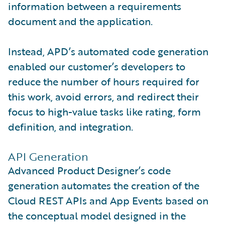
information between a requirements
document and the application.
Instead, APD’s automated code generation
enabled our customer’s developers to
reduce the number of hours required for
this work, avoid errors, and redirect their
focus to high-value tasks like rating, form
definition, and integration.
API Generation
Advanced Product Designer’s code
generation automates the creation of the
Cloud REST APIs and App Events based on
the conceptual model designed in the