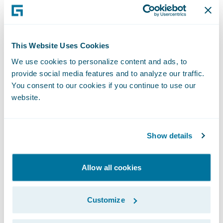
Testing how things would really function in
PolicyCenter after the product was deployed
often resulted in clarification of
This Website Uses Cookies
requirements that may not have been
We use cookies to personalize content and ads, to
caught until development. This gave the
provide social media features and to analyze our traffic.
whole team an opportunity to answer
You consent to our cookies if you continue to use our
questions about the PolicyCenter
website.
experience. The visualization process led to
fewer missed requirements and limited the
Show details
need for rework once development started.
Allow all cookies
Customize