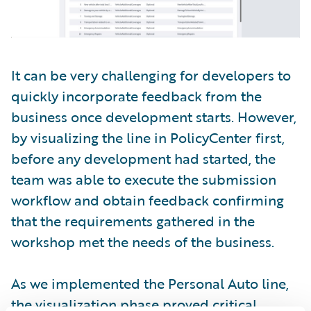
It can be very challenging for developers to
quickly incorporate feedback from the
business once development starts. However,
by visualizing the line in PolicyCenter first,
before any development had started, the
team was able to execute the submission
workflow and obtain feedback confirming
that the requirements gathered in the
workshop met the needs of the business.
As we implemented the Personal Auto line,
the visualization phase proved critical.