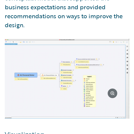
business expectations and provided
recommendations on ways to improve the
design.