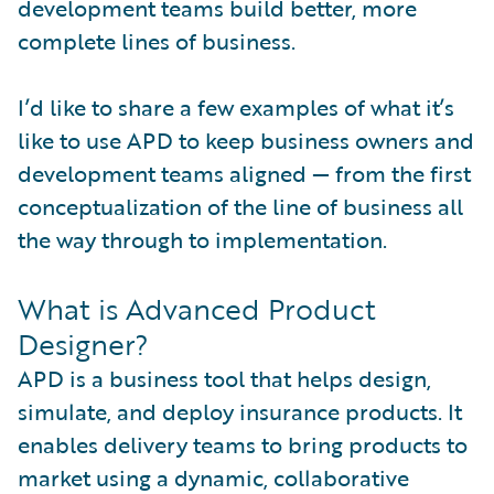
development teams build better, more
complete lines of business.
I’d like to share a few examples of what it’s
like to use APD to keep business owners and
development teams aligned — from the first
conceptualization of the line of business all
the way through to implementation.
What is Advanced Product
Designer?
APD is a business tool that helps design,
simulate, and deploy insurance products. It
enables delivery teams to bring products to
market using a dynamic, collaborative