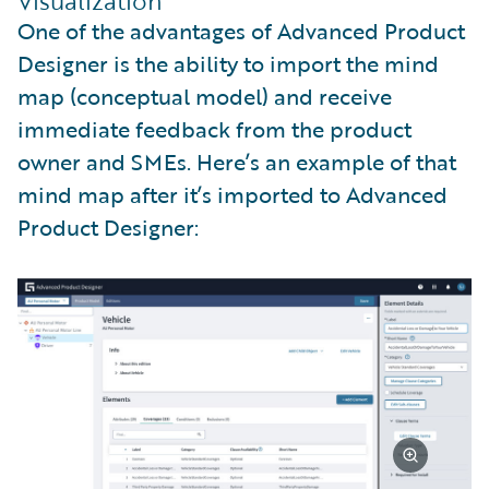
Visualization
One of the advantages of Advanced Product
Designer is the ability to import the mind
map (conceptual model) and receive
immediate feedback from the product
owner and SMEs. Here’s an example of that
mind map after it’s imported to Advanced
Product Designer: