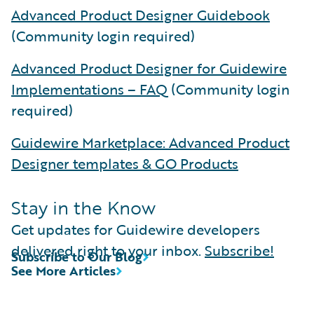
Advanced Product Designer Guidebook
(Community login required)
Advanced Product Designer for Guidewire
Implementations – FAQ
(Community login
required)
Guidewire Marketplace: Advanced Product
Designer templates & GO Products
Stay in the Know
Get updates for Guidewire developers
delivered right to your inbox.
Subscribe!
Subscribe to Our Blog
See More Articles