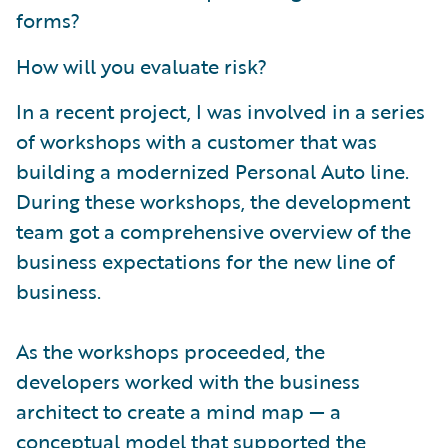
forms?
How will you evaluate risk?
In a recent project, I was involved in a series
of workshops with a customer that was
building a modernized Personal Auto line.
During these workshops, the development
team got a comprehensive overview of the
business expectations for the new line of
business.
As the workshops proceeded, the
developers worked with the business
architect to create a mind map — a
conceptual model that supported the