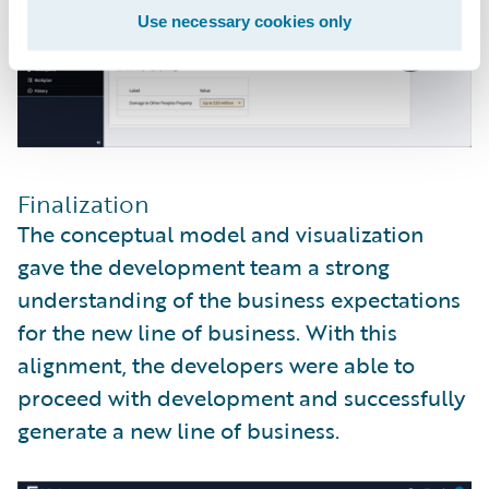
Use necessary cookies only
Finalization
The conceptual model and visualization
gave the development team a strong
understanding of the business expectations
for the new line of business. With this
alignment, the developers were able to
proceed with development and successfully
generate a new line of business.