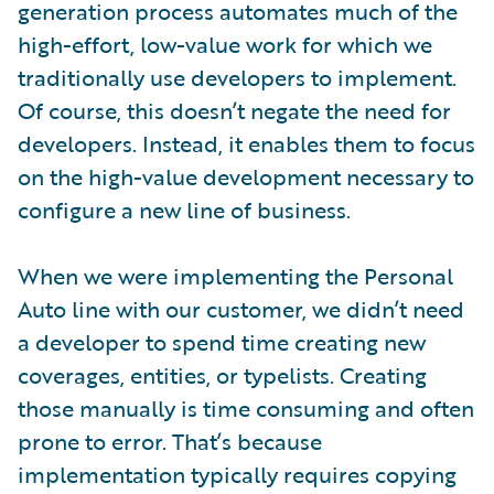
generation process automates much of the
high-effort, low-value work for which we
traditionally use developers to implement.
Of course, this doesn’t negate the need for
developers. Instead, it enables them to focus
on the high-value development necessary to
configure a new line of business.
When we were implementing the Personal
Auto line with our customer, we didn’t need
a developer to spend time creating new
coverages, entities, or typelists. Creating
those manually is time consuming and often
prone to error. That’s because
implementation typically requires copying