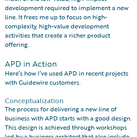
development required to implement a new
line. It frees me up to focus on high-
complexity, high-value development
activities that create a richer product
offering.
APD in Action
Here’s how I’ve used APD in recent projects
with Guidewire customers.
Conceptualization
The process for delivering a new line of
business with APD starts with a good design.
This design is achieved through workshops
led by a business architect that also include