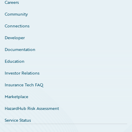
Careers
Community
Connections
Developer
Documentation
Education
Investor Relations
Insurance Tech FAQ
Marketplace
HazardHub Risk Assessment
Service Status