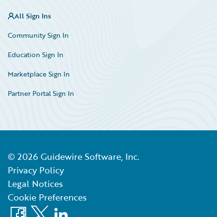
All Sign Ins
Community Sign In
Education Sign In
Marketplace Sign In
Partner Portal Sign In
©
2026
Guidewire Software, Inc.
Privacy Policy
Legal Notices
Cookie Preferences
Facebook
X
LinkedIn