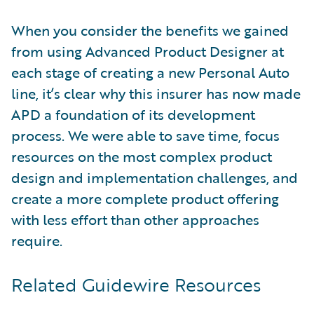
When you consider the benefits we gained
from using Advanced Product Designer at
each stage of creating a new Personal Auto
line, it’s clear why this insurer has now made
APD a foundation of its development
process. We were able to save time, focus
resources on the most complex product
design and implementation challenges, and
create a more complete product offering
with less effort than other approaches
require.
Related Guidewire Resources