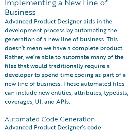
Implementing a New Line of
Business
Advanced Product Designer aids in the
development process by automating the
generation of a new line of business. This
doesn’t mean we have a complete product.
Rather, we’re able to automate many of the
files that would traditionally require a
developer to spend time coding as part of a
new line of business. These automated files
can include new entities, attributes, typelists,
coverages, UI, and APIs.
Automated Code Generation
Advanced Product Designer’s code