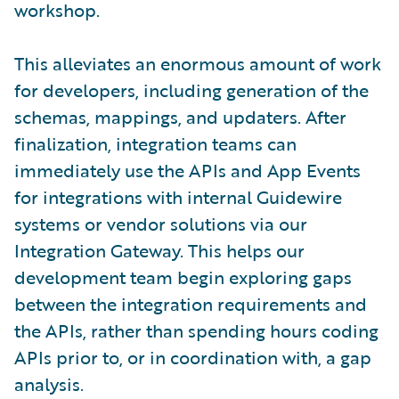
workshop.
This alleviates an enormous amount of work
for developers, including generation of the
schemas, mappings, and updaters. After
finalization, integration teams can
immediately use the APIs and App Events
for integrations with internal Guidewire
systems or vendor solutions via our
Integration Gateway. This helps our
development team begin exploring gaps
between the integration requirements and
the APIs, rather than spending hours coding
APIs prior to, or in coordination with, a gap
analysis.