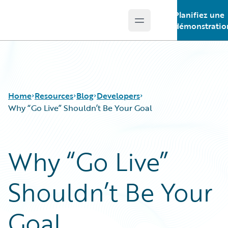
Planifiez une
Open main menu
Guidewire Logo
démonstratio
Home
Resources
Blog
Developers
Why “Go Live” Shouldn’t Be Your Goal
Download Center
All Blog Posts
Why “Go Live”
Guidewire Conversations
Best Practices
Podcasts
Careers
Shouldn’t Be Your
Blog
Customer Viewpoint
Help and Support
Developers
Insurance Technology FAQ
General Interest
Goal
Intelligent Experience