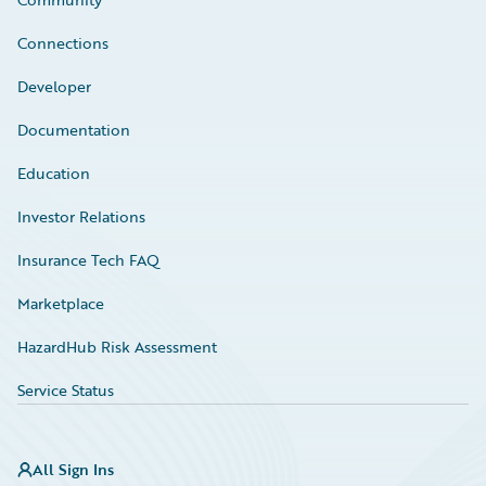
Connections
Developer
Documentation
Education
Investor Relations
Insurance Tech FAQ
Marketplace
HazardHub Risk Assessment
Service Status
All Sign Ins