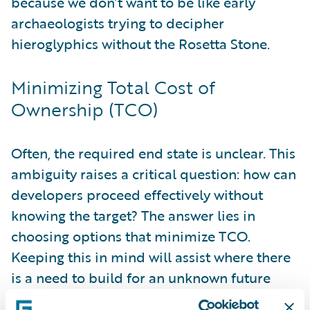
because we don’t want to be like early
archaeologists trying to decipher
hieroglyphics without the Rosetta Stone.
Minimizing Total Cost of
Ownership (TCO)
Often, the required end state is unclear. This
ambiguity raises a critical question: how can
developers proceed effectively without
knowing the target? The answer lies in
choosing options that minimize TCO.
Keeping this in mind will assist where there
is a need to build for an unknown future
state. I will expand on techniques to fulfill