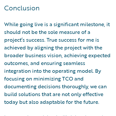
Conclusion
While going live is a significant milestone, it
should not be the sole measure of a
project’s success. True success for me is
achieved by aligning the project with the
broader business vision, achieving expected
outcomes, and ensuring seamless
integration into the operating model. By
focusing on minimizing TCO and
documenting decisions thoroughly, we can
build solutions that are not only effective
today but also adaptable for the future.