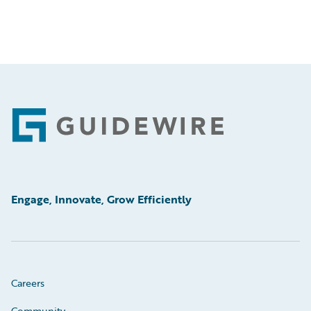
Footer
Engage, Innovate, Grow Efficiently
Careers
Community