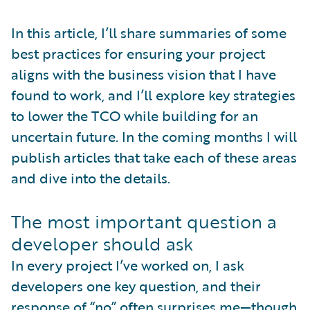
In this article, I’ll share summaries of some
best practices for ensuring your project
aligns with the business vision that I have
found to work, and I’ll explore key strategies
to lower the TCO while building for an
uncertain future. In the coming months I will
publish articles that take each of these areas
and dive into the details.
The most important question a
developer should ask
In every project I’ve worked on, I ask
developers one key question, and their
response of “no” often surprises me—though