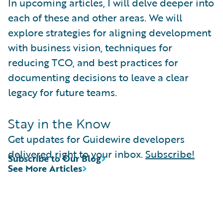
In upcoming articles, I will delve deeper into
each of these and other areas. We will
explore strategies for aligning development
with business vision, techniques for
reducing TCO, and best practices for
documenting decisions to leave a clear
legacy for future teams.
Stay in the Know
Get updates for Guidewire developers
delivered right to your inbox.
Subscribe!
Subscribe to Our Blog
See More Articles