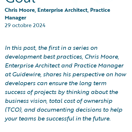
Partner Perspective
Technology
Chris Moore, Enterprise Architect, Practice 
Trends
Manager
29 octobre 2024
In this post, the first in a series on
development best practices, Chris Moore,
Enterprise Architect and Practice Manager
at Guidewire, shares his perspective on how
developers can ensure the long term
success of projects by thinking about the
business vision, total cost of ownership
(TCO), and documenting decisions to help
your teams be successful in the future.