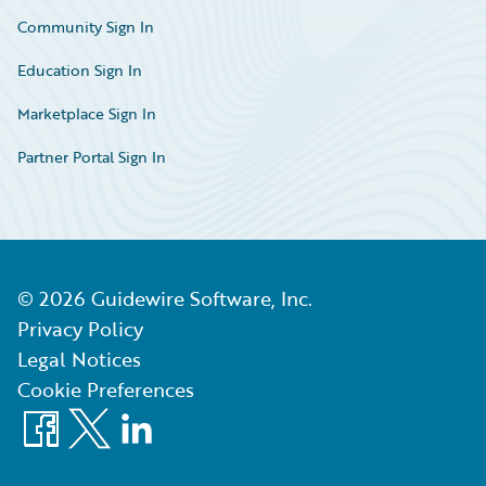
Community Sign In
Education Sign In
Marketplace Sign In
Partner Portal Sign In
©
2026
Guidewire Software, Inc.
Privacy Policy
Legal Notices
Cookie Preferences
Facebook
X
LinkedIn