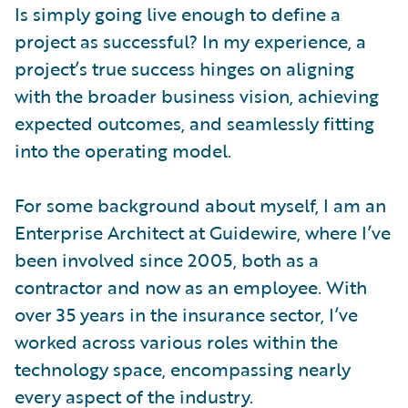
Is simply going live enough to define a
project as successful? In my experience, a
project’s true success hinges on aligning
with the broader business vision, achieving
expected outcomes, and seamlessly fitting
into the operating model.
For some background about myself, I am an
Enterprise Architect at Guidewire, where I’ve
been involved since 2005, both as a
contractor and now as an employee. With
over 35 years in the insurance sector, I’ve
worked across various roles within the
technology space, encompassing nearly
every aspect of the industry.