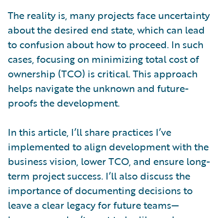
The reality is, many projects face uncertainty
about the desired end state, which can lead
to confusion about how to proceed. In such
cases, focusing on minimizing total cost of
ownership (TCO) is critical. This approach
helps navigate the unknown and future-
proofs the development.
In this article, I’ll share practices I’ve
implemented to align development with the
business vision, lower TCO, and ensure long-
term project success. I’ll also discuss the
importance of documenting decisions to
leave a clear legacy for future teams—