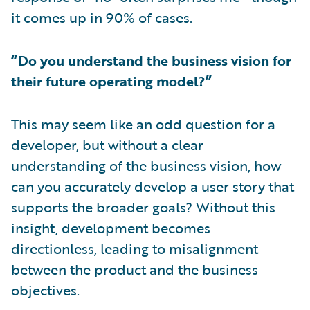
it comes up in 90% of cases.
“Do you understand the business vision for
their future operating model?”
This may seem like an odd question for a
developer, but without a clear
understanding of the business vision, how
can you accurately develop a user story that
supports the broader goals? Without this
insight, development becomes
directionless, leading to misalignment
between the product and the business
objectives.