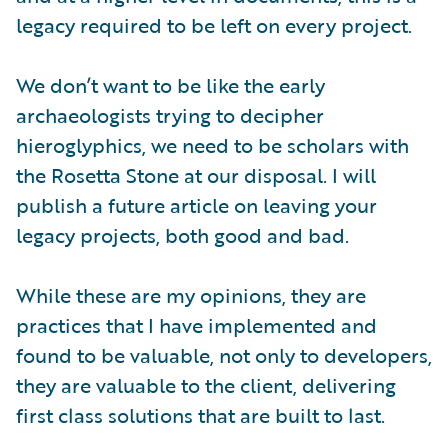
legacy required to be left on every project.
We don’t want to be like the early
archaeologists trying to decipher
hieroglyphics, we need to be scholars with
the Rosetta Stone at our disposal. I will
publish a future article on leaving your
legacy projects, both good and bad.
While these are my opinions, they are
practices that I have implemented and
found to be valuable, not only to developers,
they are valuable to the client, delivering
first class solutions that are built to last.