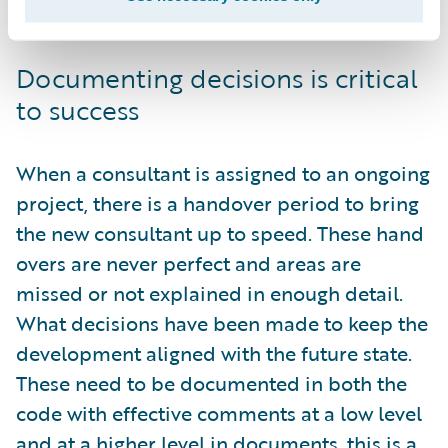
validate against the expected future state.
Documenting decisions is critical
to success
When a consultant is assigned to an ongoing
project, there is a handover period to bring
the new consultant up to speed. These hand
overs are never perfect and areas are
missed or not explained in enough detail.
What decisions have been made to keep the
development aligned with the future state.
These need to be documented in both the
code with effective comments at a low level
and at a higher level in documents, this is a