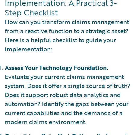
Implementation: A Practical 3-
Step Checklist
How can you transform claims management
from a reactive function to a strategic asset?
Here is a helpful checklist to guide your
implementation:
Assess Your Technology Foundation.
Evaluate your current claims management
system. Does it offer a single source of truth?
Does it support robust data analytics and
automation? Identify the gaps between your
current capabilities and the demands of a
modern claims environment.