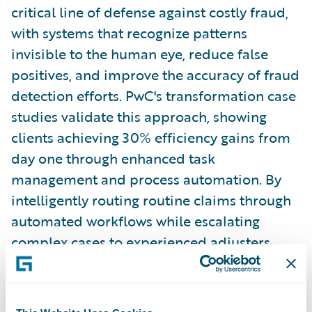
critical line of defense against costly fraud,
with systems that recognize patterns
invisible to the human eye, reduce false
positives, and improve the accuracy of fraud
detection efforts. PwC's transformation case
studies validate this approach, showing
clients achieving 30% efficiency gains from
day one through enhanced task
management and process automation. By
intelligently routing routine claims through
automated workflows while escalating
complex cases to experienced adjusters,
insurers protect their bottom line while
simultaneously elevating the customer
experience through faster, more accurate