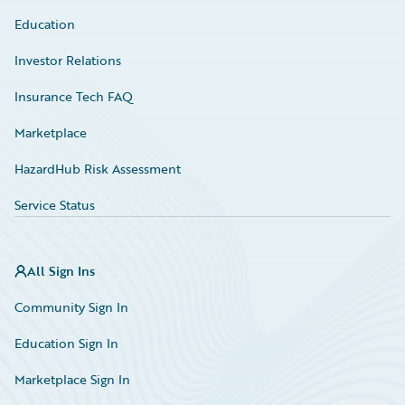
Education
Investor Relations
Insurance Tech FAQ
Marketplace
HazardHub Risk Assessment
Service Status
All Sign Ins
Community Sign In
Education Sign In
Marketplace Sign In