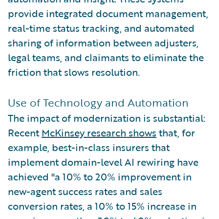
provide integrated document management,
real-time status tracking, and automated
sharing of information between adjusters,
legal teams, and claimants to eliminate the
friction that slows resolution.
Use of Technology and Automation
The impact of modernization is substantial:
Recent
McKinsey research shows
that, for
example, best-in-class insurers that
implement domain-level AI rewiring have
achieved "a 10% to 20% improvement in
new-agent success rates and sales
conversion rates, a 10% to 15% increase in