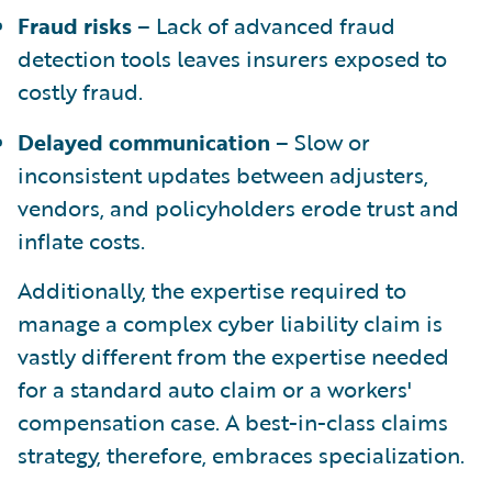
Fraud risks
– Lack of advanced fraud
detection tools leaves insurers exposed to
costly fraud.
Delayed communication
– Slow or
inconsistent updates between adjusters,
vendors, and policyholders erode trust and
inflate costs.
Additionally, the expertise required to
manage a complex cyber liability claim is
vastly different from the expertise needed
for a standard auto claim or a workers'
compensation case. A best-in-class claims
strategy, therefore, embraces specialization.