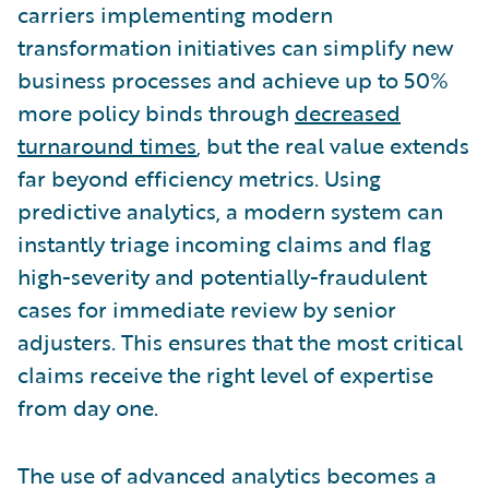
carriers implementing modern
transformation initiatives can simplify new
business processes and achieve up to 50%
more policy binds through
decreased
turnaround times
, but the real value extends
far beyond efficiency metrics. Using
predictive analytics, a modern system can
instantly triage incoming claims and flag
high-severity and potentially-fraudulent
cases for immediate review by senior
adjusters. This ensures that the most critical
claims receive the right level of expertise
from day one.
The use of advanced analytics becomes a