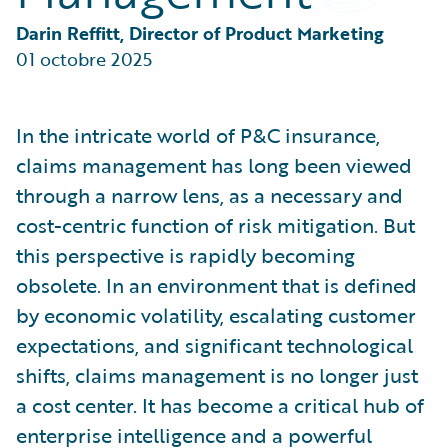
Partner Perspective
Technology
Darin Reffitt, Director of Product Marketing
Trends
01 octobre 2025
In the intricate world of P&C insurance,
claims management has long been viewed
through a narrow lens, as a necessary and
cost-centric function of risk mitigation. But
this perspective is rapidly becoming
obsolete. In an environment that is defined
by economic volatility, escalating customer
expectations, and significant technological
shifts, claims management is no longer just
a cost center. It has become a critical hub of
enterprise intelligence and a powerful