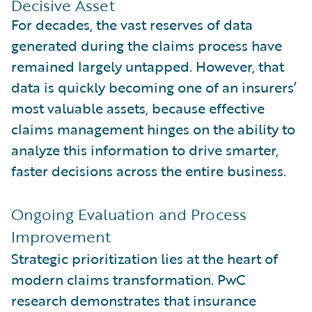
Decisive Asset
For decades, the vast reserves of data
generated during the claims process have
remained largely untapped. However, that
data is quickly becoming one of an insurers’
most valuable assets, because effective
claims management hinges on the ability to
analyze this information to drive smarter,
faster decisions across the entire business.
Ongoing Evaluation and Process
Improvement
Strategic prioritization lies at the heart of
modern claims transformation. PwC
research demonstrates that insurance