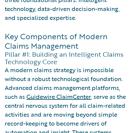
technology, data-driven decision-making,
and specialized expertise.
Key Components of Modern
Claims Management
Pillar #1: Building an Intelligent Claims
Technology Core
A modern claims strategy is impossible
without a robust technological foundation.
Advanced claims management platforms,
such as
Guidewire ClaimCenter
, serve as the
central nervous system for all claim-related
activities and are moving beyond simple
record-keeping to become drivers of
automation and insight. These systems