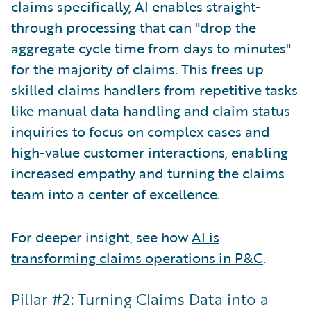
claims specifically, AI enables straight-
through processing that can "drop the
aggregate cycle time from days to minutes"
for the majority of claims. This frees up
skilled claims handlers from repetitive tasks
like manual data handling and claim status
inquiries to focus on complex cases and
high-value customer interactions, enabling
increased empathy and turning the claims
team into a center of excellence.
For deeper insight, see how
AI is
transforming claims operations in P&C
.
Pillar #2: Turning Claims Data into a