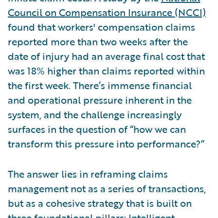
Council on Compensation Insurance (NCCI)
found that workers' compensation claims
reported more than two weeks after the
date of injury had an average final cost that
was 18% higher than claims reported within
the first week. There’s immense financial
and operational pressure inherent in the
system, and the challenge increasingly
surfaces in the question of “how we can
transform this pressure into performance?”
The answer lies in reframing claims
management not as a series of transactions,
but as a cohesive strategy that is built on
three foundational pillars: Intelligent