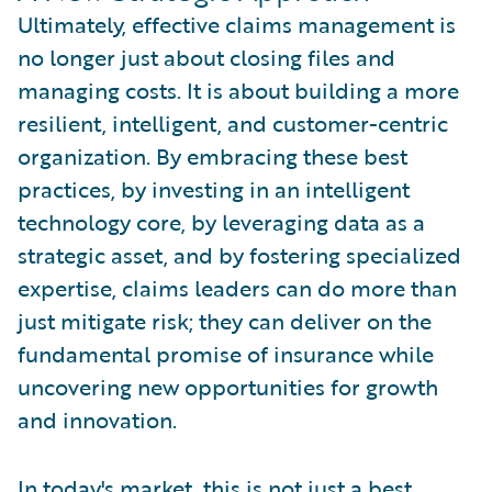
Ultimately, effective claims management is
no longer just about closing files and
managing costs. It is about building a more
resilient, intelligent, and customer-centric
organization. By embracing these best
practices, by investing in an intelligent
technology core, by leveraging data as a
strategic asset, and by fostering specialized
expertise, claims leaders can do more than
just mitigate risk; they can deliver on the
fundamental promise of insurance while
uncovering new opportunities for growth
and innovation.
In today's market, this is not just a best