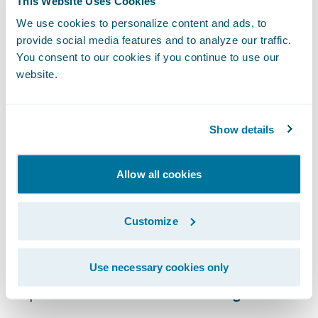
This Website Uses Cookies
claim resolution.
We use cookies to personalize content and ads, to
provide social media features and to analyze our traffic.
Timely and Accurate Reporting
You consent to our cookies if you continue to use our
website.
This claims data analysis also provides
invaluable feedback for other core
functions. Underwriting teams can use
Show details
insights on claim frequency and severity to
refine risk models and pricing. Product
Allow all cookies
development teams can identify trends that
signal a need for policy adjustments or new
Customize
coverage types. When claims data is
accessible and easily interpreted, it
Use necessary cookies only
becomes a powerful engine for continuous
improvement across the entire organization.