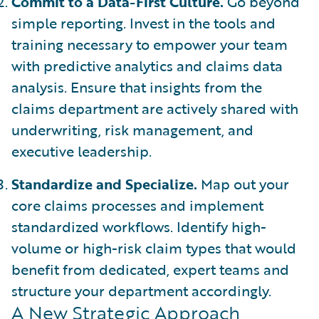
Commit to a Data-First Culture.
Go beyond
simple reporting. Invest in the tools and
training necessary to empower your team
with predictive analytics and claims data
analysis. Ensure that insights from the
claims department are actively shared with
underwriting, risk management, and
executive leadership.
Standardize and Specialize.
Map out your
core claims processes and implement
standardized workflows. Identify high-
volume or high-risk claim types that would
benefit from dedicated, expert teams and
structure your department accordingly.
A New Strategic Approach