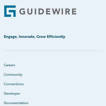
Footer
Engage, Innovate, Grow Efficiently
Careers
Community
Connections
Developer
Documentation