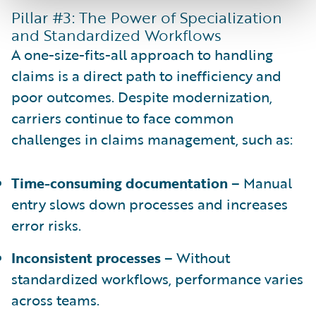
Pillar #3: The Power of Specialization
and Standardized Workflows
A one-size-fits-all approach to handling
claims is a direct path to inefficiency and
poor outcomes. Despite modernization,
carriers continue to face common
challenges in claims management, such as:
Time-consuming documentation
– Manual
entry slows down processes and increases
error risks.
Inconsistent processes
– Without
standardized workflows, performance varies
across teams.