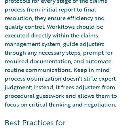
protocols for every stage of the claims
process from initial report to final
resolution, they ensure efficiency and
quality control. Workflows should be
executed directly within the claims
management system, guide adjusters
through any necessary steps, prompt for
required documentation, and automate
routine communications. Keep in mind,
process optimization doesn't stifle expert
judgment; instead, it frees adjusters from
procedural guesswork and allows them to
focus on critical thinking and negotiation.
Best Practices for