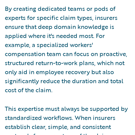
By creating dedicated teams or pods of
experts for specific claim types, insurers
ensure that deep domain knowledge is
applied where it's needed most. For
example, a specialized workers'
compensation team can focus on proactive,
structured return-to-work plans, which not
only aid in employee recovery but also
significantly reduce the duration and total
cost of the claim.
This expertise must always be supported by
standardized workflows. When insurers
establish clear, simple, and consistent