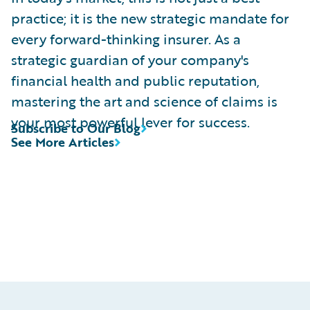
practice; it is the new strategic mandate for
every forward-thinking insurer. As a
strategic guardian of your company's
financial health and public reputation,
mastering the art and science of claims is
your most powerful lever for success.
Subscribe to Our Blog
See More Articles