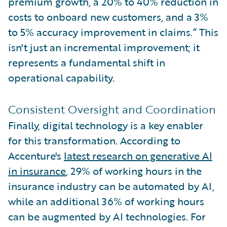
premium growth, a 20% to 40% reduction in
costs to onboard new customers, and a 3%
to 5% accuracy improvement in claims.” This
isn't just an incremental improvement; it
represents a fundamental shift in
operational capability.
Consistent Oversight and Coordination
Finally, digital technology is a key enabler
for this transformation. According to
Accenture's
latest research on generative AI
in insurance
, 29% of working hours in the
insurance industry can be automated by AI,
while an additional 36% of working hours
can be augmented by AI technologies. For