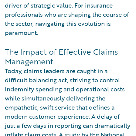
driver of strategic value. For insurance
professionals who are shaping the course of
the sector, navigating this evolution is
paramount.
The Impact of Effective Claims
Management
Today, claims leaders are caught in a
difficult balancing act, striving to control
indemnity spending and operational costs
while simultaneously delivering the
empathetic, swift service that defines a
modern customer experience. A delay of
just a few days in reporting can dramatically
inflate claim costs. A study by the
National