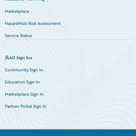
Marketplace
HazardHub Risk Assessment
Service Status
All Sign Ins
Community Sign In
Education Sign In
Marketplace Sign In
Partner Portal Sign In