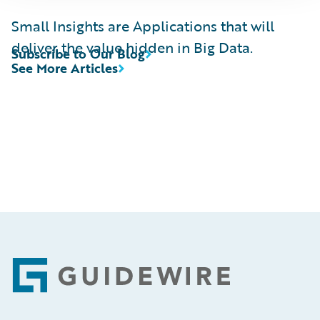
Small Insights are Applications that will
deliver the value hidden in Big Data.
Subscribe to Our Blog
See More Articles
Footer