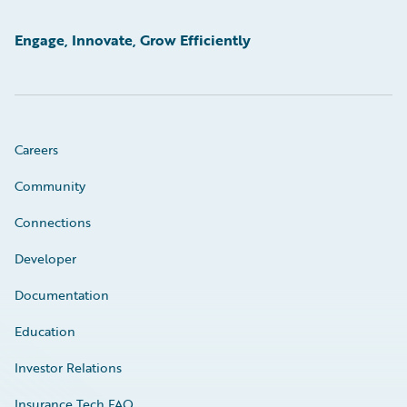
Engage, Innovate, Grow Efficiently
Careers
Community
Connections
Developer
Documentation
Education
Investor Relations
Insurance Tech FAQ