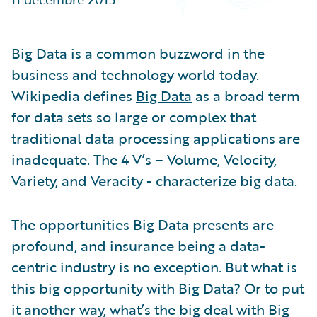
Partner Perspective
Technology
Trends
Big Data is a common buzzword in the
business and technology world today.
Wikipedia defines
Big Data
as a broad term
for data sets so large or complex that
traditional data processing applications are
inadequate. The 4 V’s – Volume, Velocity,
Variety, and Veracity - characterize big data.
The opportunities Big Data presents are
profound, and insurance being a data-
centric industry is no exception. But what is
this big opportunity with Big Data? Or to put
it another way, what’s the big deal with Big