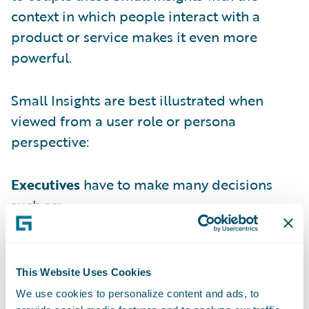
context in which people interact with a
product or service makes it even more
powerful.
Small Insights are best illustrated when
viewed from a user role or persona
perspective:
Executives
have to make many decisions
such as:
Underwriters
make daily decisions such as:
Supervisors & Team Managers
make daily
This Website Uses Cookies
decisions such as:
We use cookies to personalize content and ads, to