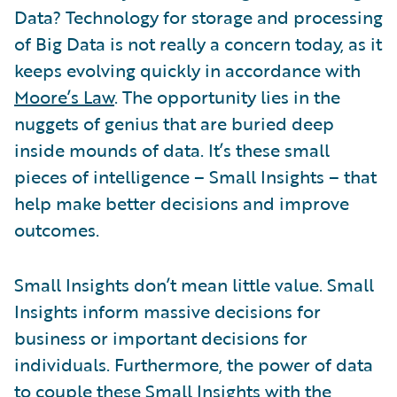
Data? Technology for storage and processing
of Big Data is not really a concern today, as it
keeps evolving quickly in accordance with
Moore’s Law
. The opportunity lies in the
nuggets of genius that are buried deep
inside mounds of data. It’s these small
pieces of intelligence – Small Insights – that
help make better decisions and improve
outcomes.
Small Insights don’t mean little value. Small
Insights inform massive decisions for
business or important decisions for
individuals. Furthermore, the power of data
to couple these Small Insights with the