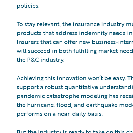
policies.
To stay relevant, the insurance industry m
products that address indemnity needs in t
Insurers that can offer new business-inte
will succeed in both fulfilling market nee
the P&C industry.
Achieving this innovation won’t be easy. Th
support a robust quantitative understandi
pandemic catastrophe modeling has receiv
the hurricane, flood, and earthquake mode
performs on a near-daily basis.
But the industry is ready to take on this c