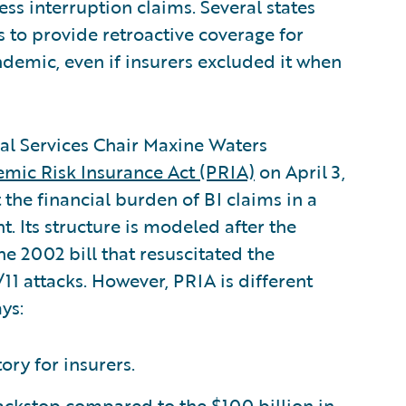
ess interruption claims. Several states
s to provide retroactive coverage for
ndemic, even if insurers excluded it when
ial Services Chair Maxine Waters
mic Risk Insurance Act (PRIA)
on April 3,
t the financial burden of BI claims in a
 Its structure is modeled after the
the 2002 bill that resuscitated the
11 attacks. However, PRIA is different
ys:
ry for insurers.
backstop compared to the $100 billion in