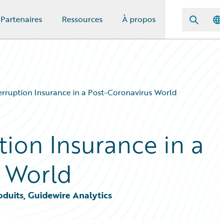
Partenaires
Ressources
À propos
erruption Insurance in a Post-Coronavirus World
tion Insurance in a
 World
oduits, Guidewire Analytics