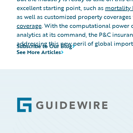
excellent starting point, such as
mortality
as well as customized property coverages
coverage
. With the computational power 
analytics at its command, the P&C insuran
addressing this new peril of global impor
Subscribe to Our Blog
See More Articles
Footer