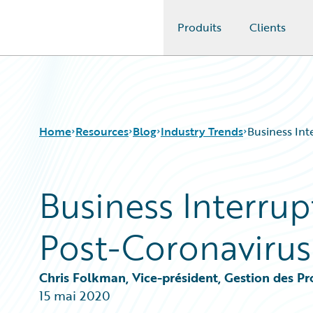
Produits
Clients
Guidewire Logo
Home
Resources
Blog
Industry Trends
Business Int
Business Interrup
Download Center
All Blog Posts
Guidewire Conversations
Best Practices
Post-Coronavirus
Podcasts
Careers
Blog
Customer Viewpoint
Help and Support
Developers
Chris Folkman, Vice-président, Gestion des Pr
Insurance Technology FAQ
General Interest
15 mai 2020
Intelligent Experience