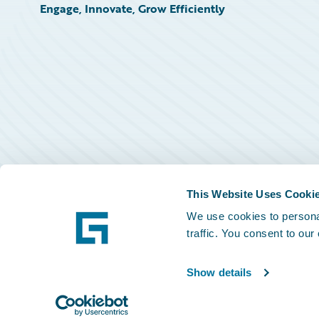
Engage, Innovate, Grow Efficiently
This Website Uses Cooki
We use cookies to personal
traffic. You consent to our
Show details
©
2026
Guidewire Software, Inc.
Privacy Policy