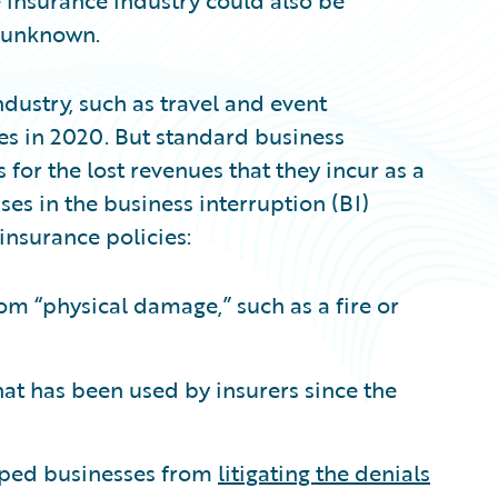
e insurance industry could also be
et unknown.
dustry, such as travel and event
sses in 2020. But standard business
or the lost revenues that they incur as a
ses in the business interruption (BI)
nsurance policies:
om “physical damage,” such as a fire or
at has been used by insurers since the
pped businesses from
litigating the denials