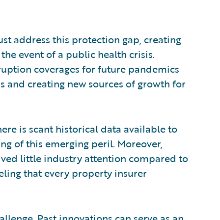
ust address this protection gap, creating
he event of a public health crisis.
rruption coverages for future pandemics
ds and creating new sources of growth for
ere is scant historical data available to
ng of this emerging peril. Moreover,
ed little industry attention compared to
ling that every property insurer
hallenge. Past innovations can serve as an