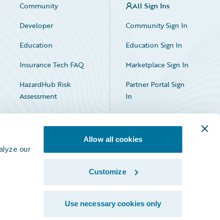
Community
All Sign Ins
Developer
Community Sign In
Education
Education Sign In
Insurance Tech FAQ
Marketplace Sign In
HazardHub Risk
Partner Portal Sign
Assessment
In
Allow all cookies
alyze our
Customize
Facebook
X
LinkedIn
Use necessary cookies only