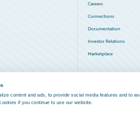
Careers
Connections
Documentation
Investor Relations
Marketplace
Service Status
es
ize content and ads, to provide social media features and to an
 cookies if you continue to use our website.
Legal Notices
Cookie Preferences