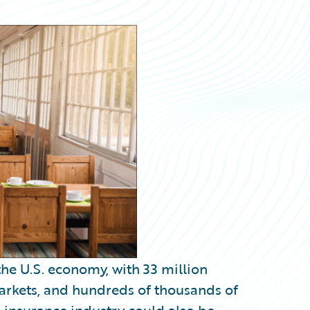
he U.S. economy, with 33 million
rkets, and hundreds of thousands of