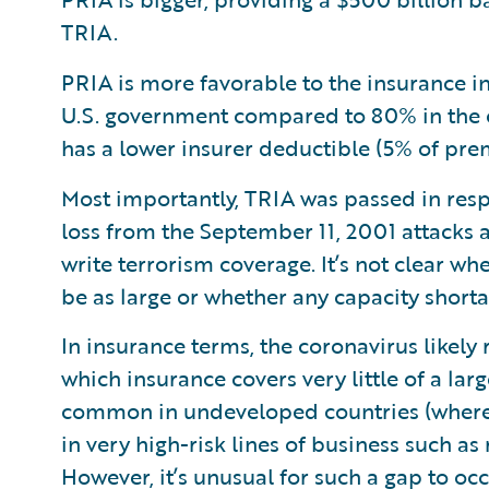
TRIA.
PRIA is more favorable to the insurance 
U.S. government compared to 80% in the c
has a lower insurer deductible (5% of pr
Most importantly, TRIA was passed in resp
loss from the September 11, 2001 attacks
write terrorism coverage. It’s not clear w
be as large or whether any capacity shortag
In insurance terms, the coronavirus likely
which insurance covers very little of a lar
common in undeveloped countries (where i
in very high-risk lines of business such as
However, it’s unusual for such a gap to oc