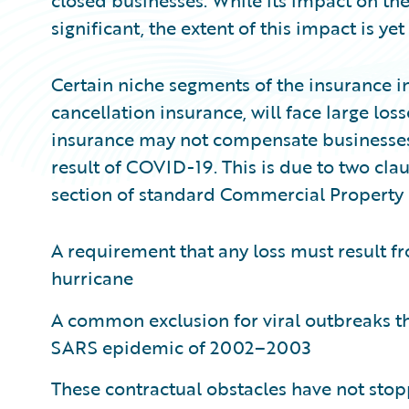
closed businesses. While its impact on th
significant, the extent of this impact is y
Certain niche segments of the insurance in
cancellation insurance, will face large lo
insurance may not compensate businesses f
result of COVID-19. This is due to two clau
section of standard Commercial Property i
A requirement that any loss must result fr
hurricane
A common exclusion for viral outbreaks th
SARS epidemic of 2002–2003
These contractual obstacles have not sto