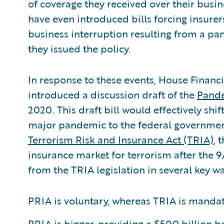
of coverage they received over their busin
have even introduced bills forcing insurer
business interruption resulting from a pa
they issued the policy.
In response to these events, House Financ
introduced a discussion draft of the
Pande
2020. This draft bill would effectively shif
major pandemic to the federal government.
Terrorism Risk and Insurance Act (TRIA)
, 
insurance market for terrorism after the 9/
from the TRIA legislation in several key wa
PRIA is voluntary, whereas TRIA is mandato
PRIA is bigger, providing a $500 billion 