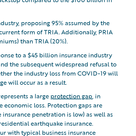
industry, proposing 95% assumed by the
urrent form of TRIA. Additionally, PRIA
emiums) than TRIA (20%).
onse to a $45 billion insurance industry
 and the subsequent widespread refusal to
hether the industry loss from COVID-19 will
e will occur as a result.
 represents a large
protection gap
, in
ge economic loss. Protection gaps are
nsurance penetration is low) as well as
 residential earthquake insurance.
cur with typical business insurance