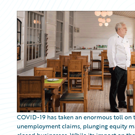
Partner Perspective
Technology
Trends
COVID-19 has taken an enormous toll on t
unemployment claims, plunging equity ma