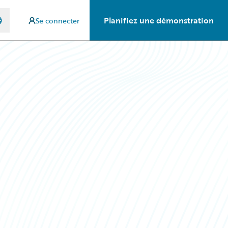
Planifiez une démonstration
Se connecter