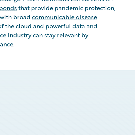
 bonds
that provide pandemic protection,
 with broad
communicable disease
of the cloud and powerful data and
ce industry can stay relevant by
tance.