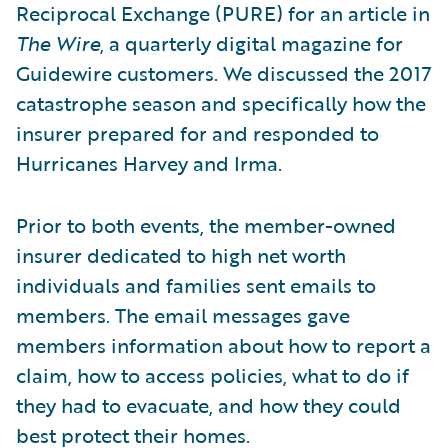
Reciprocal Exchange (PURE) for an article in
The Wire
, a quarterly digital magazine for
Guidewire customers. We discussed the 2017
catastrophe season and specifically how the
insurer prepared for and responded to
Hurricanes Harvey and Irma.
Prior to both events, the member-owned
insurer dedicated to high net worth
individuals and families sent emails to
members. The email messages gave
members information about how to report a
claim, how to access policies, what to do if
they had to evacuate, and how they could
best protect their homes.