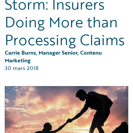
Storm: Insurers
Partner Perspective
Technology
Doing More than
Trends
Processing Claims
Carrie Burns, Manager Senior, Contenu 
Marketing
30 mars 2018