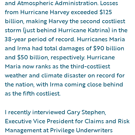
and Atmospheric Administration. Losses
from Hurricane Harvey exceeded $125
billion, making Harvey the second costliest
storm (just behind Hurricane Katrina) in the
38-year period of record. Hurricanes Maria
and Irma had total damages of $90 billion
and $50 billion, respectively. Hurricane
Maria now ranks as the third-costliest
weather and climate disaster on record for
the nation, with Irma coming close behind
as the fifth costliest.
I recently interviewed Gary Stephen,
Executive Vice President for Claims and Risk
Management at Privilege Underwriters