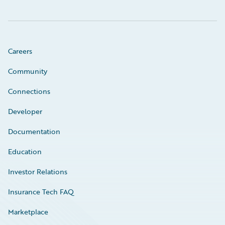
Careers
Community
Connections
Developer
Documentation
Education
Investor Relations
Insurance Tech FAQ
Marketplace