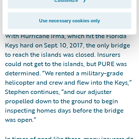
Customize
with an average wait time of under seven
seconds.
Use necessary cookies only
With Hurricane Irma, which hit the Florida
Keys hard on Sept. 10, 2017, the only bridge
to reach the islands was closed. Insurers
could not get to the islands, but PURE was
determined. “We rented a military-grade
helicopter and crew and flew into the Keys,”
Stephen continues, “and our adjuster
propelled down to the ground to begin
inspecting homes days before the bridge
was open.”
In times of need like these, many insurers do