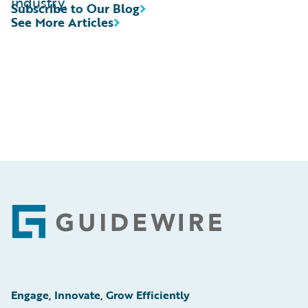
industry.
Subscribe to Our Blog
See More Articles
Footer
Engage, Innovate, Grow Efficiently