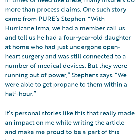
more than process claims. One such story
came from PURE’s Stephen. “With
Hurricane Irma, we had a member call us
and tell us he had a four-year-old daughter
at home who had just undergone open-
heart surgery and was still connected to a
number of medical devices. But they were
running out of power,” Stephens says. “We
were able to get propane to them within a
half-hour.”
It’s personal stories like this that really made
an impact on me while writing the article
and make me proud to be a part of this