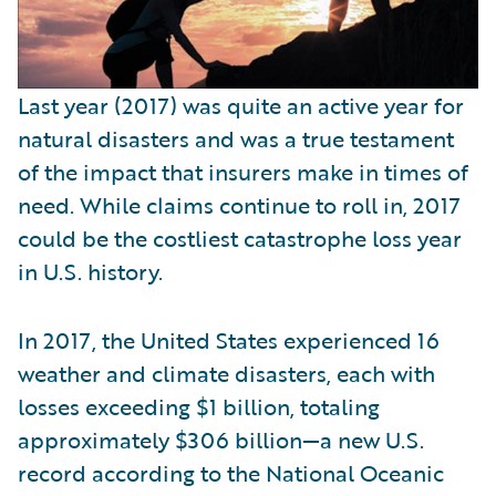
Last year (2017) was quite an active year for
natural disasters and was a true testament
of the impact that insurers make in times of
need. While claims continue to roll in, 2017
could be the costliest catastrophe loss year
in U.S. history.
In 2017, the United States experienced 16
weather and climate disasters, each with
losses exceeding $1 billion, totaling
approximately $306 billion—a new U.S.
record according to the National Oceanic