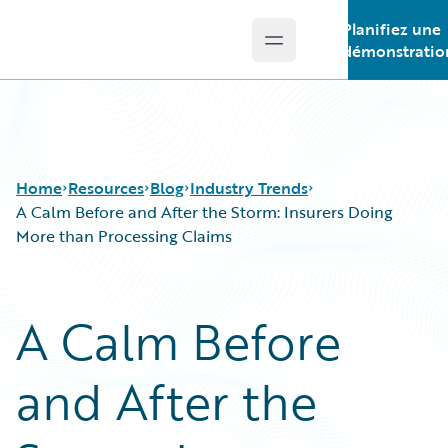
Planifiez une
Open main menu
Guidewire Logo
démonstratio
Home
Resources
Blog
Industry Trends
A Calm Before and After the Storm: Insurers Doing
More than Processing Claims
Download Center
All Blog Posts
Guidewire Conversations
Best Practices
A Calm Before
Podcasts
Careers
Blog
Customer Viewpoint
and After the
Help and Support
Developers
Insurance Technology FAQ
General Interest
Intelligent Experience