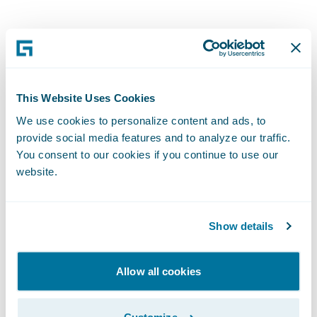
While advancement in
analytics
,
claims
management
,
claims solutions
, and
catastrophe modeling enables insurers to
better price and risk, it also enables them to
This Website Uses Cookies
help their customers better prepare for
We use cookies to personalize content and ads, to
these events. And, technology advancement
provide social media features and to analyze our traffic.
You consent to our cookies if you continue to use our
also helps insurers respond faster than ever
website.
to customers during and after the events.
“Our philosophy is to get out there quickly
Show details
and get money in people’s hands first so
they can secure a high-quality contractor,”
Allow all cookies
Stephen told me. For Hurricanes Irma and
Harvey, PURE took first-notice-of-loss calls