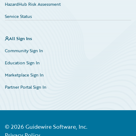
HazardHub Risk Assessment
Service Status
All Sign Ins
Community Sign In
Education Sign In
Marketplace Sign In
Partner Portal Sign In
©
2026
Guidewire Software, Inc.
Privacy Policy