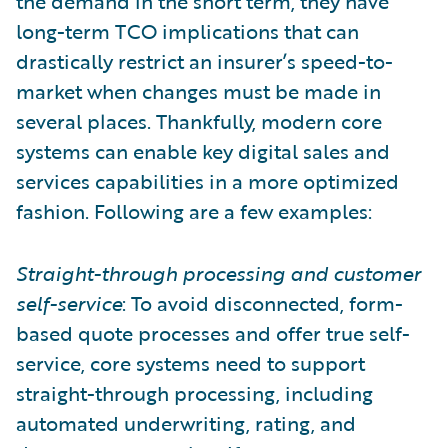
the demand in the short term, they have
long-term TCO implications that can
drastically restrict an insurer’s speed-to-
market when changes must be made in
several places. Thankfully, modern core
systems can enable key digital sales and
services capabilities in a more optimized
fashion. Following are a few examples:
Straight-through processing and customer
self-service
: To avoid disconnected, form-
based quote processes and offer true self-
service, core systems need to support
straight-through processing, including
automated underwriting, rating, and