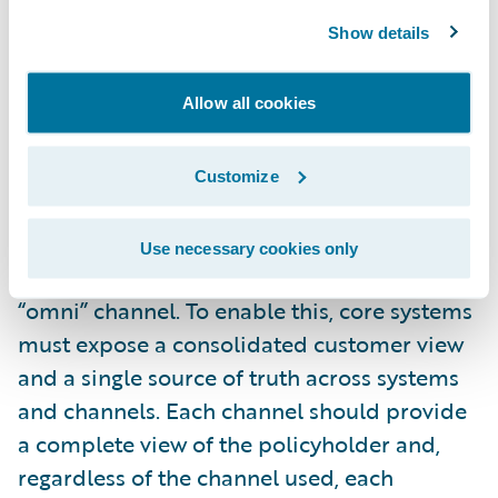
Omnichannel capability
: Customers want to
Show details
have a choice in which channel or device
they can use to access various insurance
Allow all cookies
services. They expect to move seamlessly
from one device to another with a consistent
but appropriate experience for each
Customize
channel, without having to rekey data or
provide the same information twice. This is
Use necessary cookies only
a key element of being “multi” channel
and
“omni” channel. To enable this, core systems
must expose a consolidated customer view
and a single source of truth across systems
and channels. Each channel should provide
a complete view of the policyholder and,
regardless of the channel used, each