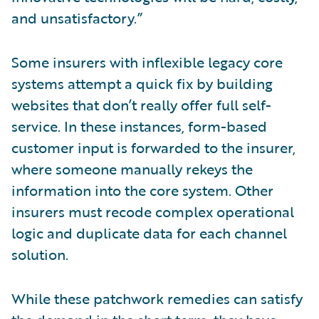
and unsatisfactory.”
Some insurers with inflexible legacy core
systems attempt a quick fix by building
websites that don’t really offer full self-
service. In these instances, form-based
customer input is forwarded to the insurer,
where someone manually rekeys the
information into the core system. Other
insurers must recode complex operational
logic and duplicate data for each channel
solution.
While these patchwork remedies can satisfy