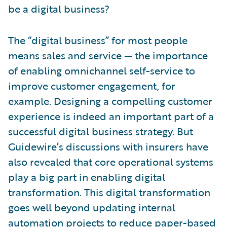
be a digital business?
The “digital business” for most people
means sales and service — the importance
of enabling omnichannel self-service to
improve customer engagement, for
example. Designing a compelling customer
experience is indeed an important part of a
successful digital business strategy. But
Guidewire’s discussions with insurers have
also revealed that core operational systems
play a big part in enabling digital
transformation. This digital transformation
goes well beyond updating internal
automation projects to reduce paper-based