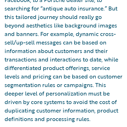
searching for “antique auto insurance.” But
this tailored journey should really go
beyond aesthetics like background images
and banners. For example, dynamic cross-
sell/up-sell messages can be based on
information about customers and their
transactions and interactions to date, while
differentiated product offerings, service
levels and pricing can be based on customer
segmentation rules or campaigns. This
deeper level of personalization must be
driven by core systems to avoid the cost of
duplicating customer information, product
definitions and processing rules.