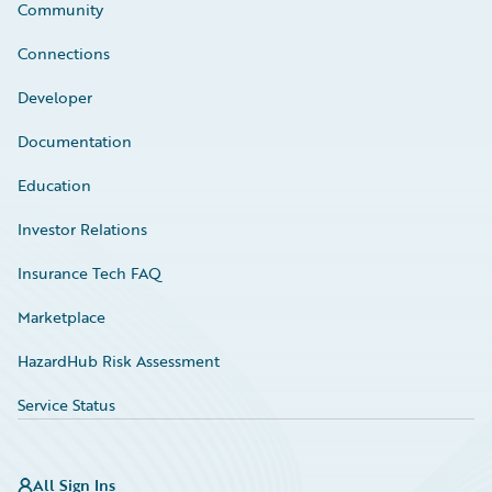
Community
Connections
Developer
Documentation
Education
Investor Relations
Insurance Tech FAQ
Marketplace
HazardHub Risk Assessment
Service Status
All Sign Ins