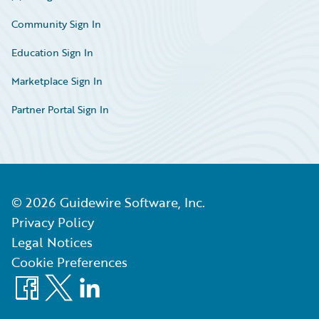
Community Sign In
Education Sign In
Marketplace Sign In
Partner Portal Sign In
©
2026
Guidewire Software, Inc.
Privacy Policy
Legal Notices
Cookie Preferences
Facebook
X
LinkedIn