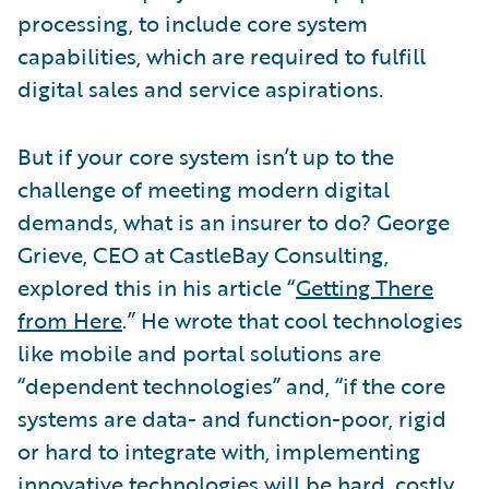
processing, to include core system
capabilities, which are required to fulfill
digital sales and service aspirations.
But if your core system isn’t up to the
challenge of meeting modern digital
demands, what is an insurer to do? George
Grieve, CEO at CastleBay Consulting,
explored this in his article “
Getting There
from Here
.” He wrote that cool technologies
like mobile and portal solutions are
“dependent technologies” and, “if the core
systems are data- and function-poor, rigid
or hard to integrate with, implementing
innovative technologies will be hard, costly,