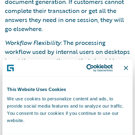
document generation. If customers cannot
complete their transaction or get all the
answers they need in one session, they will
go elsewhere.
Workflow Flexibility:
The processing
workflow used by internal users on desktops
is not the same as the one that should be
exposed to consumers and policyholders.
The workflow should be more stream-lined
and tailorable to the user, device or channel.
This Website Uses Cookies
Many older-generation core systems are
We use cookies to personalize content and ads, to
rigid in the way they expect to interact with
provide social media features and to analyze our traffic.
a user and are not capable of supporting
You consent to our cookies if you continue to use our
website.
different workflows.