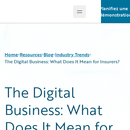
Planifiez une
Open main menu
Guidewire Logo
démonstratio
Home
Resources
Blog
Industry Trends
The Digital Business: What Does It Mean for Insurers?
Download Center
All Blog Posts
The Digital
Guidewire Conversations
Best Practices
Podcasts
Careers
Business: What
Blog
Customer Viewpoint
Help and Support
Developers
Insurance Technology FAQ
General Interest
Does It Mean for
Intelligent Experience