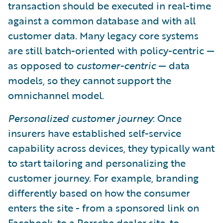
transaction should be executed in real-time
against a common database and with all
customer data. Many legacy core systems
are still batch-oriented with policy-centric —
as opposed to
customer-centric
— data
models, so they cannot support the
omnichannel model.
Personalized customer journey
: Once
insurers have established self-service
capability across devices, they typically want
to start tailoring and personalizing the
customer journey. For example, branding
differently based on how the consumer
enters the site - from a sponsored link on
Facebook, to a Porsche dealer site, to