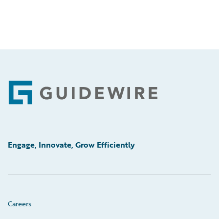
Footer
Engage, Innovate, Grow Efficiently
Careers