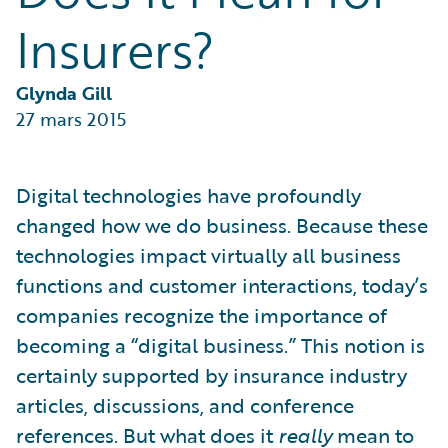
Partner Perspective
Insurers?
Technology
Trends
Glynda Gill
27 mars 2015
Digital technologies have profoundly
changed how we do business. Because these
technologies impact virtually all business
functions and customer interactions, today’s
companies recognize the importance of
becoming a “digital business.” This notion is
certainly supported by insurance industry
articles, discussions, and conference
references. But what does it
really
mean to