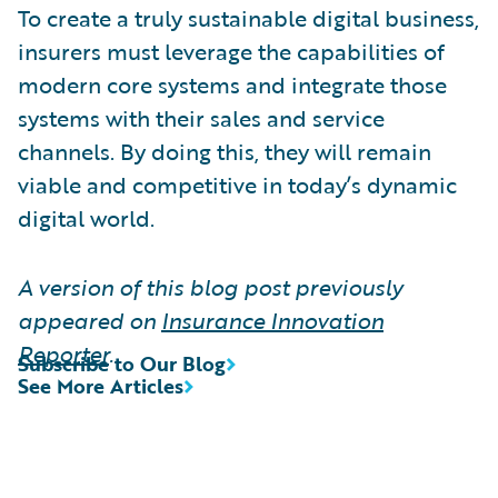
To create a truly sustainable digital business,
insurers must leverage the capabilities of
modern core systems and integrate those
systems with their sales and service
channels. By doing this, they will remain
viable and competitive in today’s dynamic
digital world.
A version of this blog post previously
appeared on
Insurance Innovation
Reporter
.
Subscribe to Our Blog
See More Articles