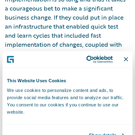
a courageous bet to make a significant
business change. If they could put in place
an infrastructure that enabled quick test
and learn cycles that included fast
implementation of changes, coupled with
analytics to provide insight to optimize, they
would be able to take advantage of new
ideas and iterate quickly to either achieve
the desired business value or fail fast and
This Website Uses Cookies
move on.
We use cookies to personalize content and ads, to
provide social media features and to analyze our traffic.
To leverage technology to lower expense
You consent to our cookies if you continue to use our
ratio through increased self-service and
website.
optimized operations –
many digital
business cases can be made solely on the