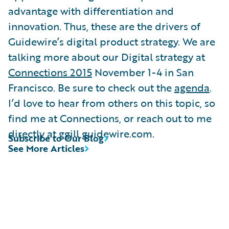
advantage with differentiation and
innovation. Thus, these are the drivers of
Guidewire’s digital product strategy. We are
talking more about our Digital strategy at
Connections 2015
November 1-4 in San
Francisco. Be sure to check out the
agenda
.
I’d love to hear from others on this topic, so
find me at Connections, or reach out to me
directly at ggill guidewire.com.
Subscribe to Our Blog
See More Articles