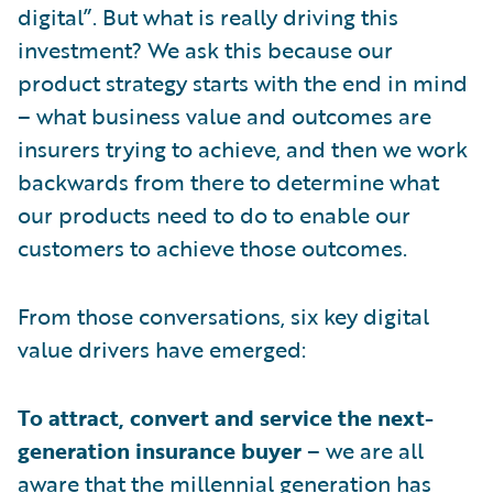
digital”. But what is really driving this
investment? We ask this because our
product strategy starts with the end in mind
– what business value and outcomes are
insurers trying to achieve, and then we work
backwards from there to determine what
our products need to do to enable our
customers to achieve those outcomes.
From those conversations, six key digital
value drivers have emerged:
To attract, convert and service the next-
generation insurance buyer
– we are all
aware that the millennial generation has