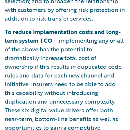
selection; and to broaden the relationship
with customers by offering risk protection in
addition to risk transfer services.
To reduce implementation costs and long-
term system TCO
– implementing any or all
of the above has the potential to
dramatically increase total cost of
ownership if this results in duplicated code,
rules and data for each new channel and
initiative. Insurers need to be able to add
this capability without introducing
duplication and unnecessary complexity.
These six digital value drivers offer both
near-term, bottom-line benefits as well as
opportunities to gain a competitive