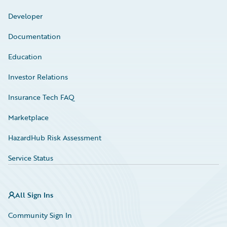
Developer
Documentation
Education
Investor Relations
Insurance Tech FAQ
Marketplace
HazardHub Risk Assessment
Service Status
All Sign Ins
Community Sign In