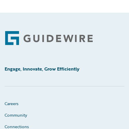
Footer
Engage, Innovate, Grow Efficiently
Careers
Community
Connections