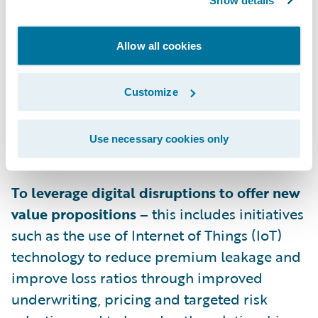
Show details
savings from a shift from high internal
servicing costs to policyholder and
Allow all cookies
agent/broker self-service. In addition, areas
such as improving vendor management and
decreasing overall claim lifecycle time by
Customize
improving collaboration across the claim
value chain can also positively impact
Use necessary cookies only
expense ratios.
To leverage digital disruptions to offer new
value propositions –
this includes initiatives
such as the use of Internet of Things (IoT)
technology to reduce premium leakage and
improve loss ratios through improved
underwriting, pricing and targeted risk