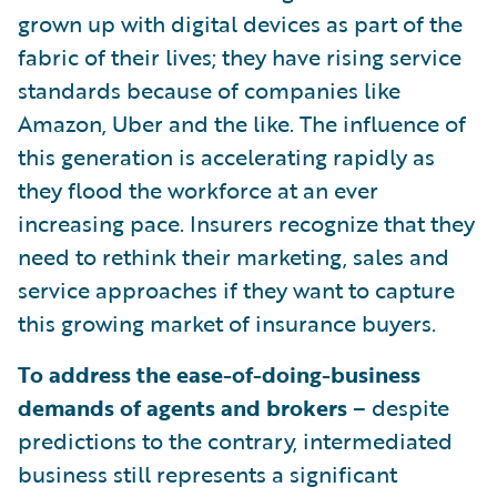
grown up with digital devices as part of the
fabric of their lives; they have rising service
standards because of companies like
Amazon, Uber and the like. The influence of
this generation is accelerating rapidly as
they flood the workforce at an ever
increasing pace. Insurers recognize that they
need to rethink their marketing, sales and
service approaches if they want to capture
this growing market of insurance buyers.
To address the ease-of-doing-business
demands of agents and brokers
– despite
predictions to the contrary, intermediated
business still represents a significant