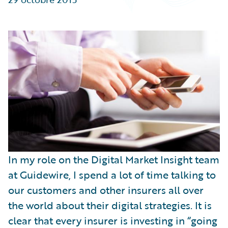
Partner Perspective
Technology
Trends
In my role on the Digital Market Insight team
at Guidewire, I spend a lot of time talking to
our customers and other insurers all over
the world about their digital strategies. It is
clear that every insurer is investing in “going