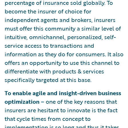
percentage of insurance sold globally. To
become the insurer of choice for
independent agents and brokers, insurers
must offer this community a similar level of
intuitive, omnichannel, personalized, self-
service access to transactions and
information as they do for consumers. It also
offers an opportunity to use this channel to
differentiate with products & services
specifically targeted at this base.
To enable agile and insight-driven business
optimization
– one of the key reasons that
insurers are hesitant to innovate is the fact
that cycle times from concept to
implementation is so long and thus it takes