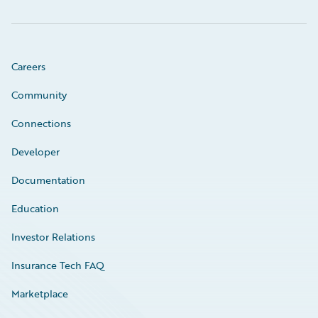
Careers
Community
Connections
Developer
Documentation
Education
Investor Relations
Insurance Tech FAQ
Marketplace