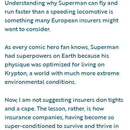
Understanding why Superman can fly and
run faster than a speeding locomotive is
something many European insurers might
want to consider.
As every comic hero fan knows, Superman
had superpowers on Earth because his
physique was optimized for living on
Krypton, a world with much more extreme
environmental conditions.
Now, I am not suggesting insurers don tights
and a cape. The lesson, rather, is how
insurance companies, having become so
super-conditioned to survive and thrive in