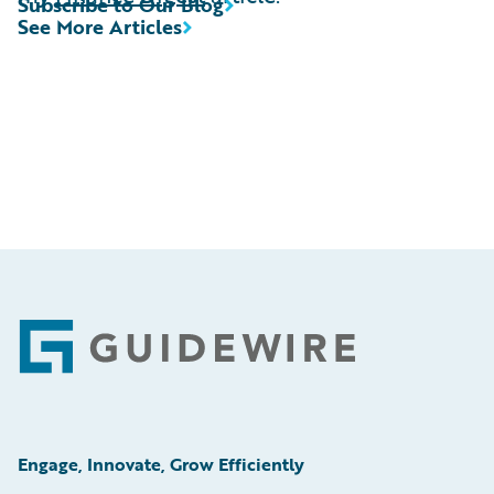
Subscribe to Our Blog
See More Articles
Footer
Engage, Innovate, Grow Efficiently