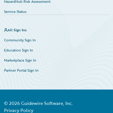
HazardHub Risk Assessment
Service Status
All Sign Ins
Community Sign In
Education Sign In
Marketplace Sign In
Partner Portal Sign In
©
2026
Guidewire Software, Inc.
Privacy Policy