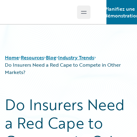
Planifiez une
Open main menu
Guidewire Logo
démonstratio
Home
Resources
Blog
Industry Trends
Do Insurers Need a Red Cape to Compete in Other
Markets?
Download Center
All Blog Posts
Guidewire Conversations
Best Practices
Do Insurers Need
Podcasts
Careers
Blog
Customer Viewpoint
a Red Cape to
Help and Support
Developers
Insurance Technology FAQ
General Interest
Intelligent Experience