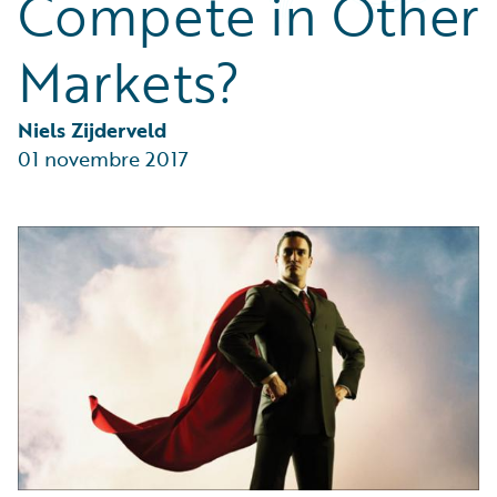
Compete in Other
Partner Perspective
Technology
Markets?
Trends
Niels Zijderveld
01 novembre 2017