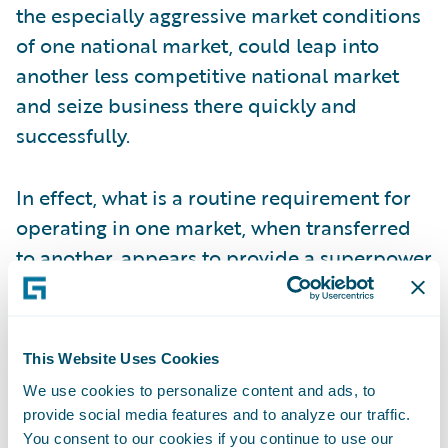
the especially aggressive market conditions
of one national market, could leap into
another less competitive national market
and seize business there quickly and
successfully.
In effect, what is a routine requirement for
operating in one market, when transferred
to another, appears to provide a superpower
advantage that knocks out the competition
who may not be as competitively super-fit.
This Website Uses Cookies
This is a factor of how insurance continues
We use cookies to personalize content and ads, to
to be very parochial in many markets across
provide social media features and to analyze our traffic.
Europe. Tradition and stability are historic
You consent to our cookies if you continue to use our