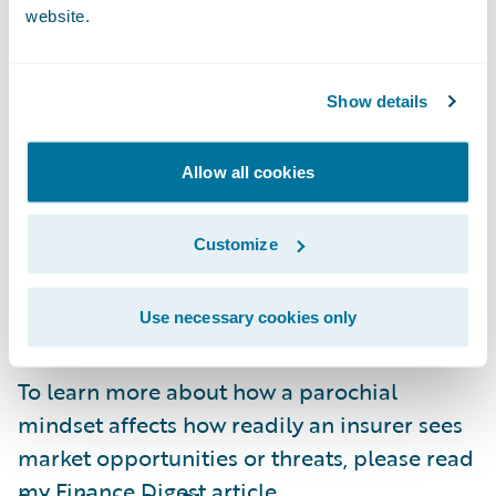
website.
strengths, but insurers can become very
insular in some markets. This can even be
the case among larger, multinational
Show details
insurance brands. While these are huge
businesses, they have tended to grow by
Allow all cookies
acquiring local independent firms. Although
part of an international brand, these local
Customize
operations tend to retain an insular
viewpoint on what they regard as a best
practice.
Use necessary cookies only
To learn more about how a parochial
mindset affects how readily an insurer sees
market opportunities or threats, please read
my
Finance Digest
article.