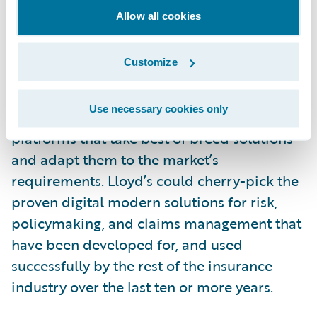
Allow all cookies
While there are unique processes like write-
back that need to be accommodated, it
Customize
could be argued that making Blueprint One
a reality in the timescale planned would be
Use necessary cookies only
better served by Lloyd’s implementing new
platforms that take best of breed solutions
and adapt them to the market’s
requirements. Lloyd’s could cherry-pick the
proven digital modern solutions for risk,
policymaking, and claims management that
have been developed for, and used
successfully by the rest of the insurance
industry over the last ten or more years.