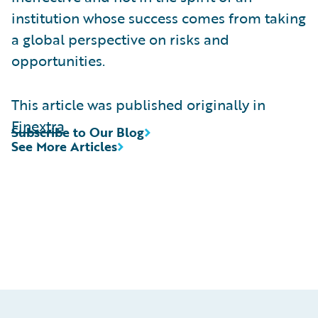
institution whose success comes from taking
a global perspective on risks and
opportunities.
This article was published originally in
Finextra
Subscribe to Our Blog
See More Articles