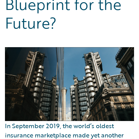
Blueprint for the
Partner Perspective
Technology
Future?
Trends
In September 2019, the world’s oldest
insurance marketplace made yet another