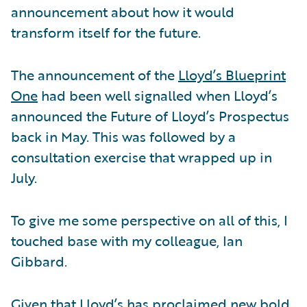
announcement about how it would
transform itself for the future.
The announcement of the
Lloyd’s Blueprint
One
had been well signalled when Lloyd’s
announced the Future of Lloyd’s Prospectus
back in May. This was followed by a
consultation exercise that wrapped up in
July.
To give me some perspective on all of this, I
touched base with my colleague, Ian
Gibbard.
Given that Lloyd’s has proclaimed new bold