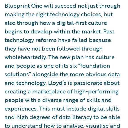
Blueprint One will succeed not just through
making the right technology choices, but
also through how a digital-first culture
begins to develop within the market. Past
technology reforms have failed because
they have not been followed through
wholeheartedly. The new plan has culture
and people as one of its six “foundation
solutions” alongside the more obvious data
and technology. Lloyd’s is passionate about
creating a marketplace of high-performing
people with a diverse range of skills and
experiences. This must include digital skills
and high degrees of data literacy to be able
to understand how to analyse, visualise and