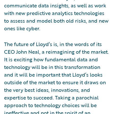
communicate data insights, as well as work
with new predictive analytics technologies
to assess and model both old risks, and new
ones like cyber.
The future of Lloyd’s is, in the words of its
CEO John Neal, a reimagining of the market.
It is exciting how fundamental data and
technology will be in this transformation
and it will be important that Lloyd’s looks
outside of the market to ensure it draws on
the very best ideas, innovations, and
expertise to succeed. Taking a parochial
approach to technology choices will be
ineffective and not in the spirit of an