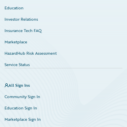
Education
Investor Relations
Insurance Tech FAQ
Marketplace
HazardHub Risk Assessment
Service Status
All Sign Ins
Community Sign In
Education Sign In
Marketplace Sign In