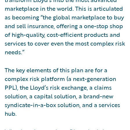
marketplace in the world. This is articulated
as becoming “the global marketplace to buy
and sell insurance, offering a one-stop shop
of high-quality, cost-efficient products and
services to cover even the most complex risk
needs.”
The key elements of this plan are for a
complex risk platform (a next-generation
PPL), the Lloyd’s risk exchange, a claims
solution, a capital solution, a brand-new
syndicate-in-a-box solution, and a services
hub.