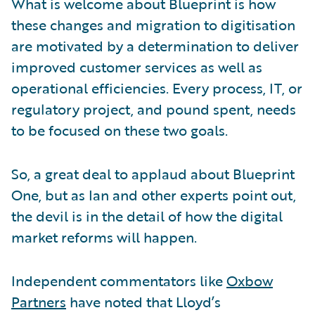
What is welcome about Blueprint is how
these changes and migration to digitisation
are motivated by a determination to deliver
improved customer services as well as
operational efficiencies. Every process, IT, or
regulatory project, and pound spent, needs
to be focused on these two goals.
So, a great deal to applaud about Blueprint
One, but as Ian and other experts point out,
the devil is in the detail of how the digital
market reforms will happen.
Independent commentators like
Oxbow
Partners
have noted that Lloyd’s