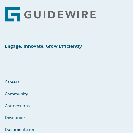
Footer
Engage, Innovate, Grow Efficiently
Careers
Community
Connections
Developer
Documentation