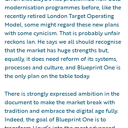
modernisation programmes before, like the
recently retired London Target Operating
Model, some might regard these new plans
with some cynicism. That is probably unfair
reckons Ian. He says we all should recognise
that the market has huge strengths but,
equally, it does need reform of its systems,
processes and culture, and Blueprint One is
the only plan on the table today.
There is strongly expressed ambition in the
document to make the market break with
tradition and embrace the digital age fully.
Indeed, the goal of Blueprint One is to
transform Lloyd’s into the most advanced