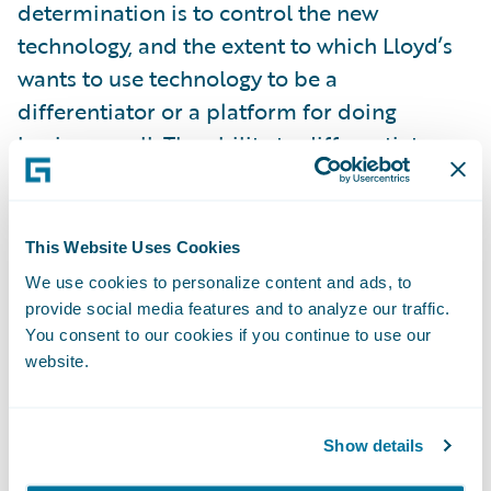
determination is to control the new
technology, and the extent to which Lloyd’s
wants to use technology to be a
differentiator or a platform for doing
business well. The ability to differentiate
might suit traditional technology interests in
the London market who say the market is
unique and therefore requires specialist
This Website Uses Cookies
technology solutions. As Oxbow suggest, this
We use cookies to personalize content and ads, to
path would see Lloyd’s develop its own
provide social media features and to analyze our traffic.
digital technology to set itself apart and
You consent to our cookies if you continue to use our
website.
ahead of other complex insurance
marketplaces. Is systems development
where Lloyd’s should be focussing its
Show details
resources and management bandwidth?