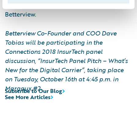
Customers such as Nationwide are using
Betterview.
Betterview Co-Founder and COO Dave
Tobias will be participating in the
Connections 2018 InsurTech panel
discussion, “InsurTech Panel Pitch – What’s
New for the Digital Carrier”, taking place
on Tuesday, October 16th at 4:45 p.m. in
Margaux #2.
Subscribe to Our Blog
See More Articles