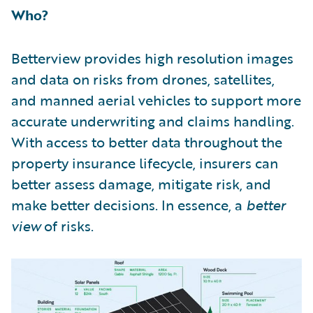
Who?
Betterview provides high resolution images
and data on risks from drones, satellites,
and manned aerial vehicles to support more
accurate underwriting and claims handling.
With access to better data throughout the
property insurance lifecycle, insurers can
better assess damage, mitigate risk, and
make better decisions. In essence, a
better
view
of risks.