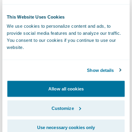
profile with artificial intelligence (AI) and
multiple data sources, and includes a
This Website Uses Cookies
human analysis of the information.
We use cookies to personalize content and ads, to
provide social media features and to analyze our traffic.
Comprehensive View provides a high-detail
You consent to our cookies if you continue to use our
drone inspection with on-site data capture,
website.
AI, and human analysis of the information.
Data provided includes historical imagery,
Show details
roof characteristics, assessor data, and
historical weather. This information is pulled
Allow all cookies
together for the insurer with AI and humans
performing analyses on it.
Customize
Why do you need to know this?
Use necessary cookies only