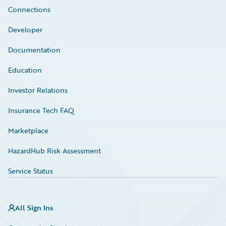
Connections
Developer
Documentation
Education
Investor Relations
Insurance Tech FAQ
Marketplace
HazardHub Risk Assessment
Service Status
All Sign Ins