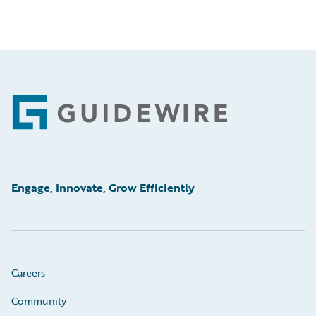
Footer
Engage, Innovate, Grow Efficiently
Careers
Community