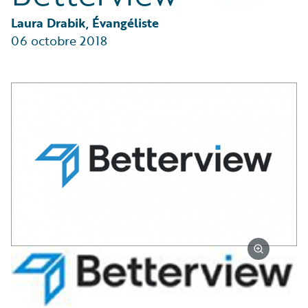
Partner Perspective
Technology
Laura Drabik, Évangéliste
Trends
06 octobre 2018