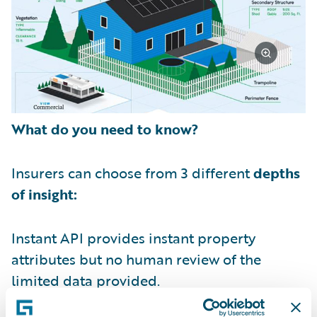
What do you need to know?
Insurers can choose from 3 different
depths
of insight:
Instant API provides instant property
attributes but no human review of the
limited data provided.
Standard View provides a detailed property