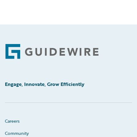
Footer
Engage, Innovate, Grow Efficiently
Careers
Community