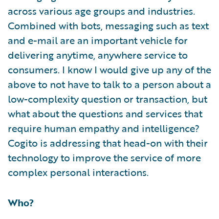
across various age groups and industries.
Combined with bots, messaging such as text
and e-mail are an important vehicle for
delivering anytime, anywhere service to
consumers. I know I would give up any of the
above to not have to talk to a person about a
low-complexity question or transaction, but
what about the questions and services that
require human empathy and intelligence?
Cogito is addressing that head-on with their
technology to improve the service of more
complex personal interactions.
Who?