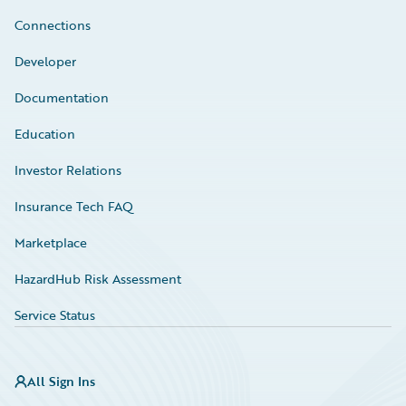
Connections
Developer
Documentation
Education
Investor Relations
Insurance Tech FAQ
Marketplace
HazardHub Risk Assessment
Service Status
All Sign Ins