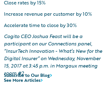
Close rates by 15%
Increase revenue per customer by 10%
Accelerate time to close by 30%
Cogito CEO Joshua Feast will be a
participant on our Connections panel,
“InsurTech Innovation - What’s New for the
Digital Insurer” on Wednesday, November
15, 2017 at 3:45 p.m. in Margaux meeting
room #2.
Subscribe to Our Blog
See More Articles