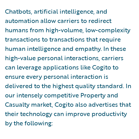
Chatbots, artificial intelligence, and
automation allow carriers to redirect
humans from high-volume, low-complexity
transactions to transactions that require
human intelligence and empathy. In these
high-value personal interactions, carriers
can leverage applications like Cogito to
ensure every personal interaction is
delivered to the highest quality standard. In
our intensely competitive Property and
Casualty market, Cogito also advertises that
their technology can improve productivity
by the following: