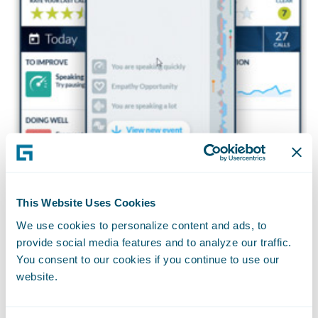
This Website Uses Cookies
Cogito also provides real-time dashboards
We use cookies to personalize content and ads, to
enabling supervisors to monitor and
provide social media features and to analyze our traffic.
You consent to our cookies if you continue to use our
proactively intervene in live calls.
website.
Supervisors are automatically alerted to
calls in which a customer is having a poor