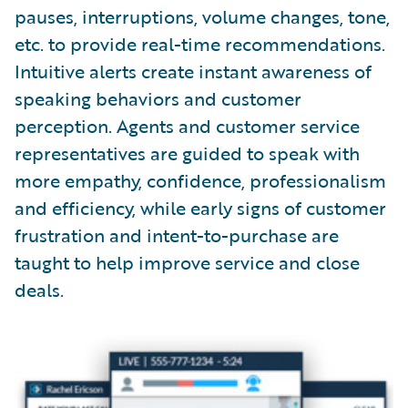
pauses, interruptions, volume changes, tone,
etc. to provide real-time recommendations.
Intuitive alerts create instant awareness of
speaking behaviors and customer
perception. Agents and customer service
representatives are guided to speak with
more empathy, confidence, professionalism
and efficiency, while early signs of customer
frustration and intent-to-purchase are
taught to help improve service and close
deals.