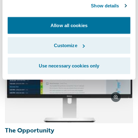
experience.
Show details
Allow all cookies
Customize
Use necessary cookies only
The Opportunity