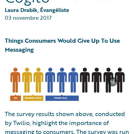
Partner Perspective
Technology
Laura Drabik, Évangéliste
Trends
03 novembre 2017
Things Consumers Would Give Up To Use
Messaging
The survey results shown above, conducted
by Twilio, highlight the importance of
messaging to consumers. The survey was run