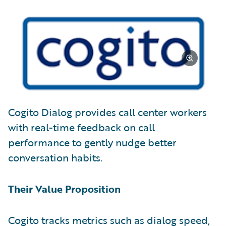
Cogito Dialog provides call center workers
with real-time feedback on call
performance to gently nudge better
conversation habits.
Their Value Proposition
Cogito tracks metrics such as dialog speed,