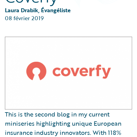
Partner Perspective
Technology
Laura Drabik, Évangéliste
Trends
08 février 2019
This is the second blog in my current
miniseries highlighting unique European
insurance industry innovators. With 118%