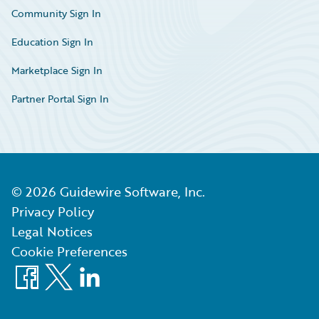
Community Sign In
Education Sign In
Marketplace Sign In
Partner Portal Sign In
©
2026
Guidewire Software, Inc.
Privacy Policy
Legal Notices
Cookie Preferences
Facebook
X
LinkedIn