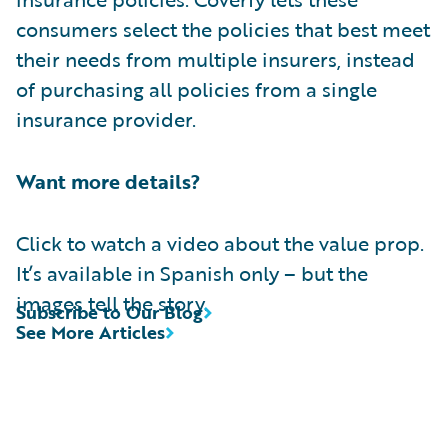
consumers select the policies that best meet
their needs from multiple insurers, instead
of purchasing all policies from a single
insurance provider.
Want more details?
Click to watch a video about the value prop.
It’s available in Spanish only – but the
images tell the story.
Subscribe to Our Blog
See More Articles