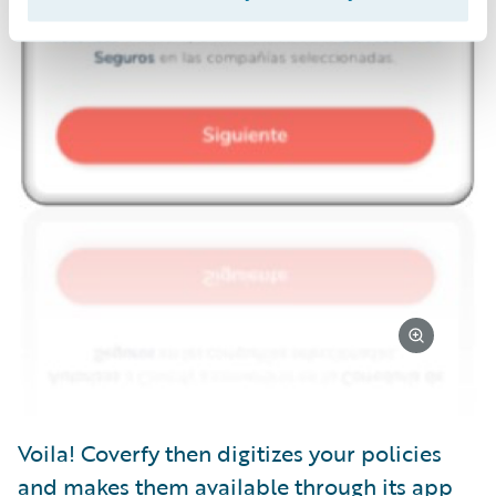
Voila! Coverfy then digitizes your policies
and makes them available through its app