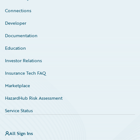
Connections
Developer
Documentation
Education
Investor Relations
Insurance Tech FAQ
Marketplace
HazardHub Risk Assessment
Service Status
All Sign Ins