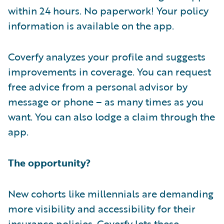
within 24 hours. No paperwork! Your policy
information is available on the app.
Coverfy analyzes your profile and suggests
improvements in coverage. You can request
free advice from a personal advisor by
message or phone – as many times as you
want. You can also lodge a claim through the
app.
The opportunity?
New cohorts like millennials are demanding
more visibility and accessibility for their
insurance policies. Coverfy lets these