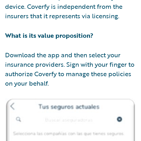
device. Coverfy is independent from the
insurers that it represents via licensing.
What is its value proposition?
Download the app and then select your
insurance providers. Sign with your finger to
authorize Coverfy to manage these policies
on your behalf.