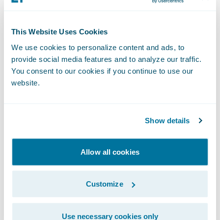
This Website Uses Cookies
We use cookies to personalize content and ads, to
provide social media features and to analyze our traffic.
You consent to our cookies if you continue to use our
website.
Show details
Allow all cookies
Customize
Use necessary cookies only