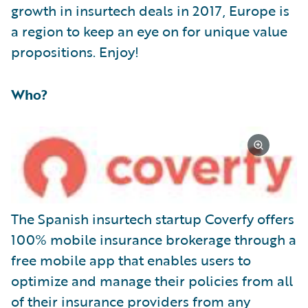
growth in insurtech deals in 2017, Europe is
a region to keep an eye on for unique value
propositions. Enjoy!
Who?
The Spanish insurtech startup Coverfy offers
100% mobile insurance brokerage through a
free mobile app that enables users to
optimize and manage their policies from all
of their insurance providers from any