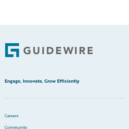
Footer
Engage, Innovate, Grow Efficiently
Careers
Community